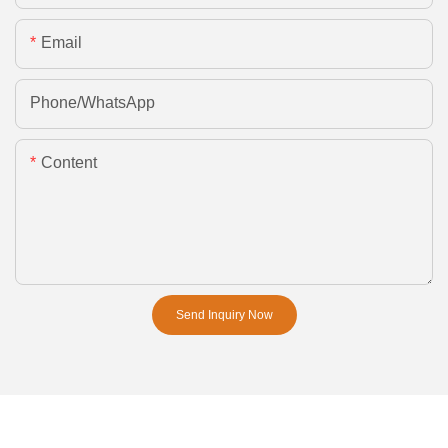
Email
Phone/whatsApp
Content
Send Inquiry Now