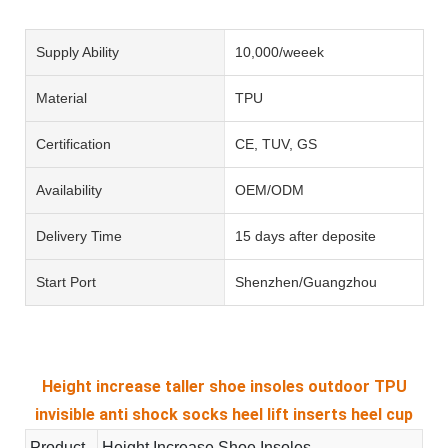
Supply Ability
10,000/weeek
Material
TPU
Certification
CE, TUV, GS
Availability
OEM/ODM
Delivery Time
15 days after deposite
Start Port
Shenzhen/Guangzhou
Height increase taller shoe insoles outdoor TPU
invisible anti shock socks heel lift inserts heel cup
Product
Height Increase Shoe Insoles