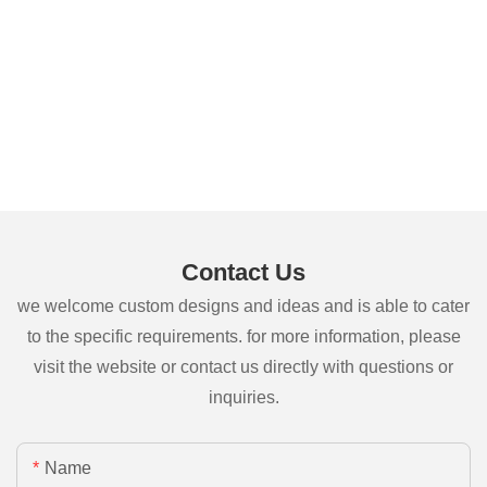
Contact Us
we welcome custom designs and ideas and is able to cater
to the specific requirements. for more information, please
visit the website or contact us directly with questions or
inquiries.
Name