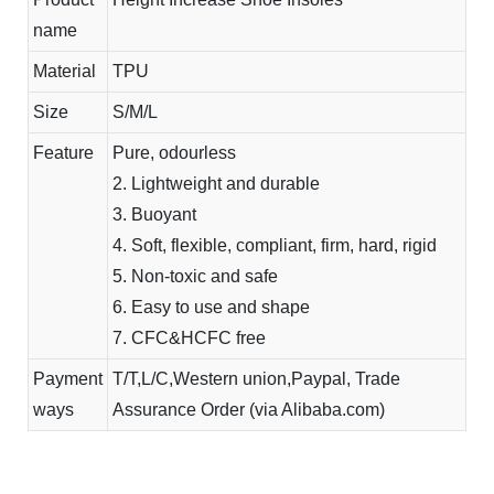
name
Material
TPU
Size
S/M/L
Feature
Pure, odourless
2. Lightweight and durable
3. Buoyant
4. Soft, flexible, compliant, firm, hard, rigid
5. Non-toxic and safe
6. Easy to use and shape
7. CFC&HCFC free
Payment
T/T,L/C,Western union,Paypal, Trade
ways
Assurance Order (via Alibaba.com)