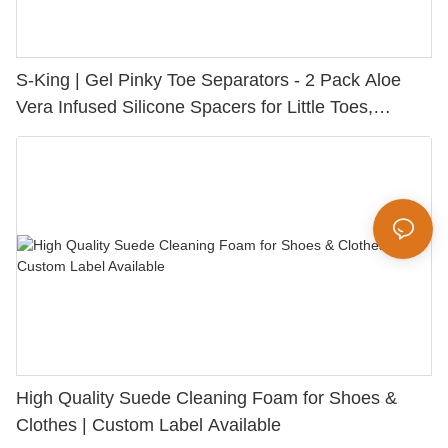
S-King | Gel Pinky Toe Separators - 2 Pack Aloe
Vera Infused Silicone Spacers for Little Toes,
Bunion Relief & Friction Protection
High Quality Suede Cleaning Foam for Shoes &
Clothes | Custom Label Available