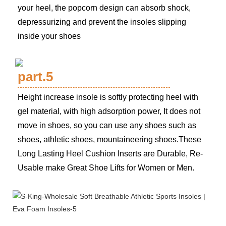
your heel, the popcorn design can absorb shock,
depressurizing and prevent the insoles slipping
inside your shoes
part.5
Height increase insole is softly protecting heel with
gel material, with high adsorption power, It does not
move in shoes, so you can use any shoes such as
shoes, athletic shoes, mountaineering shoes.These
Long Lasting Heel Cushion Inserts are Durable, Re-
Usable make Great Shoe Lifts for Women or Men.