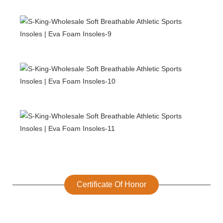
Certificate Of Honor