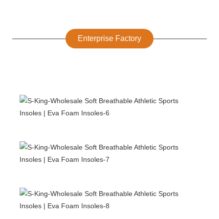
Enterprise Factory