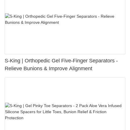
S-King | Orthopedic Gel Five-Finger Separators -
Relieve Bunions & Improve Alignment