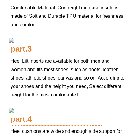
Comfortable Material: Our height increase insole is
made of Soft and Durable TPU material for freshness
and comfort.
part.3
Heel Lift Inserts are available for both men and
women and fits most shoes, such as boots, leather
shoes, athletic shoes, canvas and so on. According to
your shoes and the height you need, Select different
height for the most comfortable fit
part.4
Heel cushions are wide and enough side support for