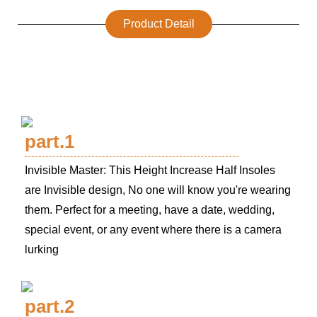
Product Detail
part.1
Invisible Master: This Height Increase Half Insoles
are Invisible design, No one will know you're wearing
them. Perfect for a meeting, have a date, wedding,
special event, or any event where there is a camera
lurking
part.2