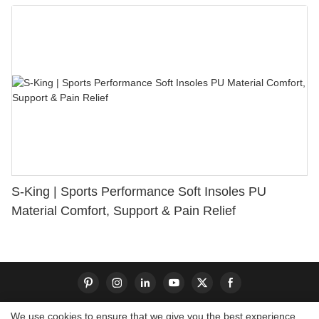
S-King | Sports Performance Soft Insoles PU
Material Comfort, Support & Pain Relief
We use cookies to ensure that we give you the best experience