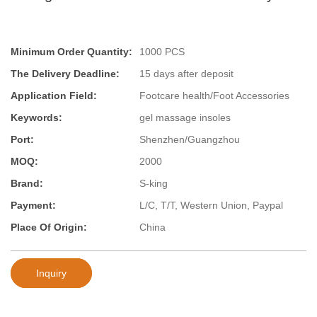
Minimum Order Quantity:
1000 PCS
The Delivery Deadline:
15 days after deposit
Application Field:
Footcare health/Foot Accessories
Keywords:
gel massage insoles
Port:
Shenzhen/Guangzhou
MOQ:
2000
Brand:
S-king
Payment:
L/C, T/T, Western Union, Paypal
Place Of Origin:
China
Inquiry