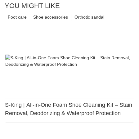
YOU MIGHT LIKE
Foot care
Shoe accessories
Orthotic sandal
S-King | All-in-One Foam Shoe Cleaning Kit – Stain
Removal, Deodorizing & Waterproof Protection