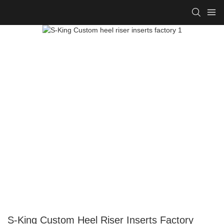
S-King Custom Heel Riser Inserts Factory