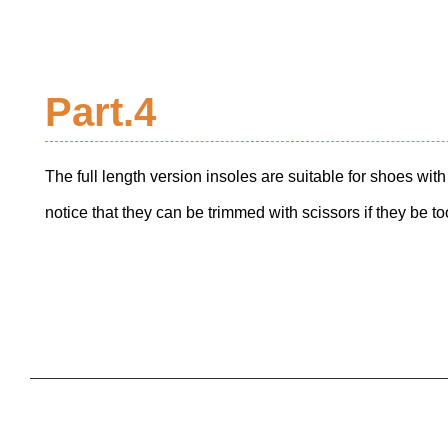
Part.4
The full length version insoles are suitable for shoes wi
notice that they can be trimmed with scissors if they be too