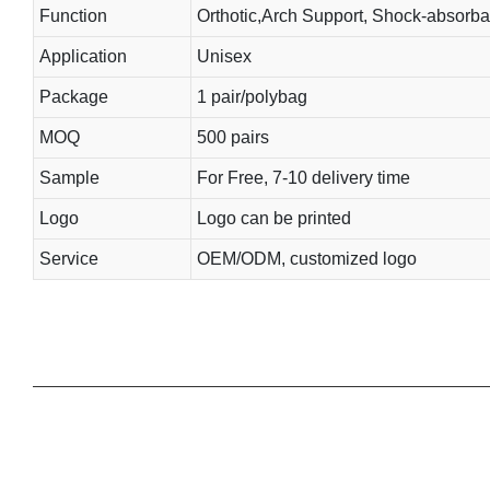
Function
Orthotic,Arch Support, Shock-absorba
Application
Unisex
Package
1 pair/polybag
MOQ
500 pairs
Sample
For Free, 7-10 delivery time
Logo
Logo can be printed
Service
OEM/ODM, customized logo