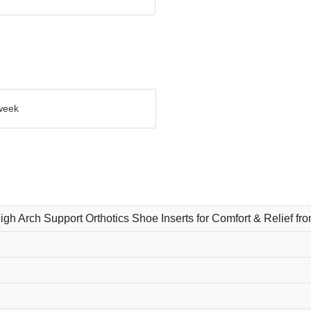
week
High Arch Support Orthotics Shoe Inserts for Comfort & Relief fr