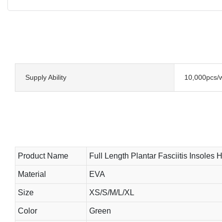
Supply Ability
10,000pcs/
Product Name
Full Length Plantar Fasciitis Insoles 
Material
EVA
Size
XS/S/M/L/XL
Color
Green