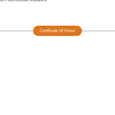
Certificate Of Honor