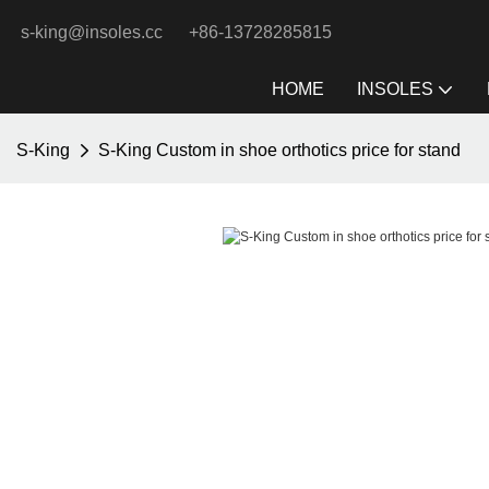
s-king@insoles.cc
+86-13728285815
HOME
INSOLES
S-King
S-King Custom in shoe orthotics price for stand