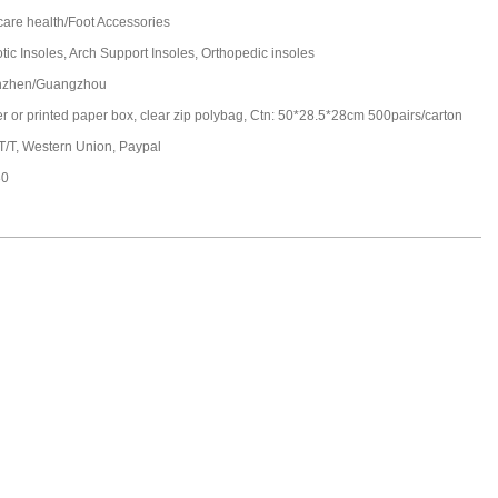
care health/Foot Accessories
tic Insoles, Arch Support Insoles, Orthopedic insoles
nzhen/Guangzhou
ter or printed paper box, clear zip polybag, Ctn: 50*28.5*28cm 500pairs/carton
 T/T, Western Union, Paypal
30