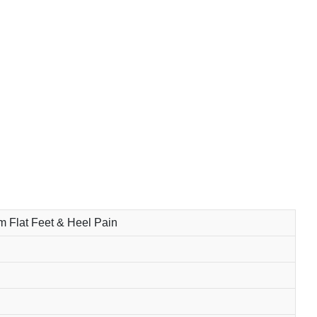
om Flat Feet & Heel Pain