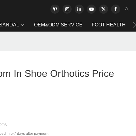
 SANDAL
OEM&ODM SERVICE
FOOT HEALTH
om In Shoe Orthotics Price
 PCS
ped in 5-7 days after payment