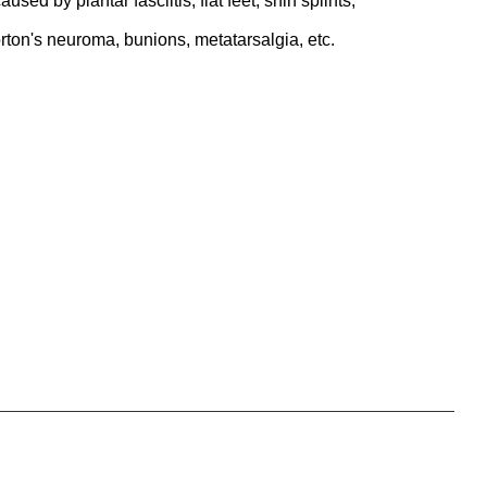
aused by plantar fasciitis, flat feet, shin splints,
rton's neuroma, bunions, metatarsalgia, etc.