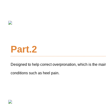
Part.2
Designed to help correct overpronation, which is the mai
conditions such as heel pain.