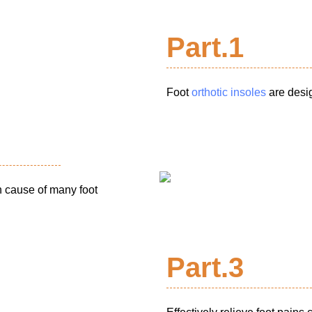
Part.1
Foot
orthotic insoles
are desig
n cause of many foot
Part.3