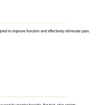
ned to improve function and effectively eliminate pain.