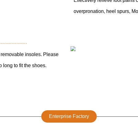
Effectively relieve foot pains c
overpronation, heel spurs, Mo
th removable insoles. Please
 long to fit the shoes.
Enterprise Factory