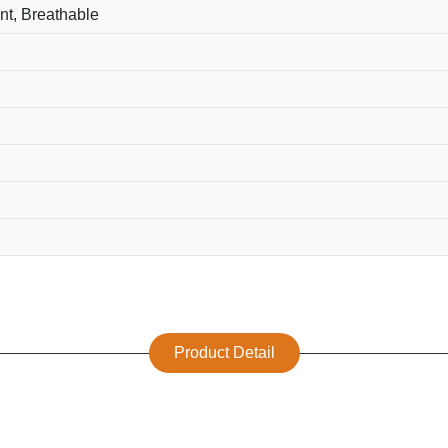
nt, Breathable
Product Detail