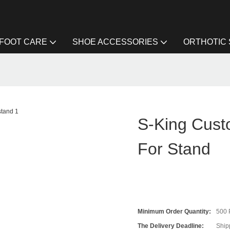
FOOT CARE
SHOE ACCESSORIES
ORTHOTIC
S-King Cust
For Stand
Minimum Order Quantity:
500
The Delivery Deadline:
Ship