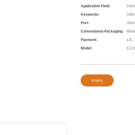
Application Field:
Foot
Keywords:
Ortho
Port:
She
Conventional Packaging:
Blis
Payment:
L/C,
Model:
EJ1
Inquiry