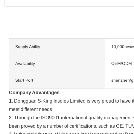
Supply Ability
10,000pcs/
Availability
OEM/ODM
Start Port
shenzhen/g
Company Advantages
1.
Dongguan S-King Insoles Limited is very proud to have it
meet different needs
2.
Through the ISO9001 international quality management sys
been proved by a number of certifications, such as CE, TU