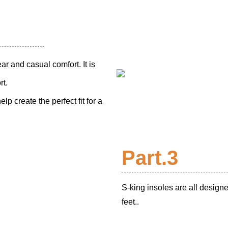
ear and casual comfort. It is
rt.
p create the perfect fit for a
Part.3
S-king insoles are all design
feet..