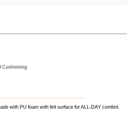
 made with PU foam with felt surface for ALL-DAY comfort.