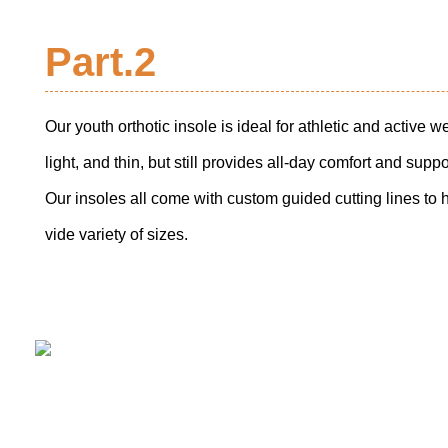
Part.2
Our youth orthotic insole is ideal for athletic and active w
light, and thin, but still provides all-day comfort and suppo
Our insoles all come with custom guided cutting lines to hel
vide variety of sizes.