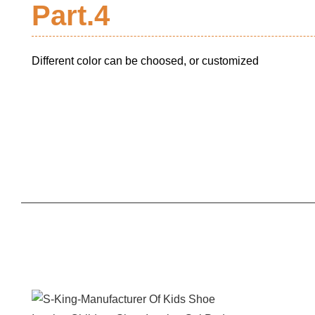
Part.4
Different color can be choosed, or customized