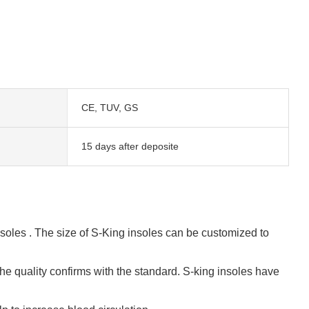
CE, TUV, GS
15 days after deposite
oles . The size of S-King insoles can be customized to
e quality confirms with the standard. S-king insoles have