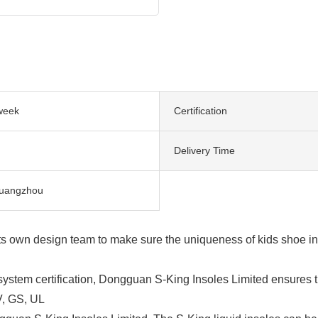
week
Certification
Delivery Time
uangzhou
s own design team to make sure the uniqueness of kids shoe ins
tem certification, Dongguan S-King Insoles Limited ensures th
V, GS, UL