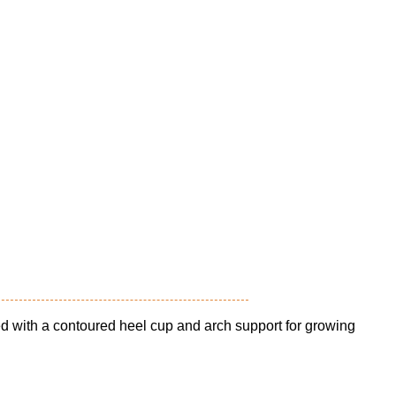
ed with a contoured heel cup and arch support for growing