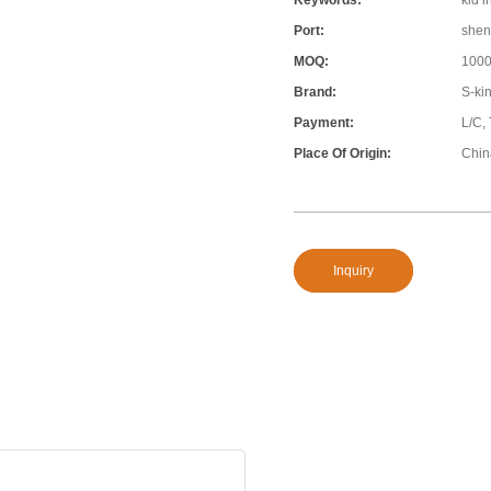
Keywords:
kid i
Port:
shen
MOQ:
100
Brand:
S-ki
Payment:
L/C, 
Place Of Origin:
Chin
Inquiry