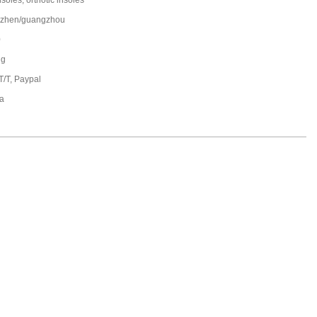
nsoles, orthotic insoles
zhen/guangzhou
0
ng
T/T, Paypal
a