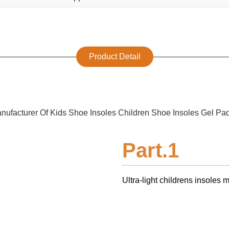
Product Detail
Part.1
Ultra-light childrens insoles