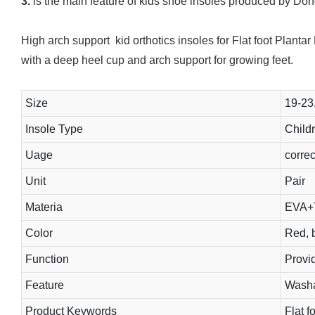
3.
is the main feature of kids shoe insoles produced by Don
High arch support kid orthotics insoles for Flat foot Planta
with a deep heel cup and arch support for growing feet.
Size
19-23
Insole Type
Childr
Uage
correct
Unit
Pair
Materia
EVA+
Color
Red, b
Function
Provid
Feature
Washab
Product Keywords
Flat f