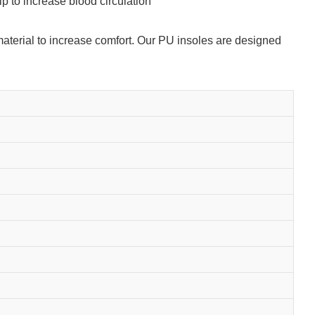
p to increase blood circulation
 material to increase comfort. Our PU insoles are designed