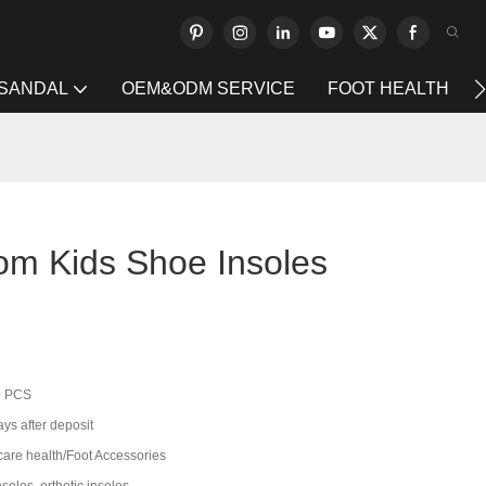
 SANDAL
OEM&ODM SERVICE
FOOT HEALTH
om Kids Shoe Insoles
0 PCS
ys after deposit
care health/Foot Accessories