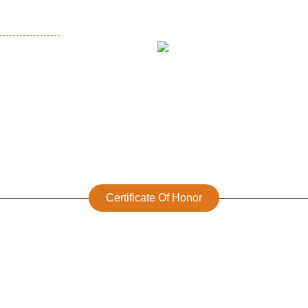
Certificate Of Honor