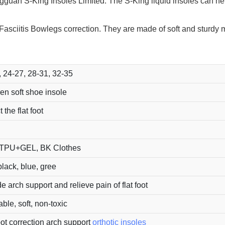
gguan S-King Insoles Limited. The S-King liquid insoles can hel
r Fasciitis Bowlegs correction. They are made of soft and sturdy
, 24-27, 28-31, 32-35
en soft shoe insole
 the flat foot
TPU+GEL, BK Clothes
lack, blue, gree
e arch support and relieve pain of flat foot
le, soft, non-toxic
oot correction arch support
orthotic insoles