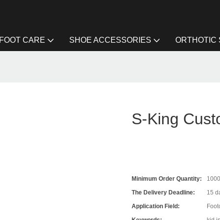
FOOT CARE
SHOE ACCESSORIES
ORTHOTIC
S-King Cust
Minimum Order Quantity:
100
The Delivery Deadline:
15 da
Application Field:
Foot