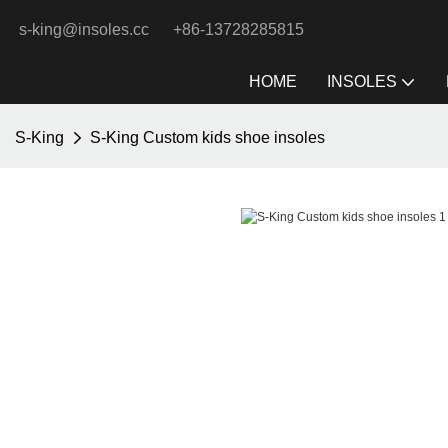
s-king@insoles.cc
+86-13728285815
HOME
INSOLES
S-King
S-King Custom kids shoe insoles