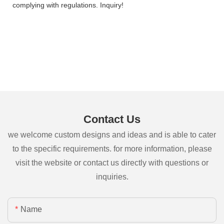
complying with regulations. Inquiry!
Contact Us
we welcome custom designs and ideas and is able to cater
to the specific requirements. for more information, please
visit the website or contact us directly with questions or
inquiries.
Name