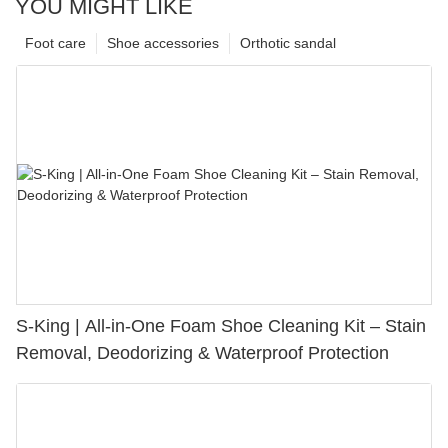
YOU MIGHT LIKE
Foot care
Shoe accessories
Orthotic sandal
S-King | All-in-One Foam Shoe Cleaning Kit – Stain
Removal, Deodorizing & Waterproof Protection