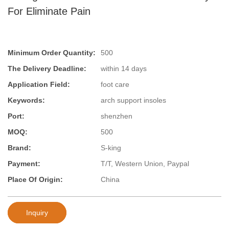
For Eliminate Pain
Minimum Order Quantity:
500
The Delivery Deadline:
within 14 days
Application Field:
foot care
Keywords:
arch support insoles
Port:
shenzhen
MOQ:
500
Brand:
S-king
Payment:
T/T, Western Union, Paypal
Place Of Origin:
China
Inquiry