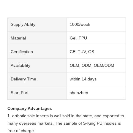
Supply Ability
1000/week
Material
Gel, TPU
Certification
CE, TUV, GS
Availability
OEM, ODM, OEM/ODM
Delivery Time
within 14 days
Start Port
shenzhen
Company Advantages
1.
orthotic sole inserts is well sold in the state, and exported to
many overseas markets. The sample of S-King PU insoles is
free of charge