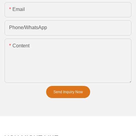
Email
Phone/whatsApp
Content
Send Inquiry Now