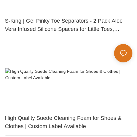
S-King | Gel Pinky Toe Separators - 2 Pack Aloe
Vera Infused Silicone Spacers for Little Toes,
Bunion Relief & Friction Protection
High Quality Suede Cleaning Foam for Shoes &
Clothes | Custom Label Available