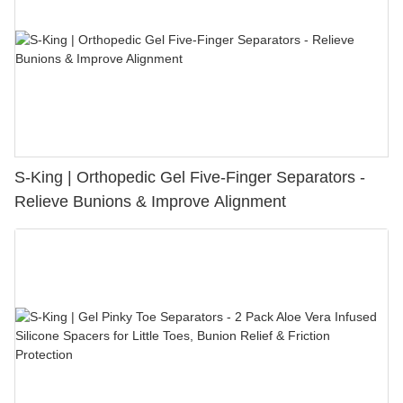
S-King | Orthopedic Gel Five-Finger Separators -
Relieve Bunions & Improve Alignment