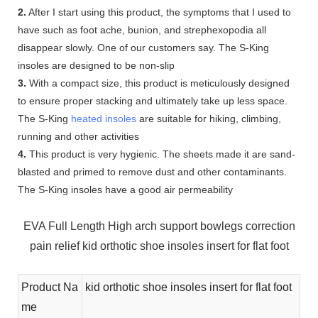
2.
After I start using this product, the symptoms that I used to
have such as foot ache, bunion, and strephexopodia all
disappear slowly. One of our customers say. The S-King
insoles are designed to be non-slip
3.
With a compact size, this product is meticulously designed
to ensure proper stacking and ultimately take up less space.
The S-King
heated insoles
are suitable for hiking, climbing,
running and other activities
4.
This product is very hygienic. The sheets made it are sand-
blasted and primed to remove dust and other contaminants.
The S-King insoles have a good air permeability
EVA Full Length High arch support bowlegs correction
pain relief kid orthotic shoe insoles insert for flat foot
Product Na
kid orthotic shoe insoles insert for flat foot
me