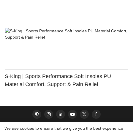
S-King | Sports Performance Soft Insoles PU
Material Comfort, Support & Pain Relief
We use cookies to ensure that we give you the best experience