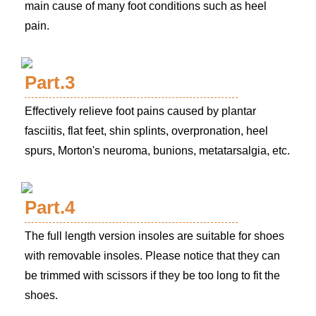
main cause of many foot conditions such as heel
pain.
Part.3
Effectively relieve foot pains caused by plantar
fasciitis, flat feet, shin splints, overpronation, heel
spurs, Morton's neuroma, bunions, metatarsalgia, etc.
Part.4
The full length version insoles are suitable for shoes
with removable insoles. Please notice that they can
be trimmed with scissors if they be too long to fit the
shoes.