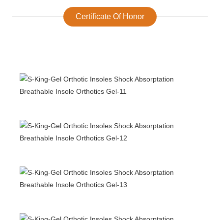
Certificate Of Honor