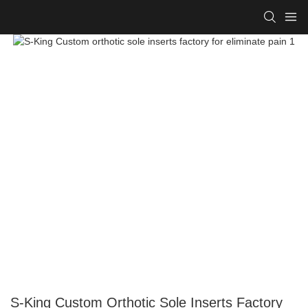
S-King Custom Orthotic Sole Inserts Factory