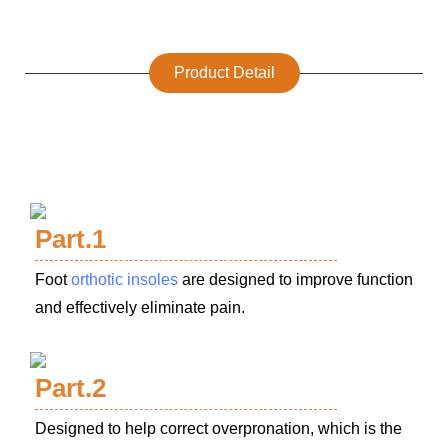
Product Detail
Part.1
Foot
orthotic insoles
are designed to improve function
and effectively eliminate pain.
Part.2
Designed to help correct overpronation, which is the