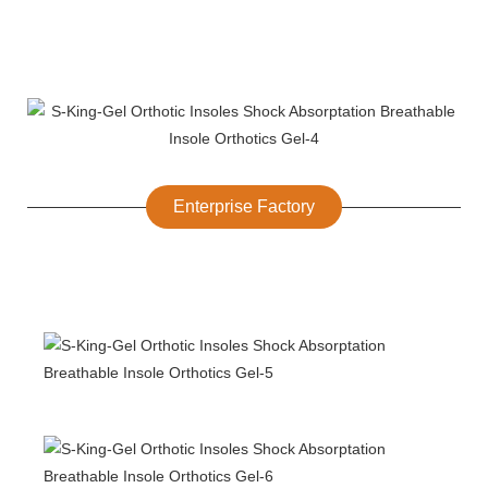
Enterprise Factory