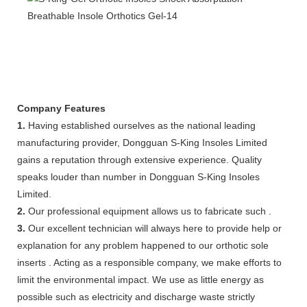
Company Features
1.
Having established ourselves as the national leading
manufacturing provider, Dongguan S-King Insoles Limited
gains a reputation through extensive experience. Quality
speaks louder than number in Dongguan S-King Insoles
Limited.
2.
Our professional equipment allows us to fabricate such .
3.
Our excellent technician will always here to provide help or
explanation for any problem happened to our orthotic sole
inserts . Acting as a responsible company, we make efforts to
limit the environmental impact. We use as little energy as
possible such as electricity and discharge waste strictly