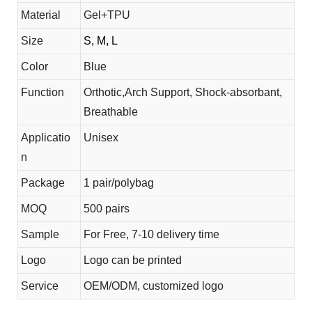
Material
Gel+TPU
Size
S, M, L
Color
Blue
Function
Orthotic,Arch Support, Shock-absorbant,
Breathable
Applicatio
Unisex
n
Package
1 pair/polybag
MOQ
500 pairs
Sample
For Free, 7-10 delivery time
Logo
Logo can be printed
Service
OEM/ODM, customized logo