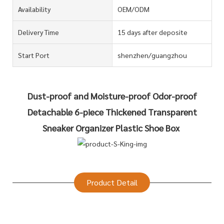
Availability
OEM/ODM
Delivery Time
15 days after deposite
Start Port
shenzhen/guangzhou
Dust-proof and Moisture-proof Odor-proof
Detachable 6-piece Thickened Transparent
Sneaker Organizer Plastic Shoe Box
Product Detail