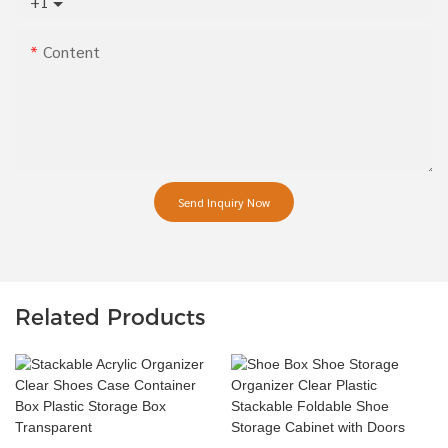
+1
Content
Send Inquiry Now
Related Products