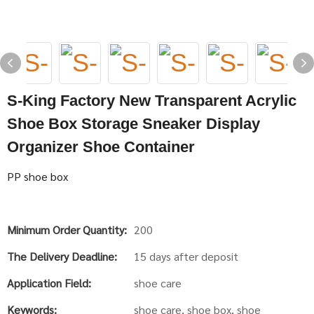
S-King Factory New Transparent Acrylic
Shoe Box Storage Sneaker Display
Organizer Shoe Container
PP shoe box
Minimum Order Quantity:
200
The Delivery Deadline:
15 days after deposit
Application Field:
shoe care
Keywords:
shoe care, shoe box, shoe