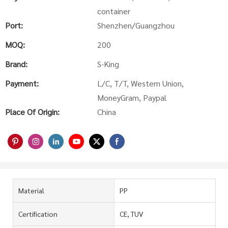
container
Port:
Shenzhen/Guangzhou
MOQ:
200
Brand:
S-King
Payment:
L/C, T/T, Western Union,
MoneyGram, Paypal
Place Of Origin:
China
Material
PP
Certification
CE, TUV