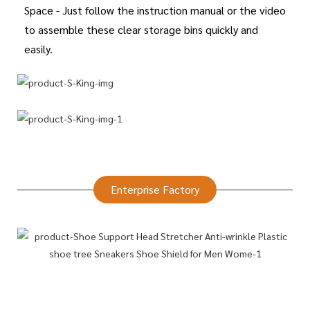
Space - Just follow the instruction manual or the video
to assemble these clear storage bins quickly and
easily.
Enterprise Factory