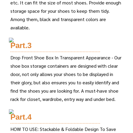
etc. It can fit the size of most shoes. Provide enough
storage space for your shoes to keep them tidy.
Among them, black and transparent colors are
available.
Part.3
Drop Front Shoe Box In Transparent Appearance - Our
shoe box storage containers are designed with clear
door, not only allows your shoes to be displayed in
their glory, but also ensures you to easily identify and
find the shoes you are looking for. A must-have shoe
rack for closet, wardrobe, entry way and under bed.
Part.4
HOW TO USE: Stackable & Foldable Design To Save