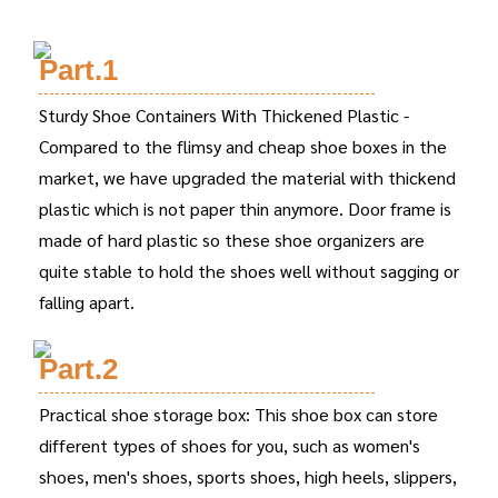
Part.1
Sturdy Shoe Containers With Thickened Plastic -
Compared to the flimsy and cheap shoe boxes in the
market, we have upgraded the material with thickend
plastic which is not paper thin anymore. Door frame is
made of hard plastic so these shoe organizers are
quite stable to hold the shoes well without sagging or
falling apart.
Part.2
Practical shoe storage box: This shoe box can store
different types of shoes for you, such as women's
shoes, men's shoes, sports shoes, high heels, slippers,