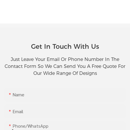
Get In Touch With Us
Just Leave Your Email Or Phone Number In The
Contact Form So We Can Send You A Free Quote For
Our Wide Range Of Designs
Name
Email
Phone/whatsApp