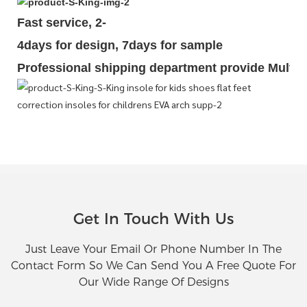
Fast service, 2-
4days for design, 7days for sample
Professional shipping department provide Multipl
Get In Touch With Us
Just Leave Your Email Or Phone Number In The
Contact Form So We Can Send You A Free Quote For
Our Wide Range Of Designs