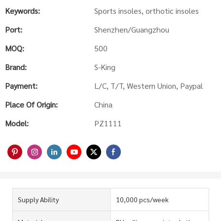
Keywords:
Sports insoles, orthotic insoles
Port:
Shenzhen/Guangzhou
MOQ:
500
Brand:
S-King
Payment:
L/C, T/T, Western Union, Paypal
Place Of Origin:
China
Model:
PZ1111
Supply Ability
10,000 pcs/week