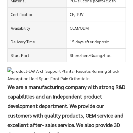
Material
PU+silicone point+cloth
Certification
CE, TUV
Availability
OEM/ODM
Delivery Time
15 days after deposit
Start Port
Shenzhen/Guangzhou
We are a manufacturing company with strong R&D
capabilities and an independent product
development department. We provide our
customers with quality products, OEM service and
excellent after- sales service. We also provide 3D