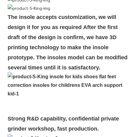
The insole accepts customization, we will
design it for you as required
After the first
draft of the design is
confirm
, we have 3D
printing technology to make the insole
prototype. The insoles model can be modified
several times until it is satisfactory.
Strong R&D capability, confidential private
grinder workshop, fast production.