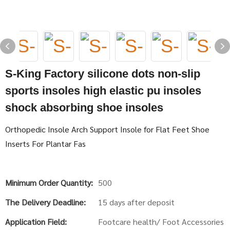
S-King Factory silicone dots non-slip
sports insoles high elastic pu insoles
shock absorbing shoe insoles
Orthopedic Insole Arch Support Insole for Flat Feet Shoe
Inserts For Plantar Fas
Minimum Order Quantity:
500
The Delivery Deadline:
15 days after deposit
Application Field:
Footcare health/ Foot Accessories