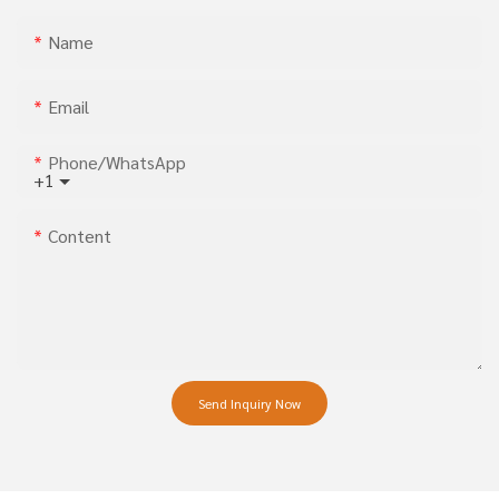
Name
Email
Phone/whatsApp
+1
Content
Send Inquiry Now