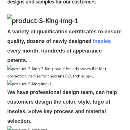
designs and samples for our customers.
A variety of qualification cert
i
ficates to ensure
quality, dozens of newly designed
insoles
every month, hundreds of
appearance
patents.
We have professional design team, can help
customers design the color, style, logo of
insoles, Solve key process and material
selection.