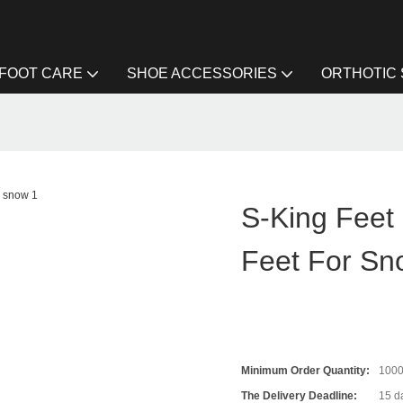
FOOT CARE
SHOE ACCESSORIES
ORTHOTIC
S-King Feet 
Feet For Sn
Minimum Order Quantity:
100
The Delivery Deadline:
15 da