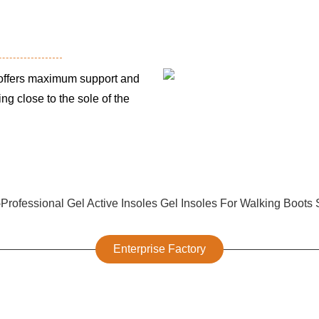
ffers maximum support and
ing close to the sole of the
Enterprise Factory