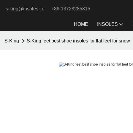
s-king@insoles.cc
+86-13728285815
HOME
INSOLES
S-King
S-King feet best shoe insoles for flat feet for snow