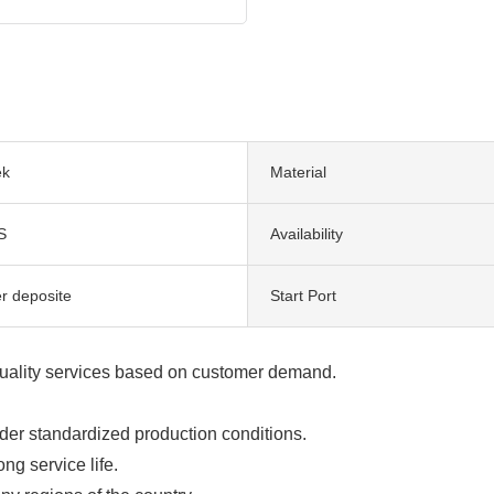
ek
Material
S
Availability
er deposite
Start Port
uality services based on customer demand.
er standardized production conditions.
ng service life.