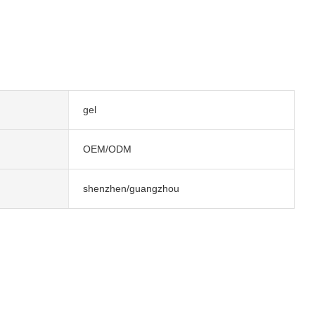
gel
OEM/ODM
shenzhen/guangzhou