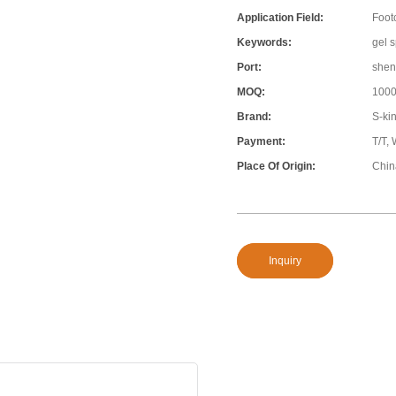
Application Field:
Foot
Keywords:
gel s
Port:
shen
MOQ:
100
Brand:
S-ki
Payment:
T/T,
Place Of Origin:
Chin
Inquiry