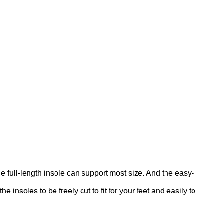
l-length insole can support most size. And the easy-
he insoles to be freely cut to fit for your feet and easily to