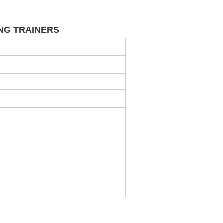
NING TRAINERS