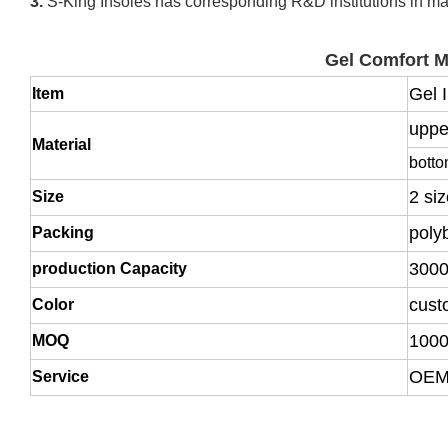
3.
S-King Insoles has corresponding R&D institutions in man
Gel Comfort 
Gel 
Item
uppe
Material
bott
2 si
Size
poly
Packing
3000
production Capacity
cust
Color
1000
MOQ
OEM,
Service