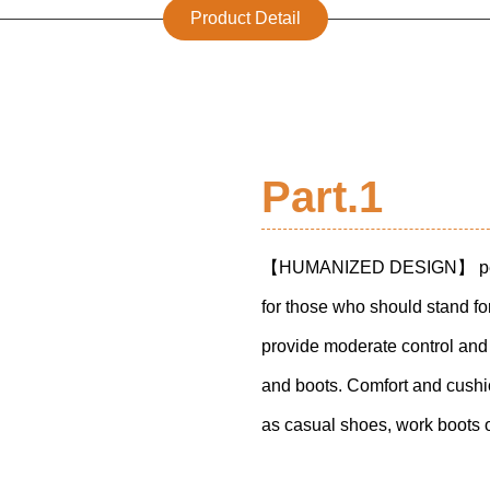
Product Detail
Part.1
【
HUMANIZED DESIGN
】 pe
for those who should stand for 
provide moderate control and
and boots. Comfort and cushio
as casual shoes, work boots 