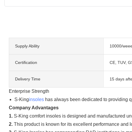
Supply Ability
10000/wee
Certification
CE, TUV, G
Delivery Time
15 days aft
Enterprise Strength
S-King
insoles
has always been dedicated to providing q
Company Advantages
1.
S-King comfort insoles is designed and manufactured und
2.
This product is known for its excellent performance and lo