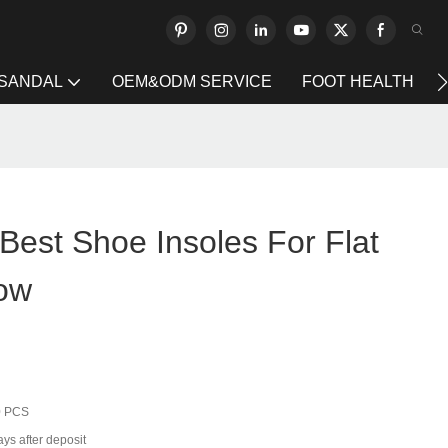
 SANDAL
OEM&ODM SERVICE
FOOT HEALTH
Best Shoe Insoles For Flat
ow
0 PCS
ys after deposit