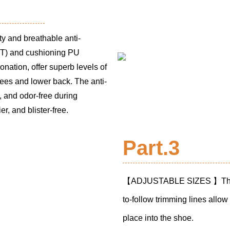
y and breathable anti-
T) and cushioning PU
nation, offer superb levels of
ees and lower back. The anti-
l, and odor-free during
r, and blister-free.
Part.3
【ADJUSTABLE SIZES 】The ful
to-follow trimming lines allow t
place into the shoe.