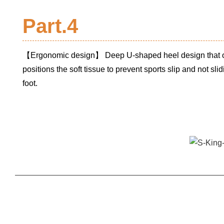
Part.4
【Ergonomic design】 Deep U-shaped heel design that o
positions the soft tissue to prevent sports slip and not slid
foot.