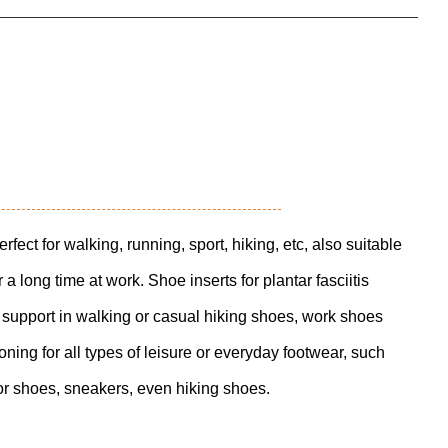
rfect for walking, running, sport, hiking, etc, also suitable
a long time at work. Shoe inserts for plantar fasciitis
 support in walking or casual hiking shoes, work shoes
ning for all types of leisure or everyday footwear, such
or shoes, sneakers, even hiking shoes.