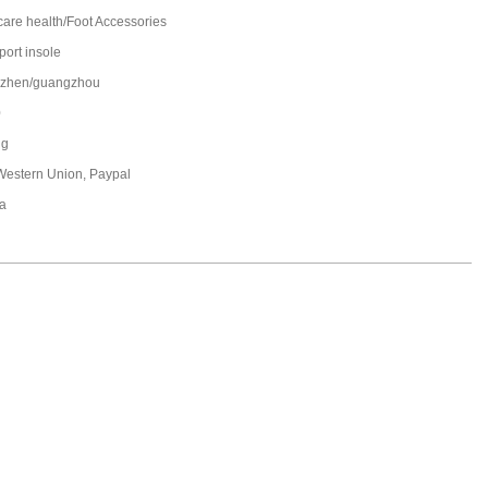
care health/Foot Accessories
port insole
zhen/guangzhou
0
ng
 Western Union, Paypal
a