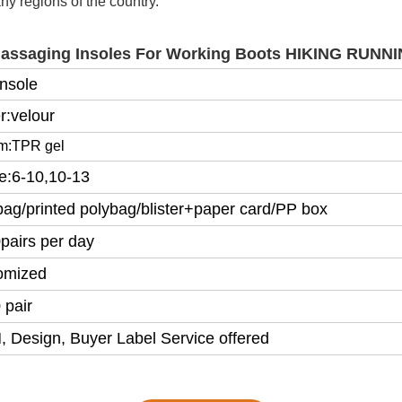
y regions of the country.
Massaging Insoles For Working Boots HIKING RUN
Insole
r:velour
om:TPR gel
ze:6-10,10-13
bag/printed polybag/blister+paper card/PP box
pairs per day
omized
 pair
 Design, Buyer Label Service offered