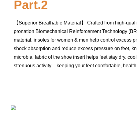
Part.2
【Superior Breathable Material】 Crafted from high-qualit
pronation Biomechanical Reinforcement Technology (BR
material, insoles for women & men help control excess pro
shock absorption and reduce excess pressure on feet, kn
microbial fabric of the shoe insert helps feet stay dry, coo
strenuous activity – keeping your feet comfortable, healthie