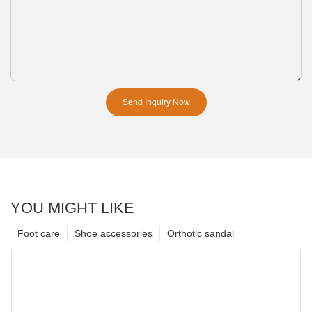
Send Inquiry Now
YOU MIGHT LIKE
Foot care
Shoe accessories
Orthotic sandal