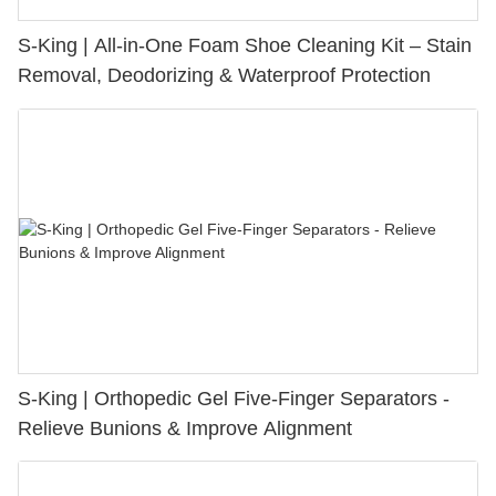
S-King | All-in-One Foam Shoe Cleaning Kit – Stain
Removal, Deodorizing & Waterproof Protection
S-King | Orthopedic Gel Five-Finger Separators -
Relieve Bunions & Improve Alignment