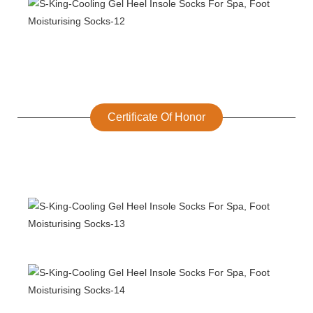
Certificate Of Honor