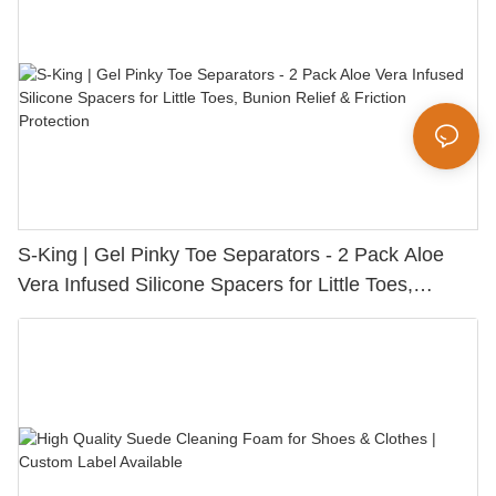
S-King | Gel Pinky Toe Separators - 2 Pack Aloe
Vera Infused Silicone Spacers for Little Toes,
Bunion Relief & Friction Protection