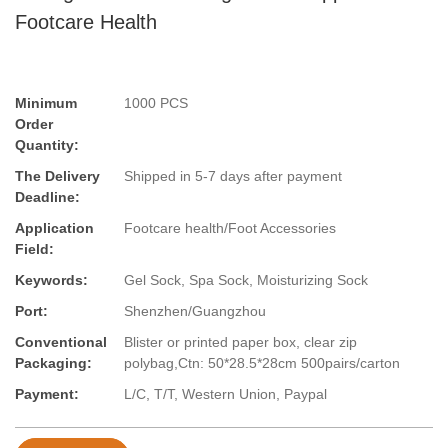
Footcare Health
Minimum
1000 PCS
Order
Quantity:
The Delivery
Shipped in 5-7 days after payment
Deadline:
Application
Footcare health/Foot Accessories
Field:
Keywords:
Gel Sock, Spa Sock, Moisturizing Sock
Port:
Shenzhen/Guangzhou
Conventional
Blister or printed paper box, clear zip
Packaging:
polybag,Ctn: 50*28.5*28cm 500pairs/carton
Payment:
L/C, T/T, Western Union, Paypal