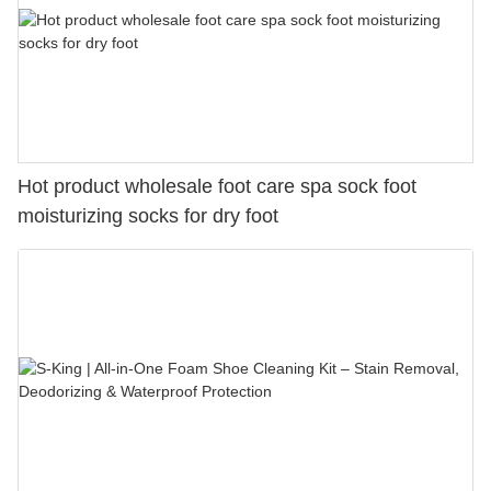
Hot product wholesale foot care spa sock foot
moisturizing socks for dry foot