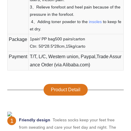
3、Relieve forefoot and heel pain because of the
pressure in the forefoot.
4、Adding toner powder to the
insoles
to keep fe
et dry.
1pair/ PP bag500 pairs/carton
Package
Ctn: 50*28.5*28cm,15kg/carto
Payment
T/T, L/C, Western union, Paypal,Trade Assur
ance Order (via Alibaba.com)
Product Detail
1
Friendly design
Toeless socks keep your feet free
from sweating and care your feet day and night. The