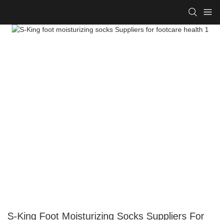
S-King Foot Moisturizing Socks Suppliers For