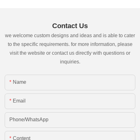
Contact Us
we welcome custom designs and ideas and is able to cater
to the specific requirements. for more information, please
visit the website or contact us directly with questions or
inquiries.
Name
Email
Phone/whatsApp
Content