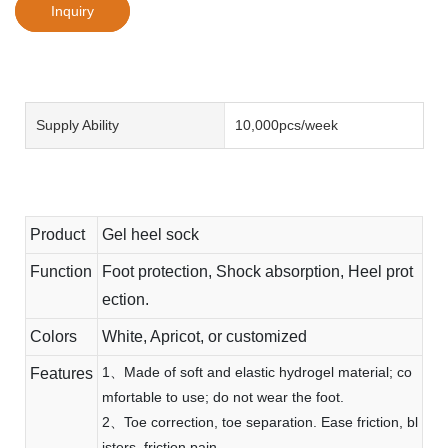
Inquiry
Supply Ability
10,000pcs/week
Product
Gel heel sock
Function
Foot protection, Shock absorption, Heel prot
ection.
Colors
White, Apricot, or customized
1、Made of soft and elastic hydrogel material; co
Features
mfortable to use; do not wear the foot.
2、Toe correction, toe separation. Ease friction, bl
isters, friction pain.