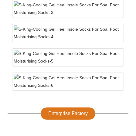
Enterprise Factory