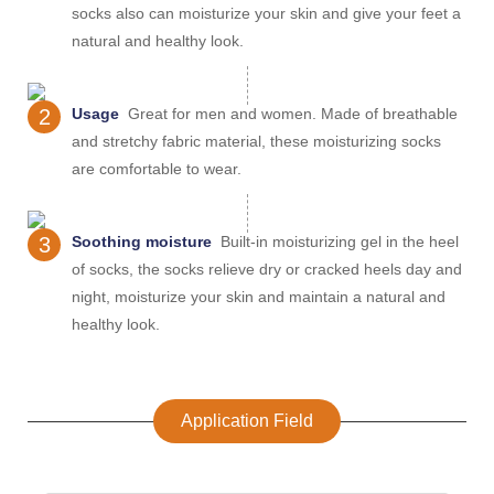
socks also can moisturize your skin and give your feet a
natural and healthy look.
2
Usage
Great for men and women. Made of breathable
and stretchy fabric material, these moisturizing socks
are comfortable to wear.
3
Soothing moisture
Built-in moisturizing gel in the heel
of socks, the socks relieve dry or cracked heels day and
night, moisturize your skin and maintain a natural and
healthy look.
Application Field