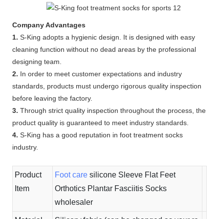
Company Advantages
1.
S-King adopts a hygienic design. It is designed with easy
cleaning function without no dead areas by the professional
designing team.
2.
In order to meet customer expectations and industry
standards, products must undergo rigorous quality inspection
before leaving the factory.
3.
Through strict quality inspection throughout the process, the
product quality is guaranteed to meet industry standards.
4.
S-King has a good reputation in foot treatment socks
industry.
Product
Foot care
silicone Sleeve Flat Feet
Item
Orthotics Plantar Fasciitis Socks
wholesaler