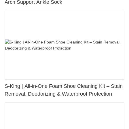
Arch Support Ankle Sock
S-King | All-in-One Foam Shoe Cleaning Kit – Stain
Removal, Deodorizing & Waterproof Protection