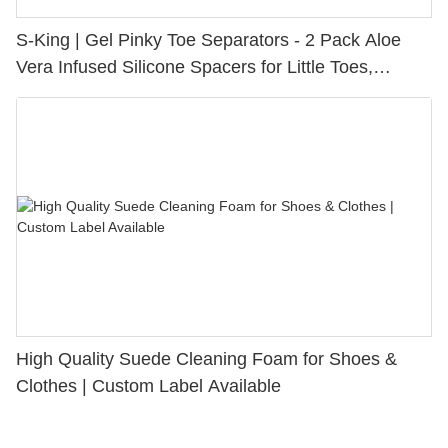
S-King | Gel Pinky Toe Separators - 2 Pack Aloe
Vera Infused Silicone Spacers for Little Toes,
Bunion Relief & Friction Protection
High Quality Suede Cleaning Foam for Shoes &
Clothes | Custom Label Available