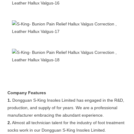
Company Features
1.
Dongguan S-King Insoles Limited has engaged in the R&D,
production, and supply of for years. We are a professional
manufacturer embracing the abundant experience.
2.
Almost all technician talent for the industry of foot treatment
socks work in our Dongguan S-King Insoles Limited.