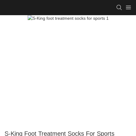
S-King Foot Treatment Socks For Sports