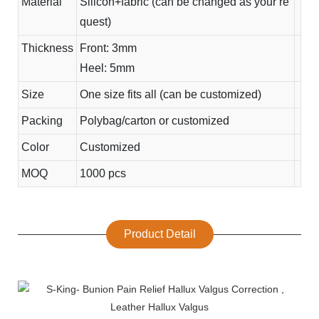
Material
Silicon+fabric (can be changed as your re
quest)
Thickness
Front: 3mm
Heel: 5mm
Size
One size fits all (can be customized)
Packing
Polybag/carton or customized
Color
Customized
MOQ
1000 pcs
Product Detail