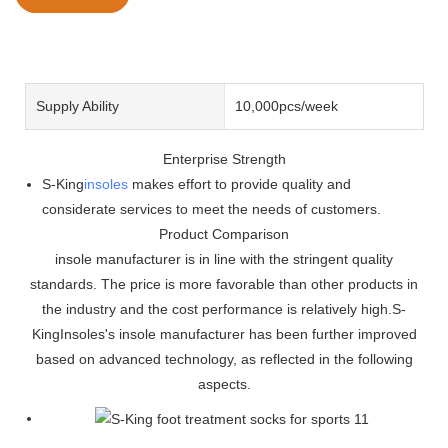
Supply Ability
10,000pcs/week
Enterprise Strength
S-King
insoles
makes effort to provide quality and
considerate services to meet the needs of customers.
Product Comparison
insole manufacturer is in line with the stringent quality
standards. The price is more favorable than other products in
the industry and the cost performance is relatively high.S-
KingInsoles's insole manufacturer has been further improved
based on advanced technology, as reflected in the following
aspects.