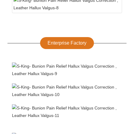
Enterprise Factory