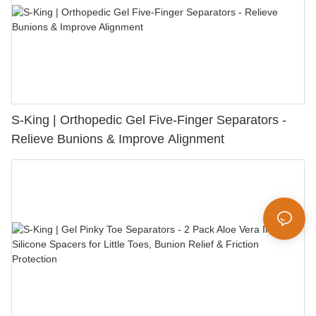
S-King | Orthopedic Gel Five-Finger Separators -
Relieve Bunions & Improve Alignment