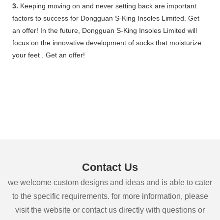
3.
Keeping moving on and never setting back are important
factors to success for Dongguan S-King Insoles Limited. Get
an offer! In the future, Dongguan S-King Insoles Limited will
focus on the innovative development of socks that moisturize
your feet . Get an offer!
Contact Us
we welcome custom designs and ideas and is able to cater
to the specific requirements. for more information, please
visit the website or contact us directly with questions or