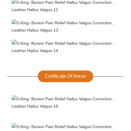
Certificate Of Honor