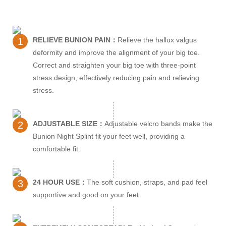
1
RELIEVE BUNION PAIN：
Relieve the hallux valgus
deformity and improve the alignment of your big toe.
Correct and straighten your big toe with three-point
stress design, effectively reducing pain and relieving
stress.
2
ADJUSTABLE SIZE：
Adjustable velcro bands make the
Bunion Night Splint fit your feet well, providing a
comfortable fit.
3
24 HOUR USE：
The soft cushion, straps, and pad feel
supportive and good on your feet.