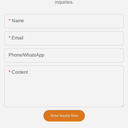
inquiries.
Name
Email
Phone/whatsApp
Content
Send Inquiry Now