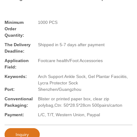
Minimum
1000 PCS
Order
Quantity:
The Delivery
Shipped in 5-7 days after payment
Deadline:
Application
Footcare health/Foot Accessories
Field:
Keywords:
Arch Support Ankle Sock, Gel Plantar Fasciitis,
Lycra Protector Sock
Port:
Shenzhen/Guangzhou
Conventional
Blister or printed paper box, clear zip
Packaging:
polybag,Ctn: 50*28.5*28cm 500pairs/carton
Payment:
L/C, T/T, Western Union, Paypal
Inquiry