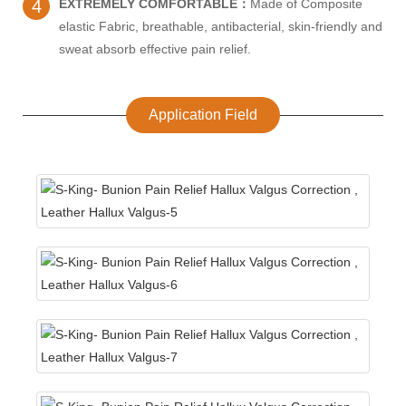
4
EXTREMELY COMFORTABLE：
Made of Composite
elastic Fabric, breathable, antibacterial, skin-friendly and
sweat absorb effective pain relief.
Application Field