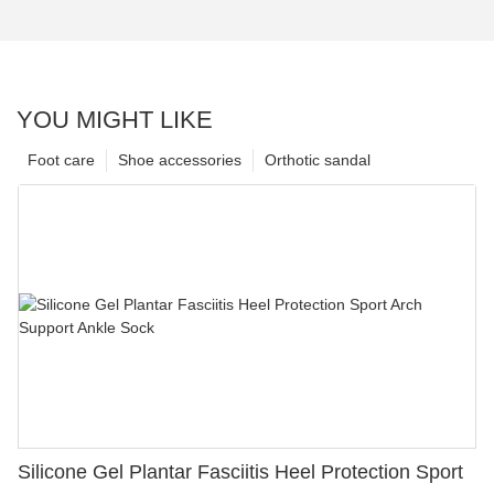
YOU MIGHT LIKE
Foot care
Shoe accessories
Orthotic sandal
Silicone Gel Plantar Fasciitis Heel Protection Sport