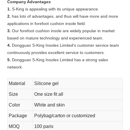
Company Advantages
1.
S-King is appealing with its unique appearance.
2.
has lots of advantages, and thus will have more and more
applications in forefoot cushion insole field.
3.
Our forefoot cushion insole are widely popular in market
based on mature technology and experienced team.
4.
Dongguan S-King Insoles Limited's customer service team
continuously provides excellent service to customers.
5.
Dongguan S-King Insoles Limited has a strong sales
network.
Material
Silicone gel
Size
One size fit all
Color
White and skin
Package
Polybag/carton or customized
MOQ
100 paris