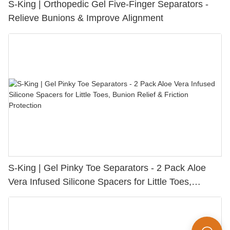
S-King | Orthopedic Gel Five-Finger Separators -
Relieve Bunions & Improve Alignment
S-King | Gel Pinky Toe Separators - 2 Pack Aloe
Vera Infused Silicone Spacers for Little Toes,
Bunion Relief & Friction Protection