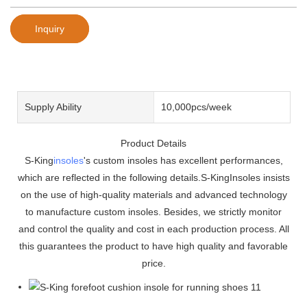
Inquiry
Supply Ability
10,000pcs/week
Product Details
S-King
insoles
's custom insoles has excellent performances,
which are reflected in the following details.S-KingInsoles insists
on the use of high-quality materials and advanced technology
to manufacture custom insoles. Besides, we strictly monitor
and control the quality and cost in each production process. All
this guarantees the product to have high quality and favorable
price.