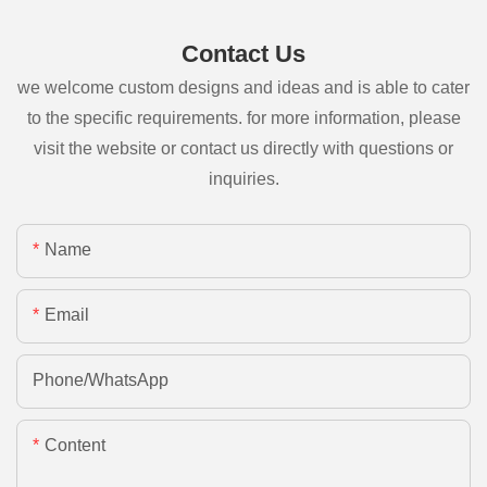
Contact Us
we welcome custom designs and ideas and is able to cater
to the specific requirements. for more information, please
visit the website or contact us directly with questions or
inquiries.
Name
Email
Phone/whatsApp
Content