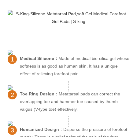
1
Medical Silicone：
Made of medical bio-silica gel whose
softness is as good as human skin. It has a unique
effect of relieving forefoot pain.
2
Toe Ring Design
：Metatarsal pads can correct the
overlapping toe and hammer toe caused by thumb
valgus (V-type toe) effectively.
3
Humanized Design
：Disperse the pressure of forefoot
evenly. There is a relief point of the sole of the foot.