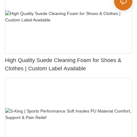
High Quality Suede Cleaning Foam for Shoes &
Clothes | Custom Label Available