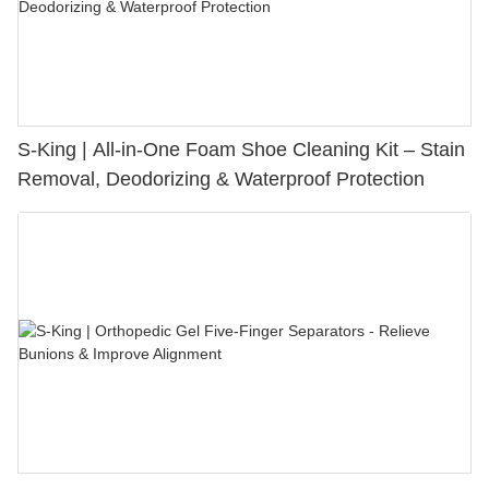
S-King | All-in-One Foam Shoe Cleaning Kit – Stain
Removal, Deodorizing & Waterproof Protection