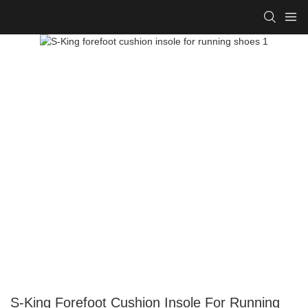
S-King Forefoot Cushion Insole For Running