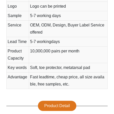
Logo
Logo can be printed
Sample
5-7 working days
Service
OEM, ODM, Design, Buyer Label Service
offered
Lead Time
5-7 workingdays
Product
10,000,000 pairs per month
Capacity
Key words
Soft, toe protector, metatarsal pad
Advantage
Fast leadtime, cheap price, all size availa
ble, free samples, etc.
Product Detail