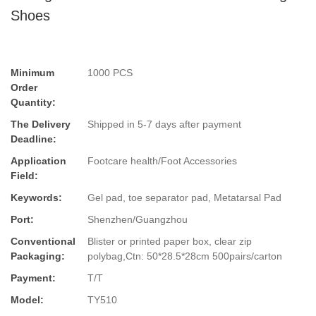
Shoes
Minimum
1000 PCS
Order
Quantity:
The Delivery
Shipped in 5-7 days after payment
Deadline:
Application
Footcare health/Foot Accessories
Field:
Keywords:
Gel pad, toe separator pad, Metatarsal Pad
Port:
Shenzhen/Guangzhou
Conventional
Blister or printed paper box, clear zip
Packaging:
polybag,Ctn: 50*28.5*28cm 500pairs/carton
Payment:
T/T
Model:
TY510