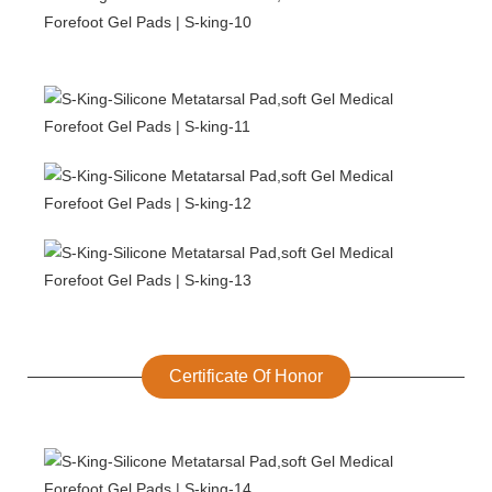
Certificate Of Honor