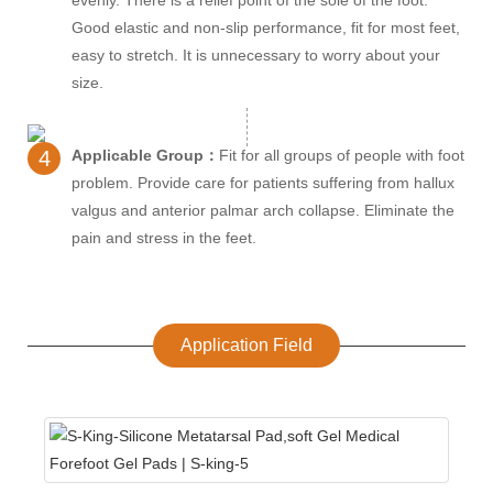
Good elastic and non-slip performance, fit for most feet,
easy to stretch. It is unnecessary to worry about your
size.
4
Applicable Group：
Fit for all groups of people with foot
problem. Provide care for patients suffering from hallux
valgus and anterior palmar arch collapse. Eliminate the
pain and stress in the feet.
Application Field