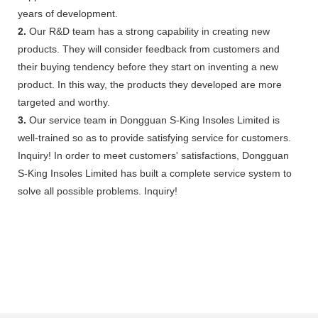
years of development.
2.
Our R&D team has a strong capability in creating new
products. They will consider feedback from customers and
their buying tendency before they start on inventing a new
product. In this way, the products they developed are more
targeted and worthy.
3.
Our service team in Dongguan S-King Insoles Limited is
well-trained so as to provide satisfying service for customers.
Inquiry! In order to meet customers' satisfactions, Dongguan
S-King Insoles Limited has built a complete service system to
solve all possible problems. Inquiry!