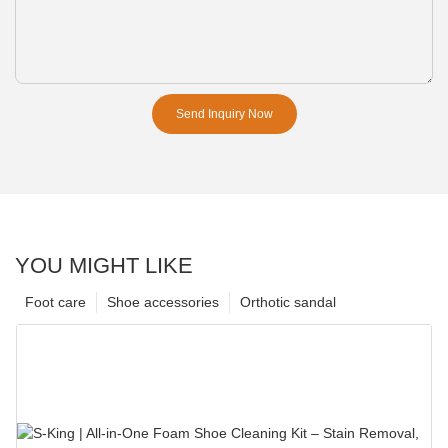
Send Inquiry Now
YOU MIGHT LIKE
Foot care
Shoe accessories
Orthotic sandal