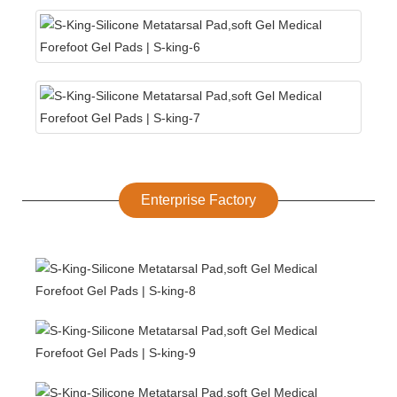
Enterprise Factory