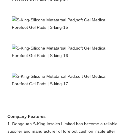
Company Features
1.
Dongguan S-King Insoles Limited has become a reliable
supplier and manufacturer of forefoot cushion insole after