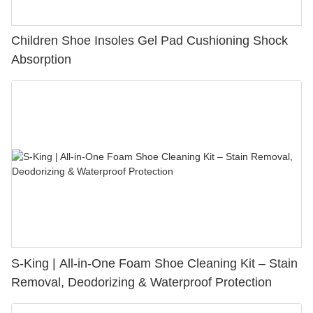
Children Shoe Insoles Gel Pad Cushioning Shock
Absorption
S-King | All-in-One Foam Shoe Cleaning Kit – Stain
Removal, Deodorizing & Waterproof Protection