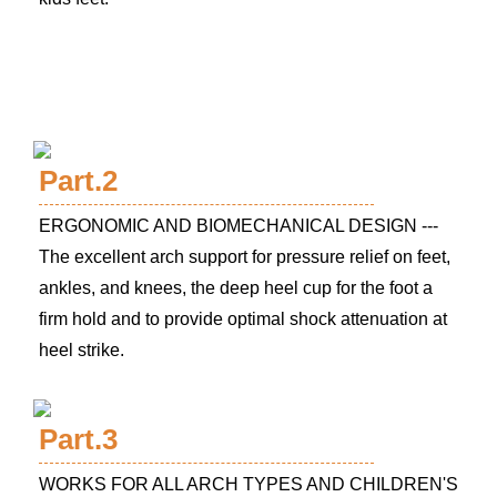
Part.2
ERGONOMIC AND BIOMECHANICAL DESIGN ---
The excellent arch support for pressure relief on feet,
ankles, and knees, the deep heel cup for the foot a
firm hold and to provide optimal shock attenuation at
heel strike.
Part.3
WORKS FOR ALL ARCH TYPES AND CHILDREN'S