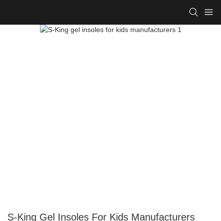
S-King Gel Insoles For Kids Manufacturers