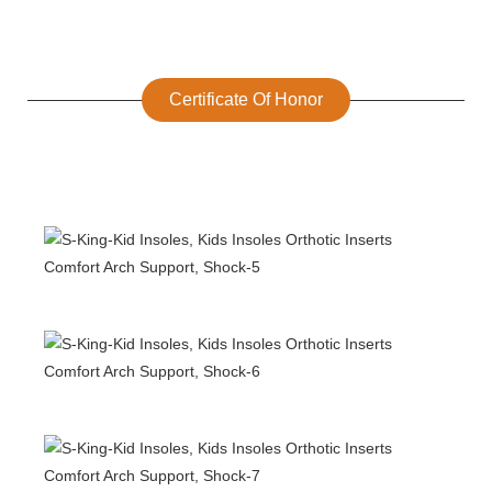
Certificate Of Honor