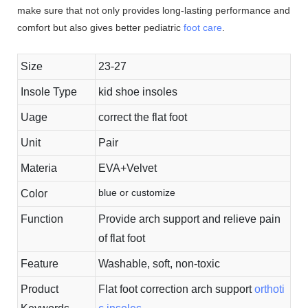
make sure that not only provides long-lasting performance and
comfort but also gives better pediatric
foot care
.
Size
23-27
Insole Type
kid shoe insoles
Uage
correct the flat foot
Unit
Pair
Materia
EVA+Velvet
blue or customize
Color
Function
Provide arch support and relieve pain
of flat foot
Feature
Washable, soft, non-toxic
Product
Flat foot correction arch support
orthoti