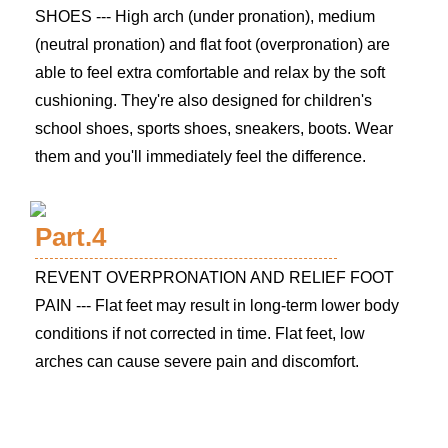
SHOES --- High arch (under pronation), medium
(neutral pronation) and flat foot (overpronation) are
able to feel extra comfortable and relax by the soft
cushioning. They're also designed for children's
school shoes, sports shoes, sneakers, boots. Wear
them and you'll immediately feel the difference.
Part.4
REVENT OVERPRONATION AND RELIEF FOOT
PAIN --- Flat feet may result in long-term lower body
conditions if not corrected in time. Flat feet, low
arches can cause severe pain and discomfort.