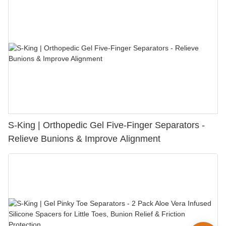
S-King | Orthopedic Gel Five-Finger Separators -
Relieve Bunions & Improve Alignment