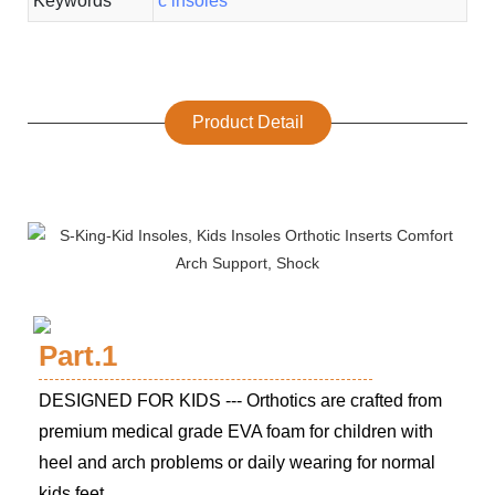
Keywords
c insoles
Product Detail
Part.1
DESIGNED FOR KIDS --- Orthotics are crafted from
premium medical grade EVA foam for children with
heel and arch problems or daily wearing for normal
kids feet.