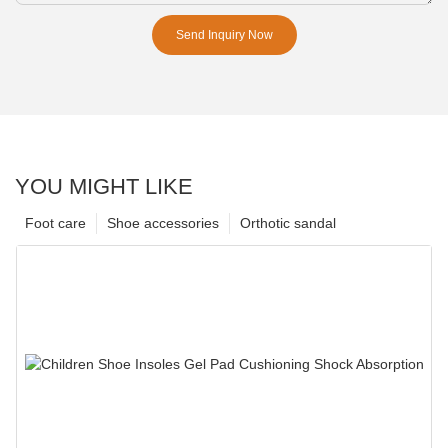
Send Inquiry Now
YOU MIGHT LIKE
Foot care
Shoe accessories
Orthotic sandal