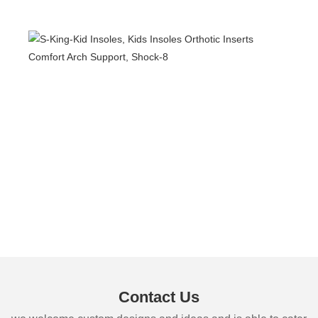
Contact Us