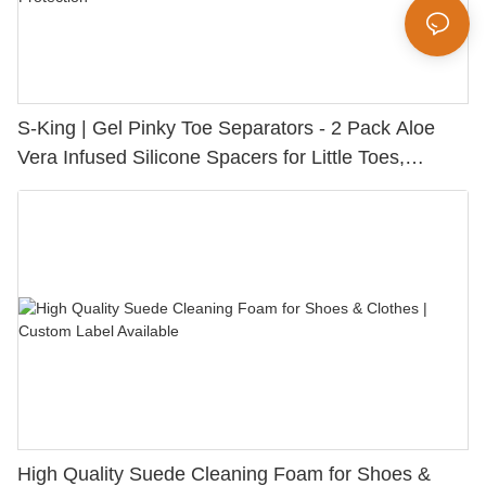
S-King | Gel Pinky Toe Separators - 2 Pack Aloe
Vera Infused Silicone Spacers for Little Toes,
Bunion Relief & Friction Protection
High Quality Suede Cleaning Foam for Shoes &