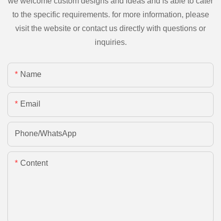
we welcome custom designs and ideas and is able to cater
to the specific requirements. for more information, please
visit the website or contact us directly with questions or
inquiries.
Name
Email
Phone/whatsApp
Content