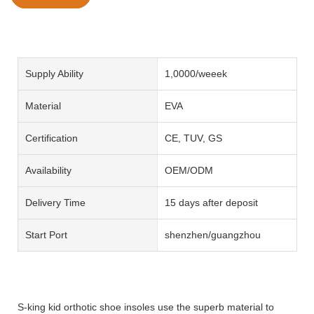
Supply Ability
1,0000/weeek
Material
EVA
Certification
CE, TUV, GS
Availability
OEM/ODM
Delivery Time
15 days after deposit
Start Port
shenzhen/guangzhou
S-king kid orthotic shoe insoles use the superb material to