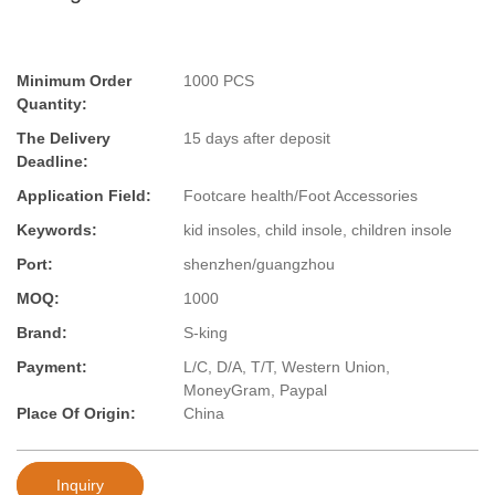
Minimum Order
1000 PCS
Quantity:
The Delivery
15 days after deposit
Deadline:
Application Field:
Footcare health/Foot Accessories
Keywords:
kid insoles, child insole, children insole
Port:
shenzhen/guangzhou
MOQ:
1000
Brand:
S-king
Payment:
L/C, D/A, T/T, Western Union,
MoneyGram, Paypal
Place Of Origin:
China
Inquiry