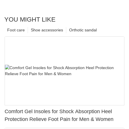
YOU MIGHT LIKE
Foot care
Shoe accessories
Orthotic sandal
Comfort Gel Insoles for Shock Absorption Heel
Protection Relieve Foot Pain for Men & Women