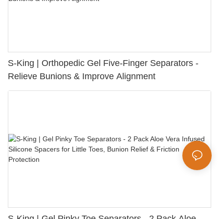
S-King | Orthopedic Gel Five-Finger Separators -
Relieve Bunions & Improve Alignment
S-King | Gel Pinky Toe Separators - 2 Pack Aloe