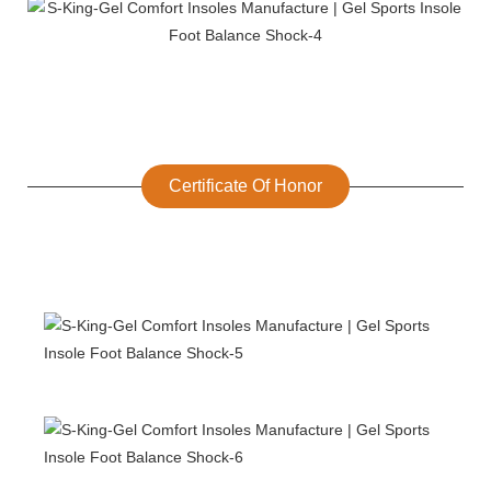
Certificate Of Honor