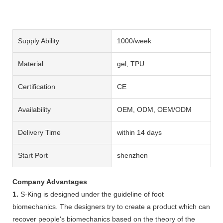
Supply Ability
1000/week
Material
gel, TPU
Certification
CE
Availability
OEM, ODM, OEM/ODM
Delivery Time
within 14 days
Start Port
shenzhen
Company Advantages
1.
S-King is designed under the guideline of foot
biomechanics. The designers try to create a product which can
recover people's biomechanics based on the theory of the