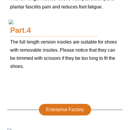
plantar fasciitis pain and reduces foot fatigue.
Part.4
The full length version insoles are suitable for shoes
with removable insoles. Please notice that they can
be trimmed with scissors if they be too long to fit the
shoes.
Enterprise Factory