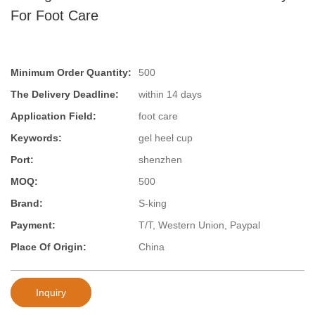
For Foot Care
Minimum Order Quantity:
500
The Delivery Deadline:
within 14 days
Application Field:
foot care
Keywords:
gel heel cup
Port:
shenzhen
MOQ:
500
Brand:
S-king
Payment:
T/T, Western Union, Paypal
Place Of Origin:
China
Inquiry