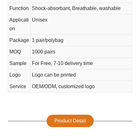
Function
Shock-absorbant, Breathable, washable
Applicati
Unisex
on
Package
1 pair/polybag
MOQ
1000 pairs
Sample
For Free, 7-10 delivery time
Logo
Logo can be printed
Service
OEM/ODM, customized logo
Product Detail