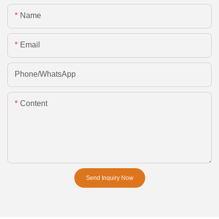
Name
Email
Phone/whatsApp
Content
Send Inquiry Now