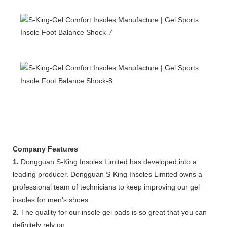
Company Features
1.
Dongguan S-King Insoles Limited has developed into a
leading producer. Dongguan S-King Insoles Limited owns a
professional team of technicians to keep improving our gel
insoles for men's shoes .
2.
The quality for our insole gel pads is so great that you can
definitely rely on.