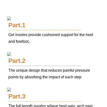
Part.1
Gel insoles provide cushioned support for the heel
and forefoot,
Part.2
The unique design that reduces painful pressure
points by absorbing the impact of each step
Part.3
The full-length insoles relieve heel pain, arch pain,