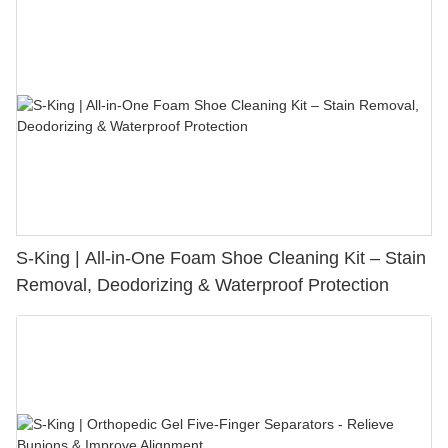
S-King | All-in-One Foam Shoe Cleaning Kit – Stain
Removal, Deodorizing & Waterproof Protection