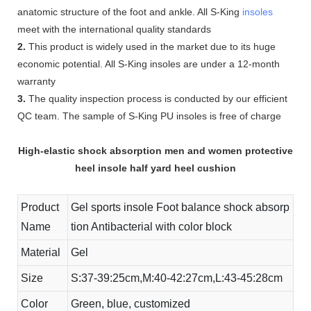
anatomic structure of the foot and ankle. All S-King
insoles
meet with the international quality standards
2.
This product is widely used in the market due to its huge
economic potential. All S-King insoles are under a 12-month
warranty
3.
The quality inspection process is conducted by our efficient
QC team. The sample of S-King PU insoles is free of charge
High-elastic shock absorption men and women protective
heel insole half yard heel cushion
Product
Gel sports insole Foot balance shock absorp
Name
tion Antibacterial with color block
Material
Gel
Size
S:37-39:25cm,M:40-42:27cm,L:43-45:28cm
Color
Green, blue, customized