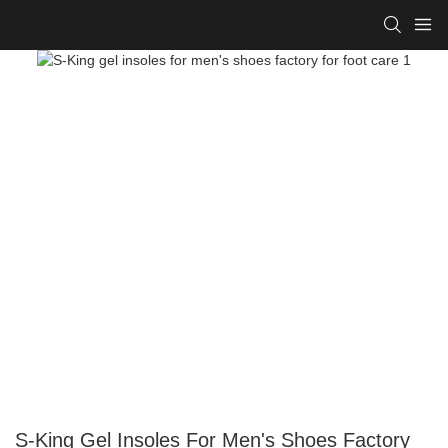
S-King Gel Insoles For Men's Shoes Factory