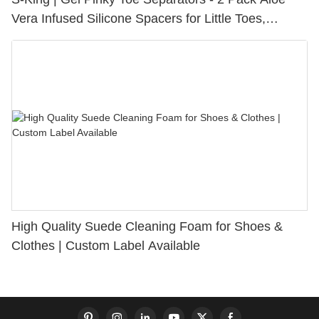
Vera Infused Silicone Spacers for Little Toes,
Bunion Relief & Friction Protection
High Quality Suede Cleaning Foam for Shoes &
Clothes | Custom Label Available