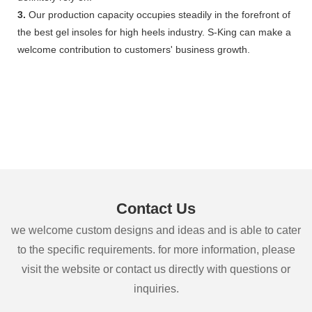
3.
Our production capacity occupies steadily in the forefront of
the best gel insoles for high heels industry. S-King can make a
welcome contribution to customers' business growth.
Contact Us
we welcome custom designs and ideas and is able to cater
to the specific requirements. for more information, please
visit the website or contact us directly with questions or
inquiries.