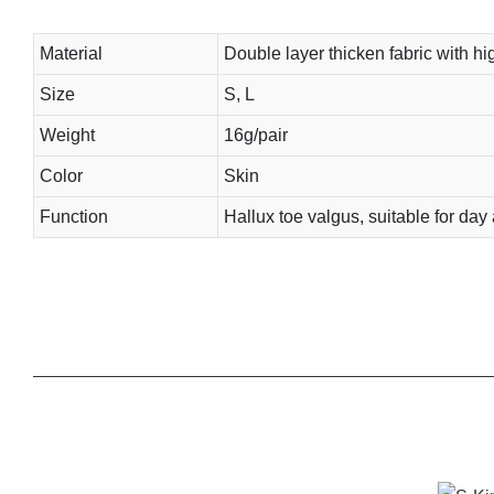
Material
Double layer thicken fabric with hig
Size
S, L
Weight
16g/pair
Color
Skin
Function
Hallux toe valgus, suitable for day