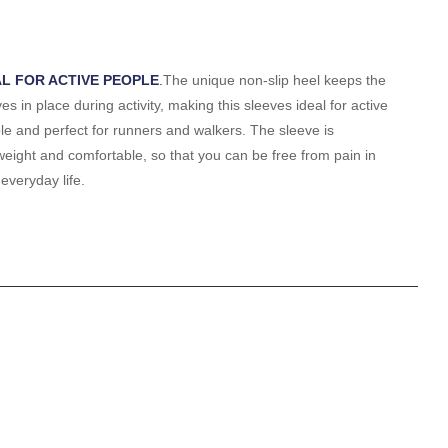
AL FOR ACTIVE PEOPLE
.
The unique non-slip heel keeps the
es in place during activity, making this sleeves ideal for active
le and perfect for runners and walkers. The sleeve is
tweight and comfortable, so that you can be free from pain in
everyday life.