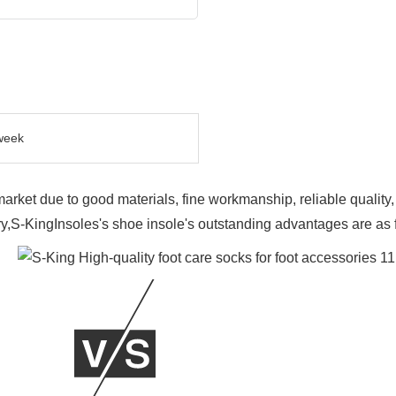
week
market due to good materials, fine workmanship, reliable qualit
y,S-KingInsoles's shoe insole's outstanding advantages are as 