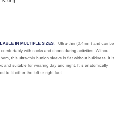
ILABLE IN MULTIPLE SIZES.
Ultra-thin (0.4mm) and can be
 comfortably with socks and shoes during activities. Without
 hem, this ultra-thin bunion sleeve is flat without bulkiness. It is
ex and suitable for wearing day and night. It is anatomically
d to fit either the left or right foot.