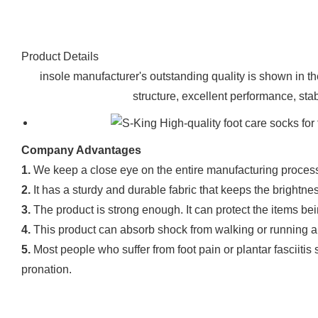
Product Details
insole manufacturer's outstanding quality is shown in 
structure, excellent performance, stabl
Company Advantages
1.
We keep a close eye on the entire manufacturing process
2.
It has a sturdy and durable fabric that keeps the bright
3.
The product is strong enough. It can protect the items b
4.
This product can absorb shock from walking or running an
5.
Most people who suffer from foot pain or plantar fasciitis
pronation.