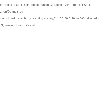
n Protector Sock, Orthopedic Bunion Corrector, Lycra Protector Sock
zhen/Guangzhou
er or printed paper box, clear zip polybag,Ctn: 50*28.5*28cm 500pairs/carton
T/T, Western Union, Paypal