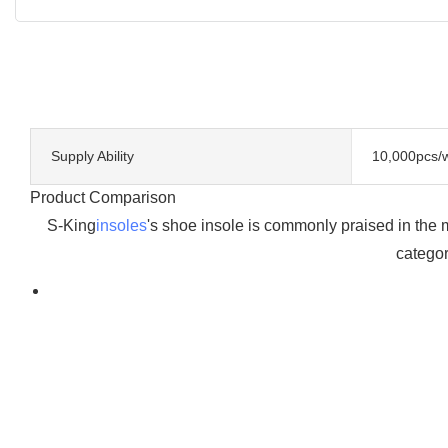
Supply Ability
10,000pcs/
Product Comparison
S-King
insoles
's shoe insole is commonly praised in the 
categor