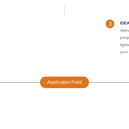
3
IDE
sleev
peop
ligh
your 
Application Field