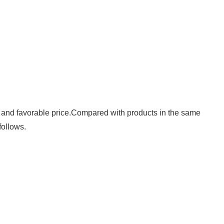
y, and favorable price.Compared with products in the same
follows.