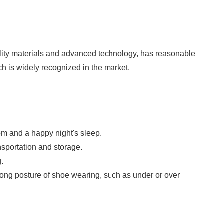
ality materials and advanced technology, has reasonable
hich is widely recognized in the market.
om and a happy night's sleep.
nsportation and storage.
.
 wrong posture of shoe wearing, such as under or over