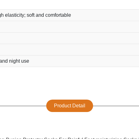
h elasticity; soft and comfortable
 and night use
Product Detail