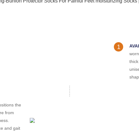
1
AVA
worn
thick
unis
shape
sitions the
ure from
ness.
ce and gait