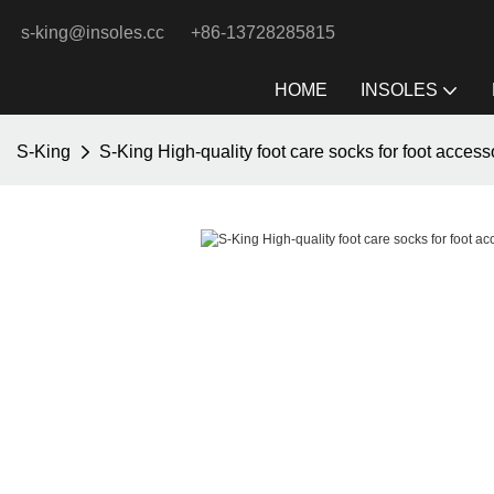
s-king@insoles.cc
+86-13728285815
HOME
INSOLES
S-King
S-King High-quality foot care socks for foot access