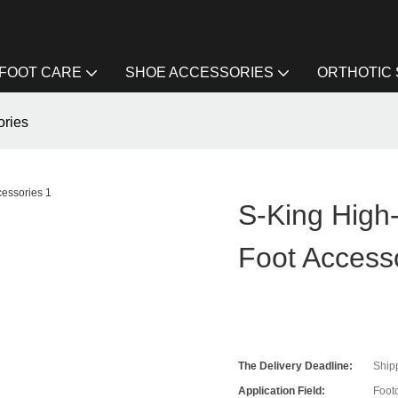
FOOT CARE
SHOE ACCESSORIES
ORTHOTIC
ories
S-King High
Foot Access
The Delivery Deadline:
Ship
Application Field:
Foot