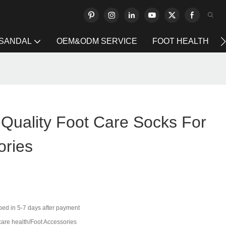
 SANDAL
OEM&ODM SERVICE
FOOT HEALTH
-Quality Foot Care Socks For
ories
ped in 5-7 days after payment
care health/Foot Accessories