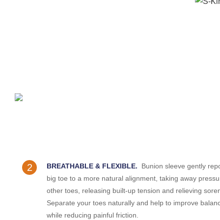
2
BREATHABLE & FLEXIBLE.
Bunion sleeve gently repo
big toe to a more natural alignment, taking away press
other toes, releasing built-up tension and relieving sore
Separate your toes naturally and help to improve balan
while reducing painful friction.