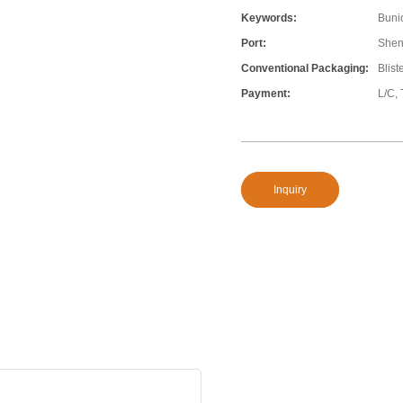
Keywords:
Bunio
Port:
Shen
Conventional Packaging:
Blist
Payment:
L/C, 
Inquiry