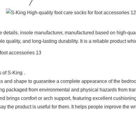
the details. insole manufacturer, manufactured based on high-qu
e quality, and long-lasting durability. It is a reliable product w
 of S-King .
ness and shape to guarantee a complete appearance of the bedro
eing packaged from environmental and physical hazards from tra
d brings comfort or arch support, featuring excellent cushioning
 say the product is useful for them. It helps people improve the