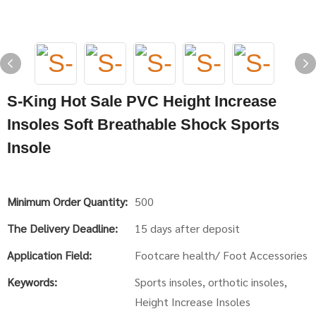
S-King Hot Sale PVC Height Increase
Insoles Soft Breathable Shock Sports
Insole
Minimum Order Quantity:
500
The Delivery Deadline:
15 days after deposit
Application Field:
Footcare health/ Foot Accessories
Keywords:
Sports insoles, orthotic insoles,
Height Increase Insoles