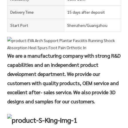
Delivery Time
15 days after deposit
Start Port
Shenzhen/Guangzhou
We are a manufacturing company with strong R&D
capabilities and an independent product
development department. We provide our
customers with quality products, OEM service and
excellent after- sales service. We also provide 3D
designs and samples for our customers.