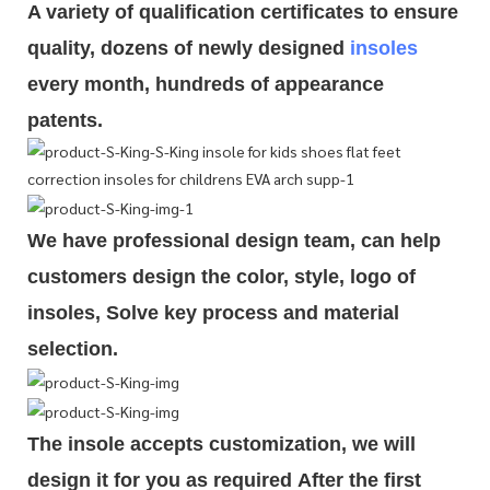
A variety of qualification cert
i
ficates to ensure
quality, dozens of newly designed
insoles
every month, hundreds of
appearance
patents.
We have professional design team, can help
customers design the color, style, logo of
insoles, Solve key process and material
selection.
The insole accepts customization, we will
design it for you as required
After the first