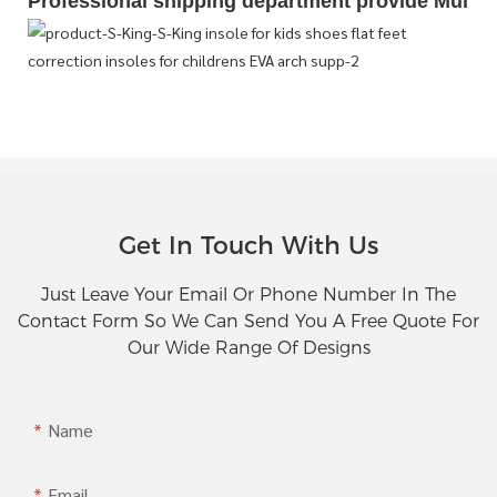
Professional shipping department provide Multipl
Get In Touch With Us
Just Leave Your Email Or Phone Number In The
Contact Form So We Can Send You A Free Quote For
Our Wide Range Of Designs
Name
Email