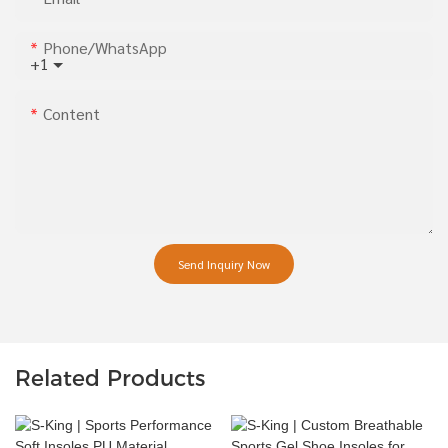
Phone/whatsApp
+1
Content
Send Inquiry Now
Related Products