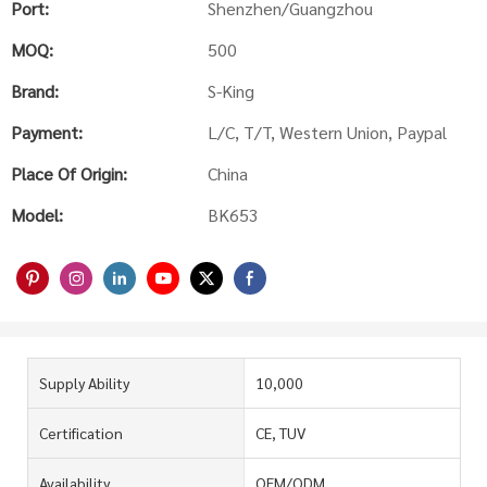
Port:
Shenzhen/Guangzhou
MOQ:
500
Brand:
S-King
Payment:
L/C, T/T, Western Union, Paypal
Place Of Origin:
China
Model:
BK653
Supply Ability
10,000
Certification
CE, TUV
Availability
OEM/ODM