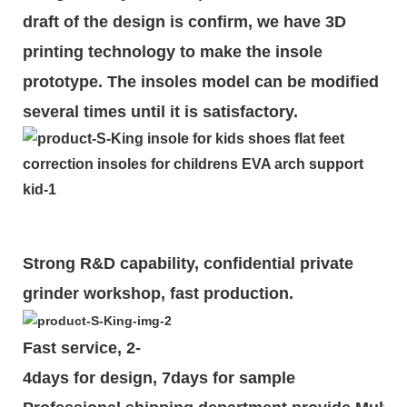
draft of the design is
confirm
, we have 3D
printing technology to make the insole
prototype. The insoles model can be modified
several times until it is satisfactory.
Strong R&D capability, confidential private
grinder workshop, fast production.
Fast service, 2-
4days for design, 7days for sample