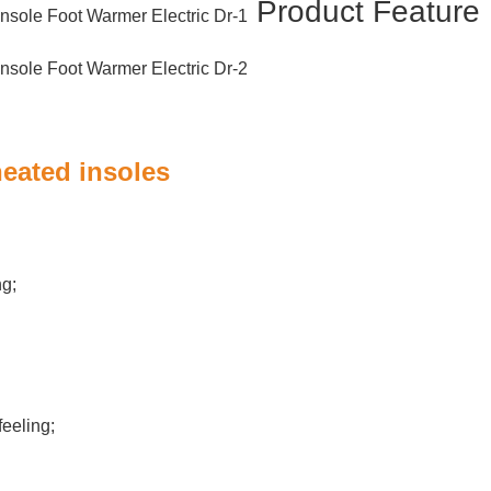
Product Featur
heated insoles
ng;
eeling;