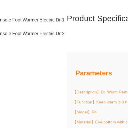
Product Specific
Parameters
【Description】Dr. Warm Remot
【Function】Keep warm 3-8 h
【Model】R4
【Material】EVA bottom with c