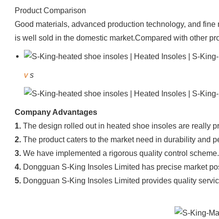
Product Comparison
Good materials, advanced production technology, and fine m
is well sold in the domestic market.Compared with other pro
v
s
Company Advantages
1.
The design rolled out in heated shoe insoles are really pr
2.
The product caters to the market need in durability and 
3.
We have implemented a rigorous quality control scheme.
4.
Dongguan S-King Insoles Limited has precise market posi
5.
Dongguan S-King Insoles Limited provides quality service