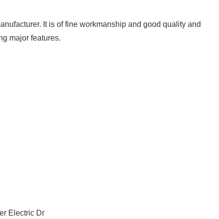
nufacturer. It is of fine workmanship and good quality and
ng major features.