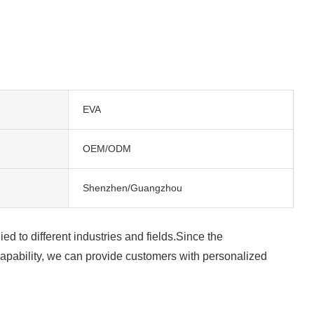
EVA
OEM/ODM
Shenzhen/Guangzhou
d to different industries and fields.Since the
apability, we can provide customers with personalized