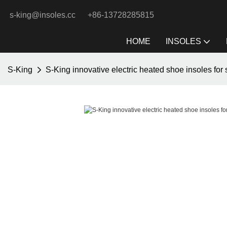
s-king@insoles.cc
+86-13728285815
HOME
INSOLES
S-King
S-King innovative electric heated shoe insoles for 