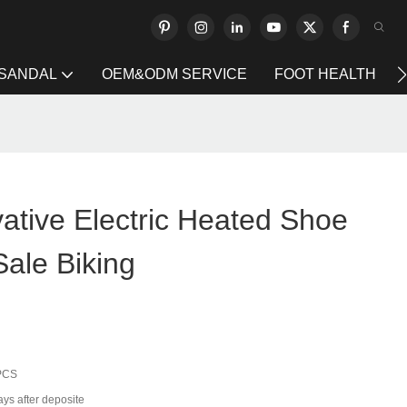
 SANDAL
OEM&ODM SERVICE
FOOT HEALTH
ative Electric Heated Shoe
Sale Biking
PCS
ays after deposite