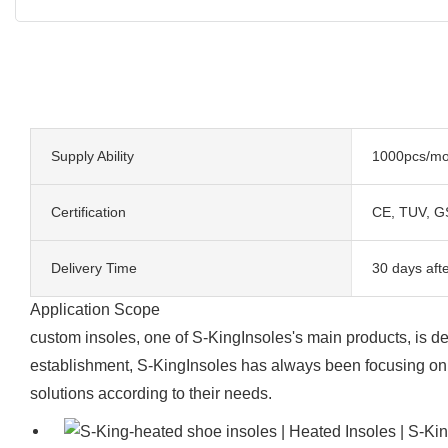
Supply Ability
1000pcs/mo
Certification
CE, TUV, G
Delivery Time
30 days aft
Application Scope
custom insoles, one of S-KingInsoles's main products, is dee
establishment, S-KingInsoles has always been focusing on 
solutions according to their needs.