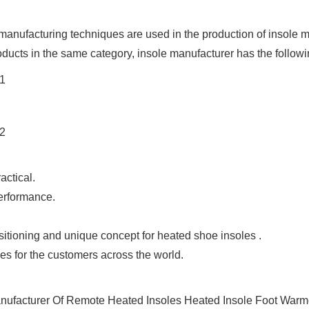
anufacturing techniques are used in the production of insole ma
ducts in the same category, insole manufacturer has the followi
actical.
performance.
tioning and unique concept for heated shoe insoles .
s for the customers across the world.