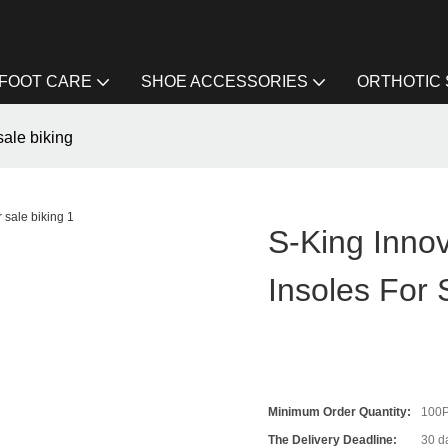
FOOT CARE
SHOE ACCESSORIES
ORTHOTIC
sale biking
S-King Innov
Insoles For 
Minimum Order Quantity:
100
The Delivery Deadline:
30 d