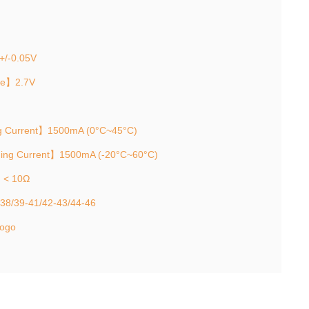
+/-0.05V
ge】2.7V
g Current】1500mA (0°C~45°C)
ging Current】1500mA (-20°C~60°C)
e】< 10Ω
-38/39-41/42-43/44-46
logo