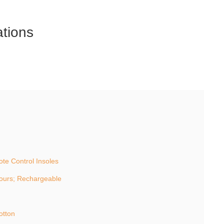
ations
e Control Insoles
ours; Rechargeable
otton