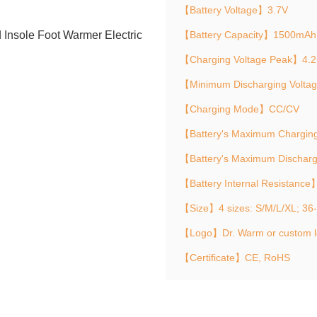
【Battery Voltage】3.7V
【Battery Capacity】1500mAh
【Charging Voltage Peak】4.2
【Minimum Discharging Volta
【Charging Mode】CC/CV
【Battery's Maximum Chargin
【Battery's Maximum Dischar
【Battery Internal Resistanc
【Size】4 sizes: S/M/L/XL; 36
【Logo】Dr. Warm or custom 
【Certificate】CE, RoHS