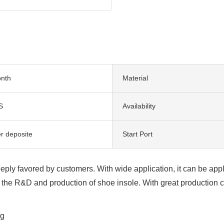
nth
Material
S
Availability
er deposite
Start Port
ply favored by customers. With wide application, it can be applie
the R&D and production of shoe insole. With great production c