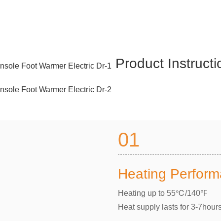
Product Instruct
01
Heating Perfor
Heating up to 55℃/140℉
Heat supply lasts for 3-7hour