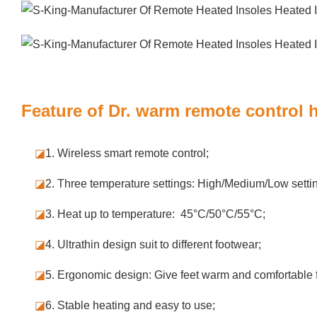
Feature of Dr. warm remote control 
◪
1. Wireless smart remote control;
◪
2. Three temperature settings: High/Medium/Low setti
◪
3. Heat up to temperature: 45°C/50°C/55°C;
◪
4. Ultrathin design suit to different footwear;
◪
5.
Ergonomic design: Give feet warm and comfortable f
◪
6. Stable
heating and easy to use;