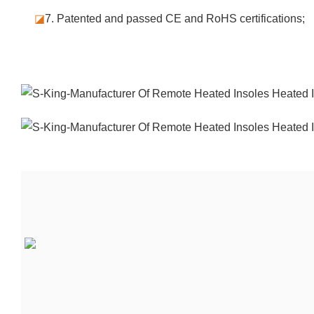
◪
7.
Patented and passed CE and RoHS certifications;