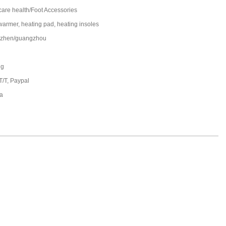
care health/Foot Accessories
 warmer, heating pad, heating insoles
zhen/guangzhou
ng
T/T, Paypal
a