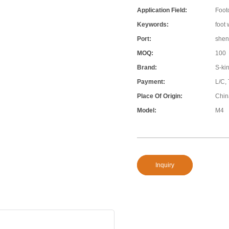
Application Field:
Foot
Keywords:
foot
Port:
shen
MOQ:
100
Brand:
S-ki
Payment:
L/C, 
Place Of Origin:
Chin
Model:
M4
Inquiry