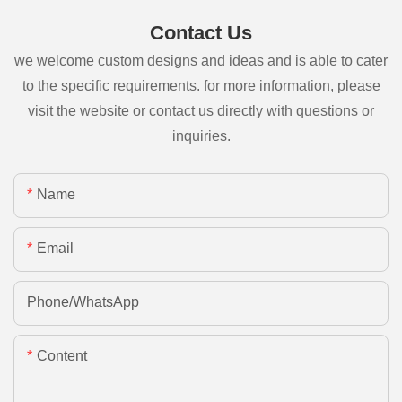
Contact Us
we welcome custom designs and ideas and is able to cater
to the specific requirements. for more information, please
visit the website or contact us directly with questions or
inquiries.
Name
Email
Phone/whatsApp
Content