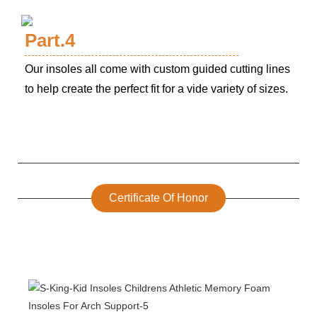
Part.4
Our insoles all come with custom guided cutting lines
to help create the perfect fit for a vide variety of sizes.
Certificate Of Honor