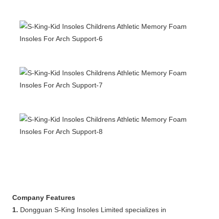
Company Features
1.
Dongguan S-King Insoles Limited specializes in