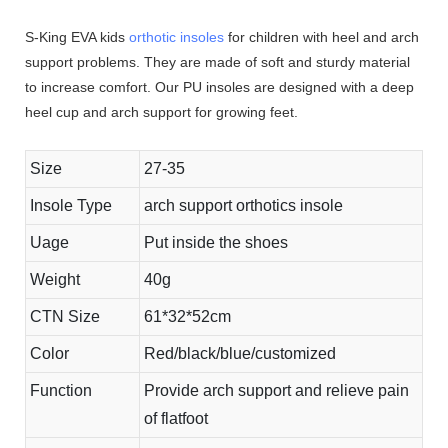
S-King EVA kids
orthotic insoles
for children with heel and arch
support problems. They are made of soft and sturdy material
to increase comfort. Our PU insoles are designed with a deep
heel cup and arch support for growing feet.
Size
27-35
Insole Type
arch support orthotics insole
Uage
Put inside the shoes
Weight
40g
CTN Size
61*32*52cm
Color
Red/black/blue/customized
Function
Provide arch support and relieve pain
of flatfoot