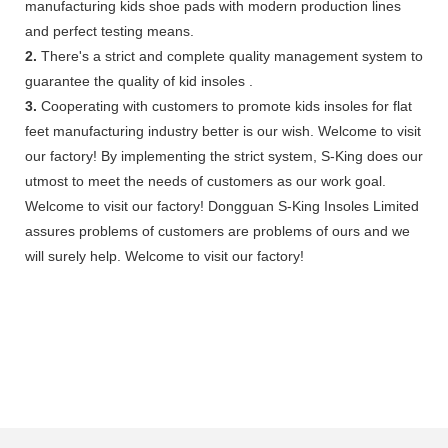
manufacturing kids shoe pads with modern production lines
and perfect testing means.
2.
There's a strict and complete quality management system to
guarantee the quality of kid insoles .
3.
Cooperating with customers to promote kids insoles for flat
feet manufacturing industry better is our wish. Welcome to visit
our factory! By implementing the strict system, S-King does our
utmost to meet the needs of customers as our work goal.
Welcome to visit our factory! Dongguan S-King Insoles Limited
assures problems of customers are problems of ours and we
will surely help. Welcome to visit our factory!