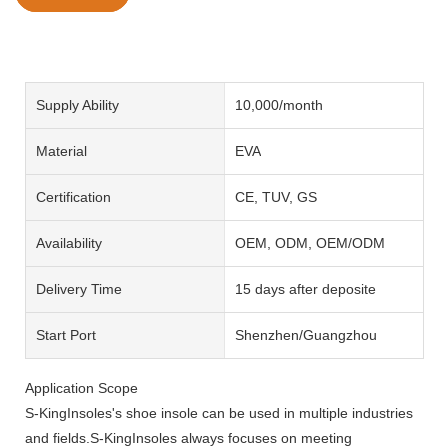
Supply Ability
10,000/month
Material
EVA
Certification
CE, TUV, GS
Availability
OEM, ODM, OEM/ODM
Delivery Time
15 days after deposite
Start Port
Shenzhen/Guangzhou
Application Scope
S-KingInsoles's shoe insole can be used in multiple industries
and fields.S-KingInsoles always focuses on meeting