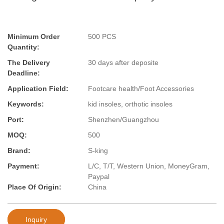
Minimum Order
500 PCS
Quantity:
The Delivery
30 days after deposite
Deadline:
Application Field:
Footcare health/Foot Accessories
Keywords:
kid insoles, orthotic insoles
Port:
Shenzhen/Guangzhou
MOQ:
500
Brand:
S-king
Payment:
L/C, T/T, Western Union, MoneyGram,
Paypal
Place Of Origin:
China
Inquiry