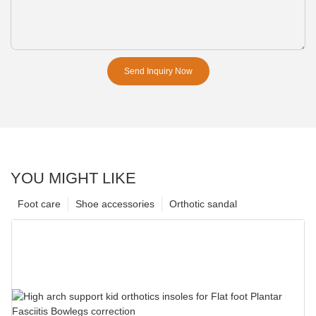
Send Inquiry Now
YOU MIGHT LIKE
Foot care
Shoe accessories
Orthotic sandal