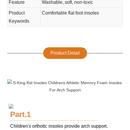
Feature
Washable, soft, non-toxic
Product
Comfortable flat foot insoles
Keywords
Product Detail
Part.1
Children's orthotic insoles provide arch support.