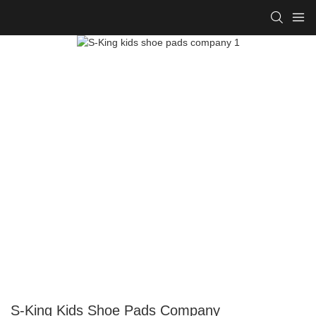
S-King Kids Shoe Pads Company