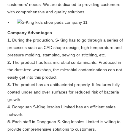
customers' needs. We are dedicated to providing customers
with comprehensive and quality solutions.
Company Advantages
1.
During the production, S-King has to go through a series of
processes such as CAD shape design, high temperature and
pressure molding, stamping, sewing or stitching, etc.
2.
The product has less microbial contaminants. Produced in
the dust-free workshop, the microbial contaminations can not
easily get into this product.
3.
The product has an antibacterial property. It features fully
coated under and over surfaces for reduced risk of bacteria
growth.
4.
Dongguan S-King Insoles Limited has an efficient sales
network.
5.
Each staff in Dongguan S-King Insoles Limited is willing to
provide comprehensive solutions to customers.