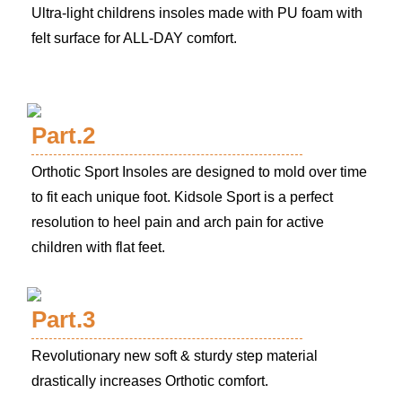
Ultra-light childrens insoles made with PU foam with
felt surface for ALL-DAY comfort.
Part.2
Orthotic Sport Insoles are designed to mold over time
to fit each unique foot. Kidsole Sport is a perfect
resolution to heel pain and arch pain for active
children with flat feet.
Part.3
Revolutionary new soft & sturdy step material
drastically increases Orthotic comfort.