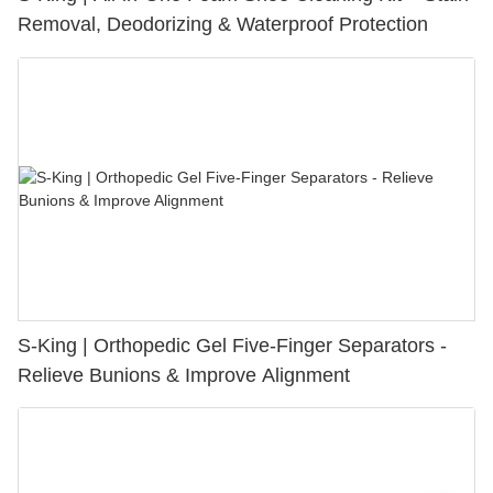
Removal, Deodorizing & Waterproof Protection
S-King | Orthopedic Gel Five-Finger Separators -
Relieve Bunions & Improve Alignment