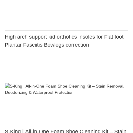
High arch support kid orthotics insoles for Flat foot
Plantar Fasciitis Bowlegs correction
S-King | All-in-One Foam Shoe Cleaning Kit – Stain