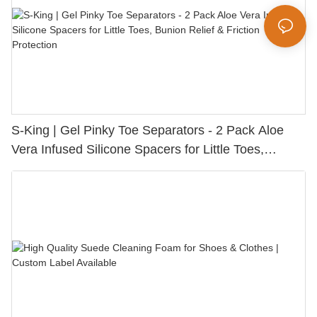
S-King | Gel Pinky Toe Separators - 2 Pack Aloe
Vera Infused Silicone Spacers for Little Toes,
Bunion Relief & Friction Protection