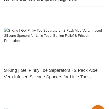
S-King | Gel Pinky Toe Separators - 2 Pack Aloe
Vera Infused Silicone Spacers for Little Toes,
Bunion Relief & Friction Protection