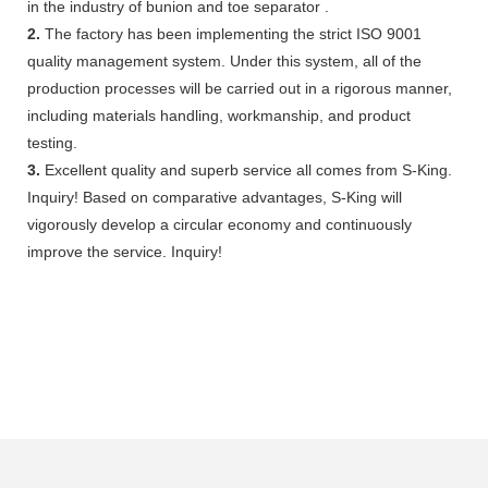
in the industry of bunion and toe separator .
2.
The factory has been implementing the strict ISO 9001
quality management system. Under this system, all of the
production processes will be carried out in a rigorous manner,
including materials handling, workmanship, and product
testing.
3.
Excellent quality and superb service all comes from S-King.
Inquiry! Based on comparative advantages, S-King will
vigorously develop a circular economy and continuously
improve the service. Inquiry!