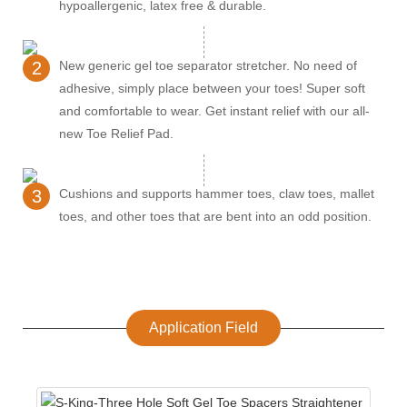
hypoallergenic, latex free & durable.
2
New generic gel toe separator stretcher. No need of
adhesive, simply place between your toes! Super soft
and comfortable to wear. Get instant relief with our all-
new Toe Relief Pad.
3
Cushions and supports hammer toes, claw toes, mallet
toes, and other toes that are bent into an odd position.
Application Field