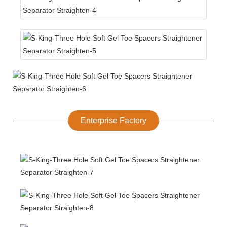
Enterprise Factory