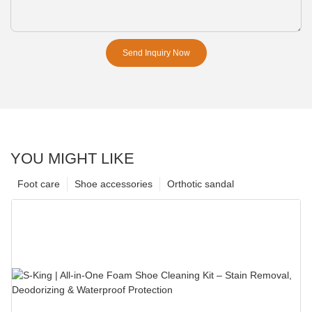
Send Inquiry Now
YOU MIGHT LIKE
Foot care
Shoe accessories
Orthotic sandal