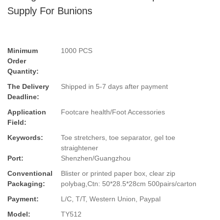
Supply For Bunions
Minimum
1000 PCS
Order
Quantity:
The Delivery
Shipped in 5-7 days after payment
Deadline:
Application
Footcare health/Foot Accessories
Field:
Keywords:
Toe stretchers, toe separator, gel toe
straightener
Port:
Shenzhen/Guangzhou
Conventional
Blister or printed paper box, clear zip
Packaging:
polybag,Ctn: 50*28.5*28cm 500pairs/carton
Payment:
L/C, T/T, Western Union, Paypal
Model:
TY512