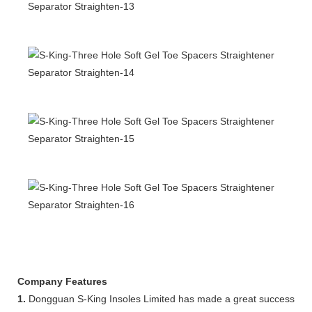
Company Features
1.
Dongguan S-King Insoles Limited has made a great success