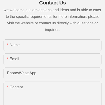
Contact Us
we welcome custom designs and ideas and is able to cater
to the specific requirements. for more information, please
visit the website or contact us directly with questions or
inquiries.
Name
Email
Phone/whatsApp
Content