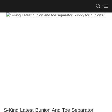
S-King Latest Bunion And Toe Separator