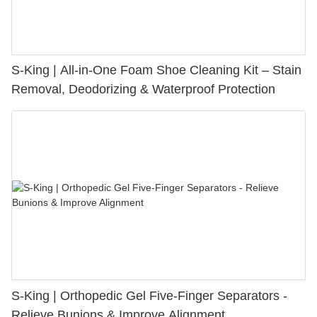
S-King | All-in-One Foam Shoe Cleaning Kit – Stain
Removal, Deodorizing & Waterproof Protection
S-King | Orthopedic Gel Five-Finger Separators -
Relieve Bunions & Improve Alignment