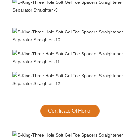
Certificate Of Honor