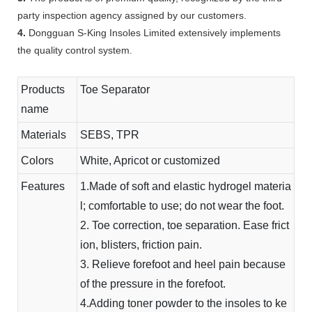
party inspection agency assigned by our customers.
4.
Dongguan S-King Insoles Limited extensively implements
the quality control system.
Products
Toe Separator
name
Materials
SEBS, TPR
Colors
White, Apricot or customized
Features
1.Made of soft and elastic hydrogel materia
l; comfortable to use; do not wear the foot.
2. Toe correction, toe separation. Ease frict
ion, blisters, friction pain.
3. Relieve forefoot and heel pain because
of the pressure in the forefoot.
4.Adding toner powder to the insoles to ke