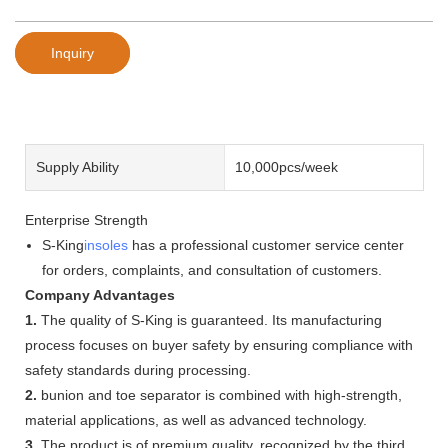
Inquiry
Supply Ability
10,000pcs/week
Enterprise Strength
S-King
insoles
has a professional customer service center
for orders, complaints, and consultation of customers.
Company Advantages
1.
The quality of S-King is guaranteed. Its manufacturing
process focuses on buyer safety by ensuring compliance with
safety standards during processing.
2.
bunion and toe separator is combined with high-strength,
material applications, as well as advanced technology.
3.
The product is of premium quality, recognized by the third