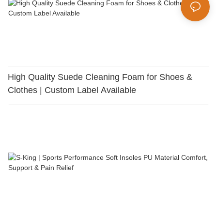
High Quality Suede Cleaning Foam for Shoes &
Clothes | Custom Label Available