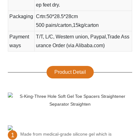
ep feet dry.
Packaging
Crtn:50*28.5*28cm
500 pairs/carton,15kg/carton
Payment
T/T, L/C, Western union, Paypal,Trade Ass
ways
urance Order (via Alibaba.com)
Product Detail
1
Made from medical-grade silicone gel which is