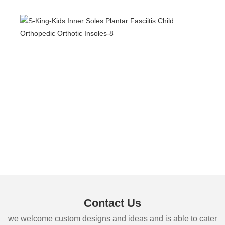
Contact Us
we welcome custom designs and ideas and is able to cater