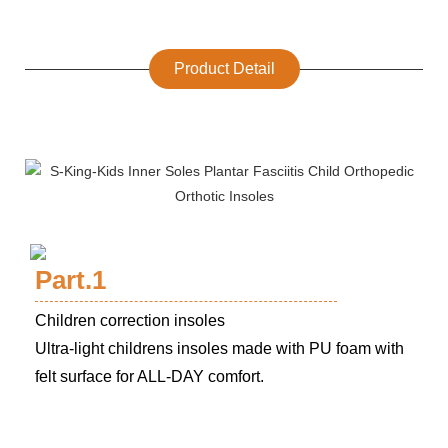
Product Detail
Part.1
Children correction insoles
Ultra-light childrens insoles made with PU foam with
felt surface for ALL-DAY comfort.