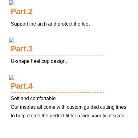
Part.2
Support the arch and protect the feet
Part.3
U-shape heel cup design,
Part.4
Soft and comfortable
Our insoles all come with custom guided cutting lines
to help create the perfect fit for a vide variety of sizes.