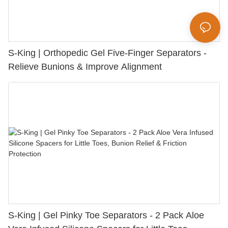
S-King | Orthopedic Gel Five-Finger Separators -
Relieve Bunions & Improve Alignment
S-King | Gel Pinky Toe Separators - 2 Pack Aloe