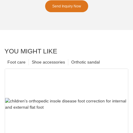
Send Inquiry Now
YOU MIGHT LIKE
Foot care
Shoe accessories
Orthotic sandal