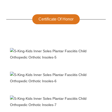
Certificate Of Honor