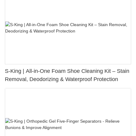
S-King | All-in-One Foam Shoe Cleaning Kit – Stain
Removal, Deodorizing & Waterproof Protection