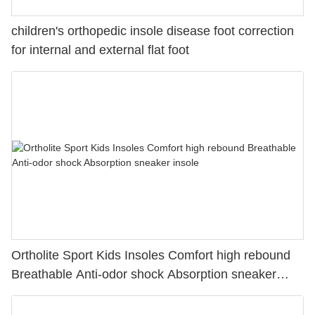
children's orthopedic insole disease foot correction
for internal and external flat foot
Ortholite Sport Kids Insoles Comfort high rebound
Breathable Anti-odor shock Absorption sneaker
insole