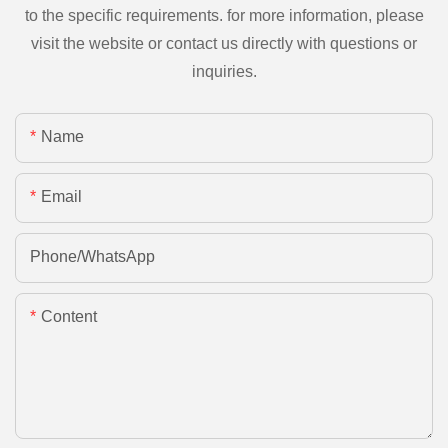
to the specific requirements. for more information, please
visit the website or contact us directly with questions or
inquiries.
Name
Email
Phone/whatsApp
Content