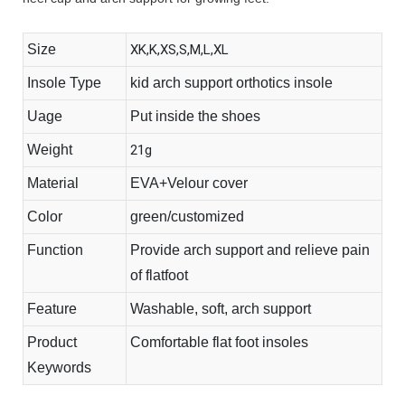
Size
XK,K,XS,S,M,L,XL
Insole Type
kid arch support orthotics insole
Uage
Put inside the shoes
Weight
21g
Material
EVA+Velour cover
Color
green/customized
Function
Provide arch support and relieve pain
of flatfoot
Feature
Washable, soft, arch support
Product
Comfortable flat foot insoles
Keywords