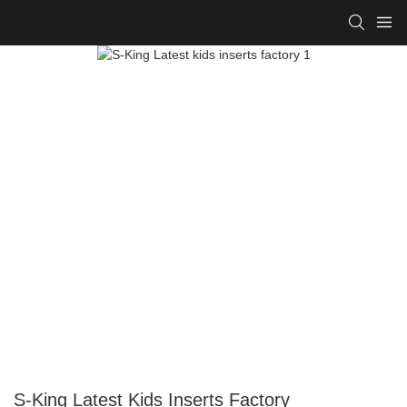
S-King Latest Kids Inserts Factory