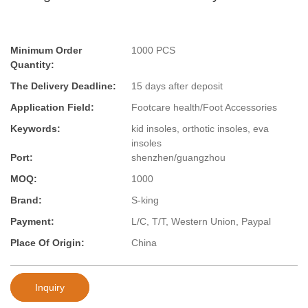
Minimum Order
1000 PCS
Quantity:
The Delivery Deadline:
15 days after deposit
Application Field:
Footcare health/Foot Accessories
Keywords:
kid insoles, orthotic insoles, eva
insoles
Port:
shenzhen/guangzhou
MOQ:
1000
Brand:
S-king
Payment:
L/C, T/T, Western Union, Paypal
Place Of Origin:
China
Inquiry