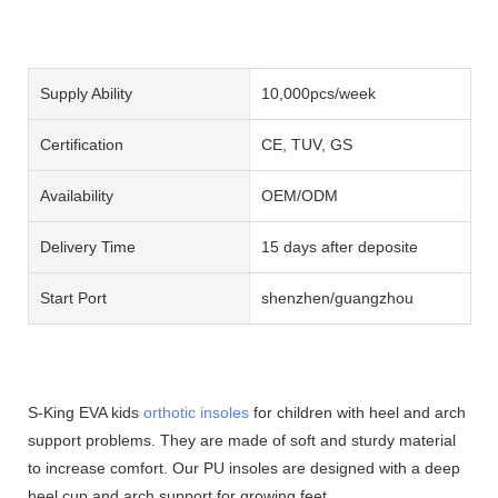
Supply Ability
10,000pcs/week
Certification
CE, TUV, GS
Availability
OEM/ODM
Delivery Time
15 days after deposite
Start Port
shenzhen/guangzhou
S-King EVA kids
orthotic insoles
for children with heel and arch
support problems. They are made of soft and sturdy material
to increase comfort. Our PU insoles are designed with a deep
heel cup and arch support for growing feet.