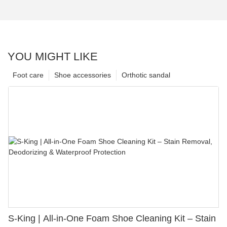
YOU MIGHT LIKE
Foot care
Shoe accessories
Orthotic sandal
S-King | All-in-One Foam Shoe Cleaning Kit – Stain