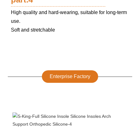
High quality and hard-wearing, suitable for long-term
use.
Soft and stretchable
Enterprise Factory