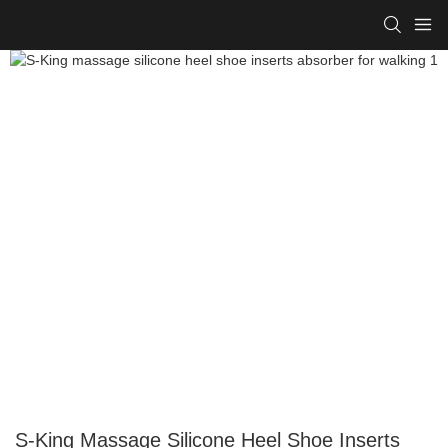
S-King Massage Silicone Heel Shoe Inserts