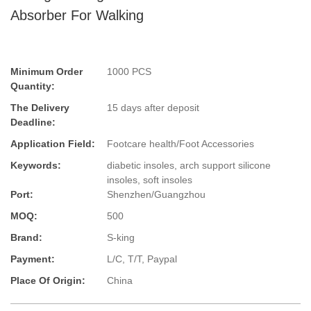
Absorber For Walking
Minimum Order
1000 PCS
Quantity:
The Delivery
15 days after deposit
Deadline:
Application Field:
Footcare health/Foot Accessories
Keywords:
diabetic insoles, arch support silicone
insoles, soft insoles
Port:
Shenzhen/Guangzhou
MOQ:
500
Brand:
S-king
Payment:
L/C, T/T, Paypal
Place Of Origin:
China