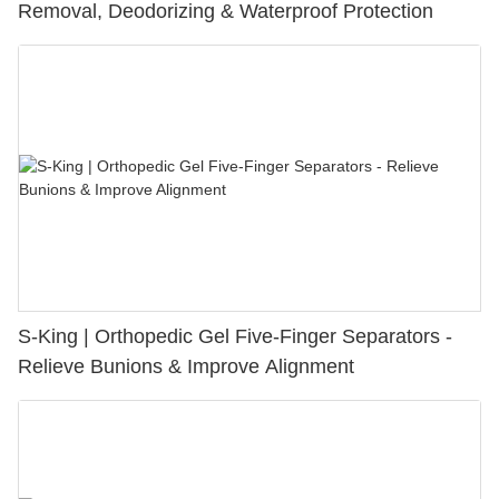
Removal, Deodorizing & Waterproof Protection
S-King | Orthopedic Gel Five-Finger Separators -
Relieve Bunions & Improve Alignment