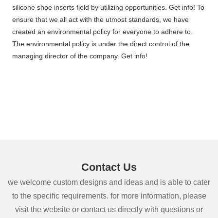
silicone shoe inserts field by utilizing opportunities. Get info! To
ensure that we all act with the utmost standards, we have
created an environmental policy for everyone to adhere to.
The environmental policy is under the direct control of the
managing director of the company. Get info!
Contact Us
we welcome custom designs and ideas and is able to cater
to the specific requirements. for more information, please
visit the website or contact us directly with questions or