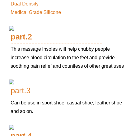
Dual Density
Medical Grade Silicone
part.2
This massage Insoles will help chubby people
increase blood circulation to the feet and provide
soothing pain relief and countless of other great uses
part.3
Can be use in sport shoe, casual shoe, leather shoe
and so on.
part.4