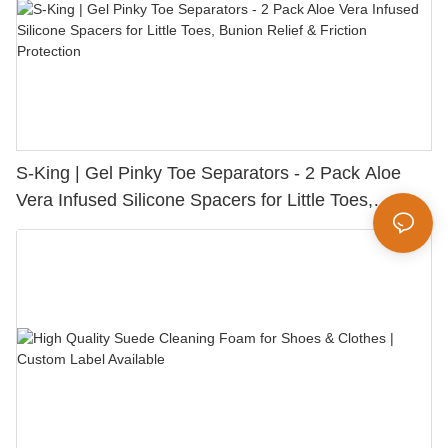
S-King | Gel Pinky Toe Separators - 2 Pack Aloe
Vera Infused Silicone Spacers for Little Toes,
Bunion Relief & Friction Protection