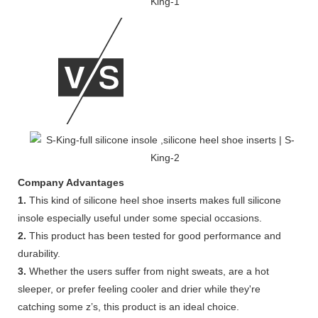
Company Advantages
1.
This kind of silicone heel shoe inserts makes full silicone
insole especially useful under some special occasions.
2.
This product has been tested for good performance and
durability.
3.
Whether the users suffer from night sweats, are a hot
sleeper, or prefer feeling cooler and drier while they're
catching some z’s, this product is an ideal choice.