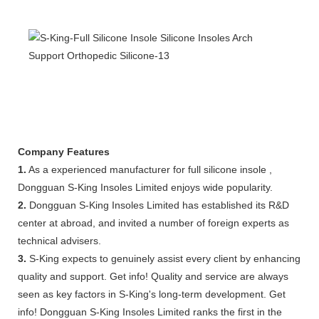
Company Features
1.
As a experienced manufacturer for full silicone insole ,
Dongguan S-King Insoles Limited enjoys wide popularity.
2.
Dongguan S-King Insoles Limited has established its R&D
center at abroad, and invited a number of foreign experts as
technical advisers.
3.
S-King expects to genuinely assist every client by enhancing
quality and support. Get info! Quality and service are always
seen as key factors in S-King's long-term development. Get
info! Dongguan S-King Insoles Limited ranks the first in the