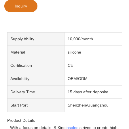
Inquiry
Supply Ability
10,000/month
Material
silicone
Certification
CE
Availability
OEM/ODM
Delivery Time
15 days after deposite
Start Port
Shenzhen/Guangzhou
Product Details
With a focus on details, S-King
insoles
strives to create high-