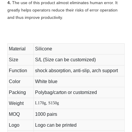
4.
The use of this product almost eliminates human error. It
greatly helps operators reduce their risks of error operation
and thus improve productivity.
Material
Silicone
Size
S/L (Size can be customized)
Function
shock absorption, anti-slip, arch support
Color
White blue
Packing
Polybag/carton or customized
Weight
L170g, S150g
MOQ
1000 pairs
Logo
Logo can be printed