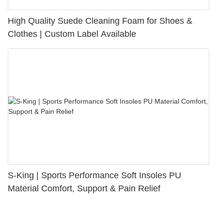
High Quality Suede Cleaning Foam for Shoes &
Clothes | Custom Label Available
S-King | Sports Performance Soft Insoles PU
Material Comfort, Support & Pain Relief