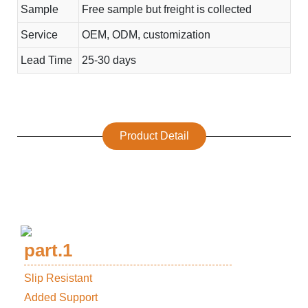
Sample
Free sample but freight is collected
Service
OEM, ODM, customization
Lead Time
25-30 days
Product Detail
part.1
Slip Resistant
Added Support