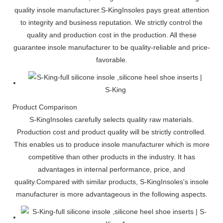
quality insole manufacturer.S-KingInsoles pays great attention
to integrity and business reputation. We strictly control the
quality and production cost in the production. All these
guarantee insole manufacturer to be quality-reliable and price-
favorable.
Product Comparison
S-KingInsoles carefully selects quality raw materials.
Production cost and product quality will be strictly controlled.
This enables us to produce insole manufacturer which is more
competitive than other products in the industry. It has
advantages in internal performance, price, and
quality.Compared with similar products, S-KingInsoles's insole
manufacturer is more advantageous in the following aspects.