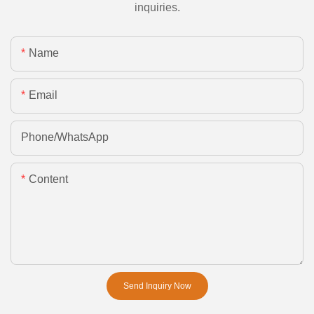
inquiries.
Name
Email
Phone/whatsApp
Content
Send Inquiry Now