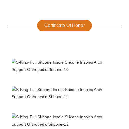
Certificate Of Honor