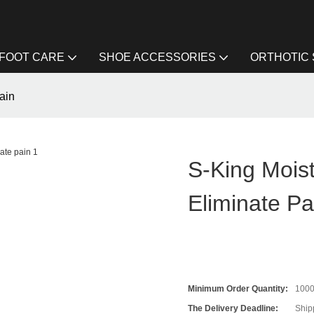
FOOT CARE
SHOE ACCESSORIES
ORTHOTIC
ain
S-King Mois
Eliminate Pa
Minimum Order Quantity:
100
The Delivery Deadline:
Ship