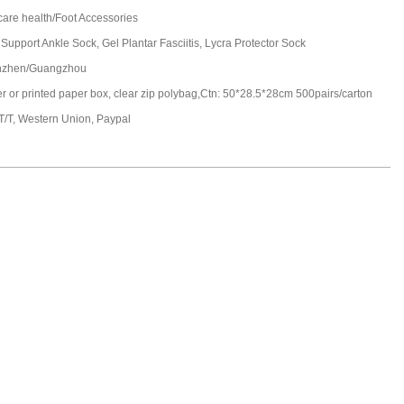
care health/Foot Accessories
 Support Ankle Sock, Gel Plantar Fasciitis, Lycra Protector Sock
nzhen/Guangzhou
ter or printed paper box, clear zip polybag,Ctn: 50*28.5*28cm 500pairs/carton
 T/T, Western Union, Paypal