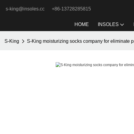
s-king@insoles.cc
+86-13728285815
HOME
INSOLES
S-King
S-King moisturizing socks company for eliminate p