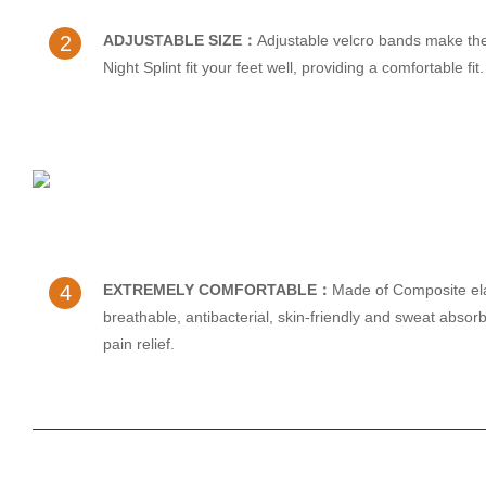
2
ADJUSTABLE SIZE：
Adjustable velcro bands make th
Night Splint fit your feet well, providing a comfortable fit.
4
EXTREMELY COMFORTABLE：
Made of Composite ela
breathable, antibacterial, skin-friendly and sweat absorb
pain relief.