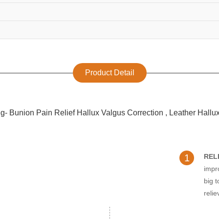
Product Detail
1
REL
impr
big t
relie