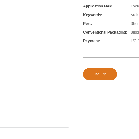
Application Field:
Foot
Keywords:
Arch
Port:
She
Conventional Packaging:
Blis
Payment:
L/C,
Inquiry