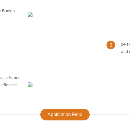
e Bunion
3
24 
and 
stic Fabric,
 effective
Application Field