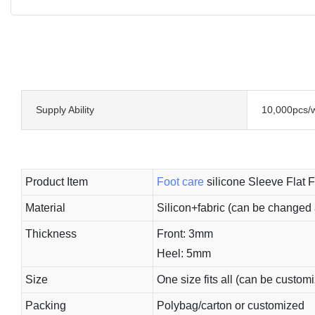
Supply Ability
10,000pcs/
Product Item
Foot care
silicone Sleeve Flat F
Material
Silicon+fabric (can be changed 
Thickness
Front: 3mm
Heel: 5mm
Size
One size fits all (can be custom
Packing
Polybag/carton or customized