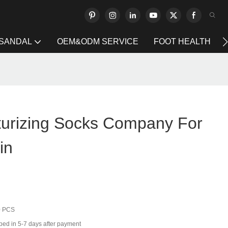
 SANDAL
OEM&ODM SERVICE
FOOT HEALTH
turizing Socks Company For
in
0 PCS
ped in 5-7 days after payment