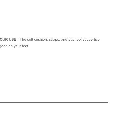
HOUR USE：
The soft cushion, straps, and pad feel supportive
good on your feet.