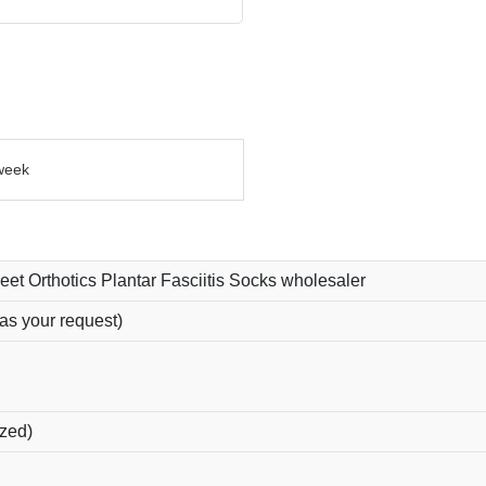
week
eet Orthotics Plantar Fasciitis Socks wholesaler
as your request)
ized)