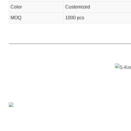
Color
Customized
MOQ
1000 pcs