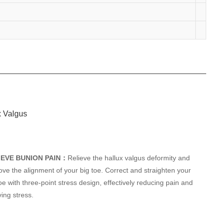
IEVE BUNION PAIN：
Relieve the hallux valgus deformity and
ove the alignment of your big toe. Correct and straighten your
oe with three-point stress design, effectively reducing pain and
ving stress.