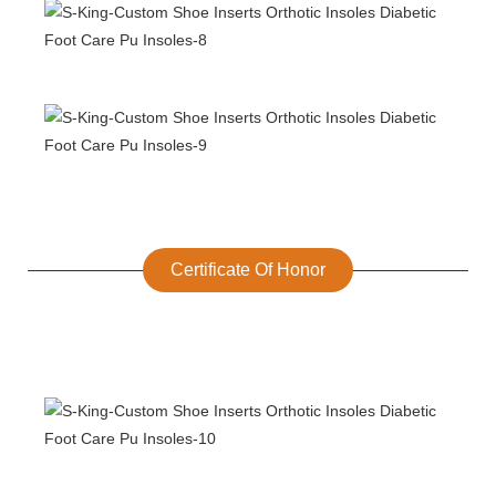
Certificate Of Honor