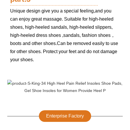
Unique design give you a special feeling,and you
can enjoy great massage. Suitable for high-heeled
shoes, high-heeled sandals, high-heeled slippers,
high-heeled dress shoes ,sandals, fashion shoes，
boots and other shoes.Can be removed easily to use
for other shoes. Protect your feet and do not damage
your shoes.
Enterprise Factory