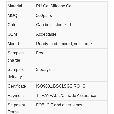
Material
PU Gel,Silicone Gel
MOQ
500pairs
Color
Can be customized
OEM
Acceptable
Mould
Ready-made mould, no charge
Samples
Free
charge
Samples
3-5days
delivery
Certificate
ISO9001,BSCI,SGS,ROHS
Payment
TT,PAYPAL,L/C,Trade Assurance
Shipment
FOB ,CIF and other terms
Terms