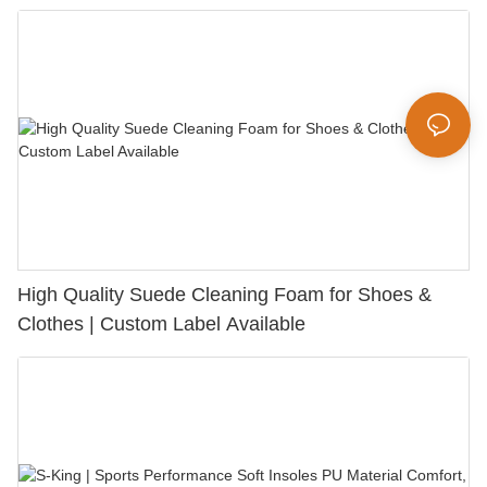
Bunion Relief & Friction Protection
High Quality Suede Cleaning Foam for Shoes &
Clothes | Custom Label Available