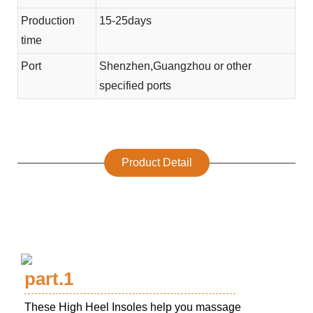
Production
15-25days
time
Port
Shenzhen,Guangzhou or other
specified ports
Product Detail
part.1
These High Heel Insoles help you massage