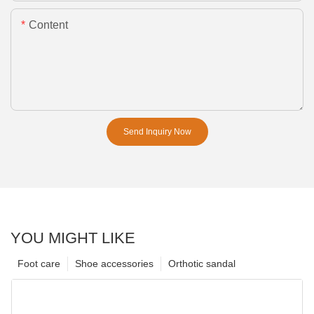
Content
Send Inquiry Now
YOU MIGHT LIKE
Foot care
Shoe accessories
Orthotic sandal