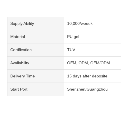
Supply Ability
10,000/weeek
Material
PU gel
Certification
TUV
Availability
OEM, ODM, OEM/ODM
Delivery Time
15 days after deposite
Start Port
Shenzhen/Guangzhou