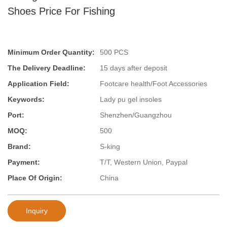
Shoes Price For Fishing
Minimum Order Quantity:
500 PCS
The Delivery Deadline:
15 days after deposit
Application Field:
Footcare health/Foot Accessories
Keywords:
Lady pu gel insoles
Port:
Shenzhen/Guangzhou
MOQ:
500
Brand:
S-king
Payment:
T/T, Western Union, Paypal
Place Of Origin:
China
Inquiry