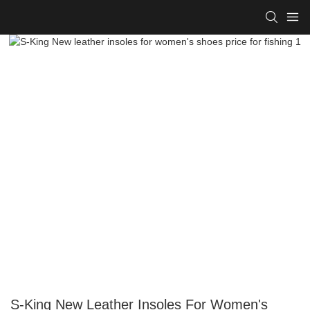
S-King New Leather Insoles For Women's