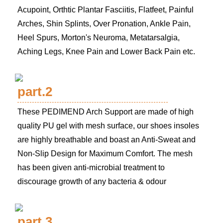
Acupoint, Orthtic Plantar Fasciitis, Flatfeet, Painful
Arches, Shin Splints, Over Pronation, Ankle Pain,
Heel Spurs, Morton's Neuroma, Metatarsalgia,
Aching Legs, Knee Pain and Lower Back Pain etc.
part.2
These PEDIMEND Arch Support are made of high
quality PU gel with mesh surface, our shoes insoles
are highly breathable and boast an Anti-Sweat and
Non-Slip Design for Maximum Comfort. The mesh
has been given anti-microbial treatment to
discourage growth of any bacteria & odour
part.3