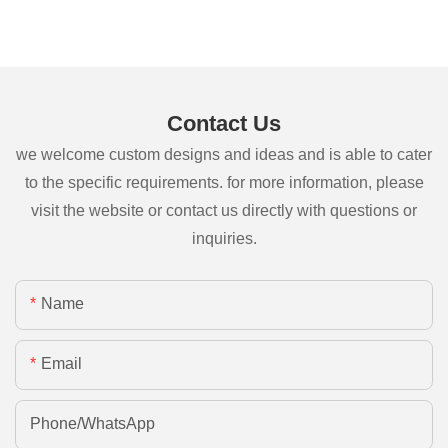
Contact Us
we welcome custom designs and ideas and is able to cater
to the specific requirements. for more information, please
visit the website or contact us directly with questions or
inquiries.
Name
Email
Phone/whatsApp