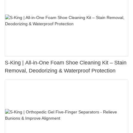
S-King | All-in-One Foam Shoe Cleaning Kit – Stain
Removal, Deodorizing & Waterproof Protection