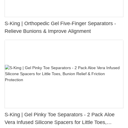
S-King | Orthopedic Gel Five-Finger Separators -
Relieve Bunions & Improve Alignment
S-King | Gel Pinky Toe Separators - 2 Pack Aloe
Vera Infused Silicone Spacers for Little Toes,