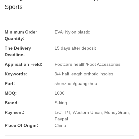
Sports
Minimum Order
EVA+Nylon plastic
Quantity:
The Delivery
15 days after deposit
Deadline:
Application Field:
Footcare health/Foot Accessories
Keywords:
3/4 half length orthotic insoles
Port:
shenzhen/guangzhou
MOQ:
1000
Brand:
S-king
Payment:
L/C, T/T, Western Union, MoneyGram,
Paypal
Place Of Origin:
China