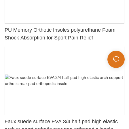
PU Memory Orthotic Insoles polyurethane Foam
Shock Absorption for Sport Pain Relief
Faux suede surface EVA 3/4 half-pad high elastic