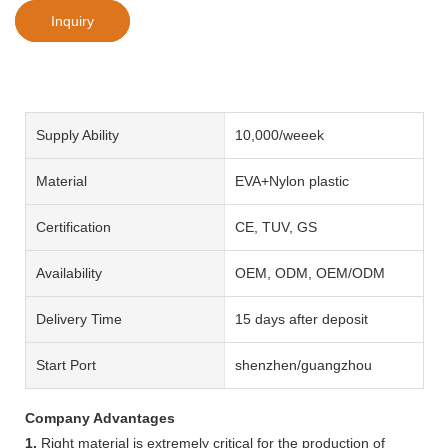
Inquiry
Supply Ability
10,000/weeek
Material
EVA+Nylon plastic
Certification
CE, TUV, GS
Availability
OEM, ODM, OEM/ODM
Delivery Time
15 days after deposit
Start Port
shenzhen/guangzhou
Company Advantages
1.
Right material is extremely critical for the production of