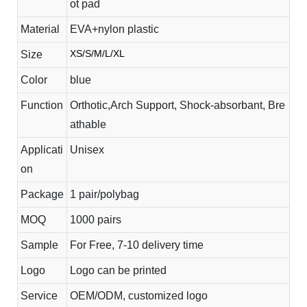
ot pad
Material
EVA+nylon plastic
XS/S/M/L/XL
Size
Color
blue
Function
Orthotic,Arch Support, Shock-absorbant, Bre
athable
Applicati
Unisex
on
Package
1 pair/polybag
MOQ
1000 pairs
Sample
For Free, 7-10 delivery time
Logo
Logo can be printed
Service
OEM/ODM, customized logo