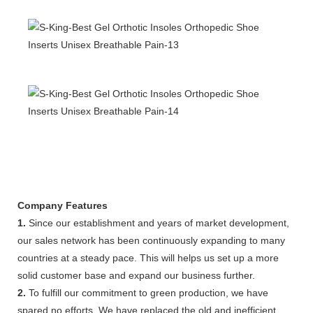
Company Features
1.
Since our establishment and years of market development,
our sales network has been continuously expanding to many
countries at a steady pace. This will helps us set up a more
solid customer base and expand our business further.
2.
To fulfill our commitment to green production, we have
spared no efforts. We have replaced the old and inefficient