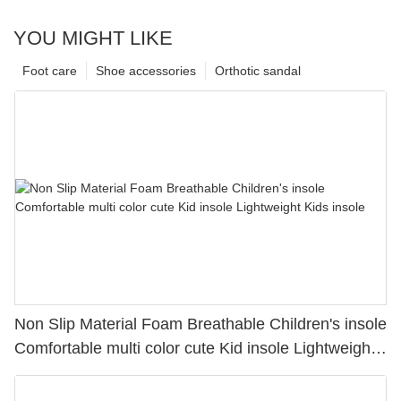
YOU MIGHT LIKE
Foot care
Shoe accessories
Orthotic sandal
Non Slip Material Foam Breathable Children's insole
Comfortable multi color cute Kid insole Lightweight
Kids insole