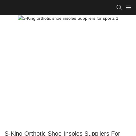
S-King Orthotic Shoe Insoles Suppliers For