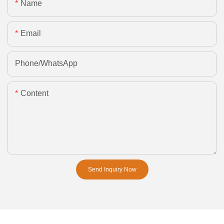
Name
Email
Phone/whatsApp
Content
Send Inquiry Now