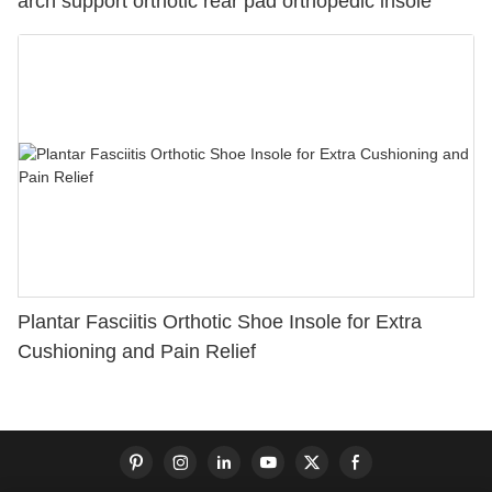
arch support orthotic rear pad orthopedic insole
Plantar Fasciitis Orthotic Shoe Insole for Extra
Cushioning and Pain Relief