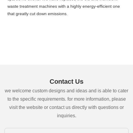
waste treatment machines with a highly energy-efficient one
that greatly cut down emissions.
Contact Us
we welcome custom designs and ideas and is able to cater
to the specific requirements. for more information, please
visit the website or contact us directly with questions or
inquiries.