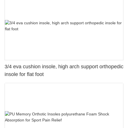
3/4 eva cushion insole, high arch support orthopedic
insole for flat foot