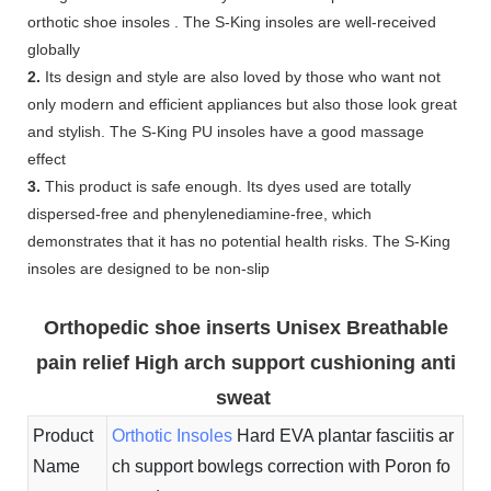
orthotic shoe insoles . The S-King insoles are well-received
globally
2.
Its design and style are also loved by those who want not
only modern and efficient appliances but also those look great
and stylish. The S-King PU insoles have a good massage
effect
3.
This product is safe enough. Its dyes used are totally
dispersed-free and phenylenediamine-free, which
demonstrates that it has no potential health risks. The S-King
insoles are designed to be non-slip
Orthopedic shoe inserts Unisex Breathable
pain relief High arch support cushioning anti
sweat
Product
Orthotic Insoles
Hard EVA plantar fasciitis ar
Name
ch support bowlegs correction with Poron fo