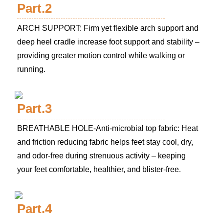
Part.2
ARCH SUPPORT: Firm yet flexible arch support and
deep heel cradle increase foot support and stability –
providing greater motion control while walking or
running.
Part.3
BREATHABLE HOLE-Anti-microbial top fabric: Heat
and friction reducing fabric helps feet stay cool, dry,
and odor-free during strenuous activity – keeping
your feet comfortable, healthier, and blister-free.
Part.4