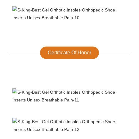
Certificate Of Honor