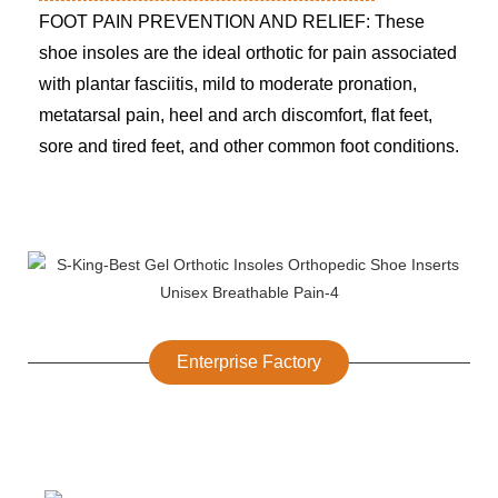
FOOT PAIN PREVENTION AND RELIEF: These
shoe insoles are the ideal orthotic for pain associated
with plantar fasciitis, mild to moderate pronation,
metatarsal pain, heel and arch discomfort, flat feet,
sore and tired feet, and other common foot conditions.
Enterprise Factory