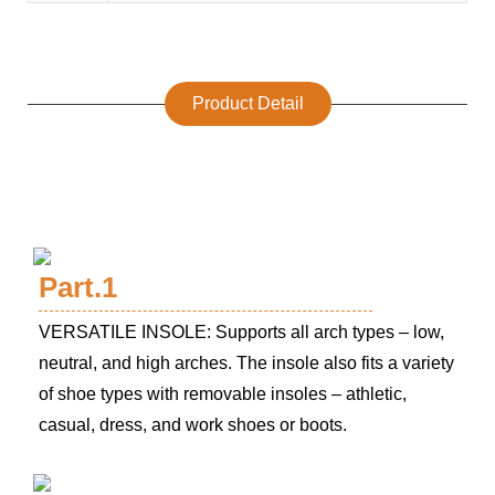
Product Detail
Part.1
VERSATILE INSOLE: Supports all arch types – low,
neutral, and high arches. The insole also fits a variety
of shoe types with removable insoles – athletic,
casual, dress, and work shoes or boots.