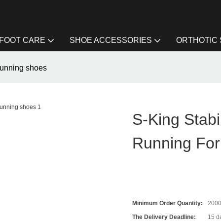
FOOT CARE
SHOE ACCESSORIES
ORTHOTIC
 running shoes
S-King Stabi
Running For
Minimum Order Quantity:
200
The Delivery Deadline:
15 da