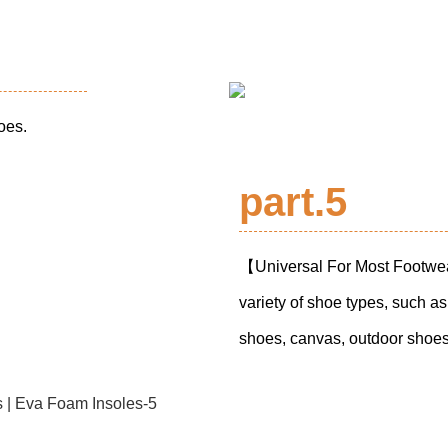
hoes.
part.5
【Universal For Most Footwear
variety of shoe types, such a
shoes, canvas, outdoor shoes