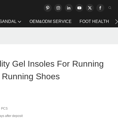
 SANDAL
OEM&ODM SERVICE
FOOT HEALTH
lity Gel Insoles For Running
 Running Shoes
0 PCS
ys after deposit