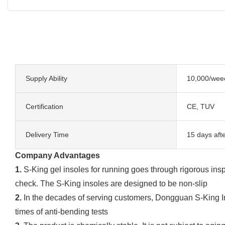
Supply Ability
10,000/wee
Certification
CE, TUV
Delivery Time
15 days aft
Company Advantages
1.
S-King gel insoles for running goes through rigorous insp
check. The S-King insoles are designed to be non-slip
2.
In the decades of serving customers, Dongguan S-King I
times of anti-bending tests