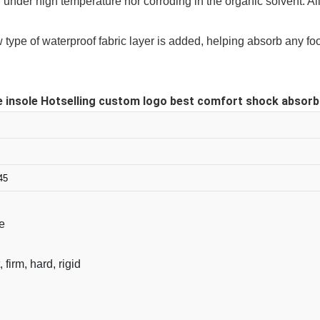
g under high temperature nor corroding in the organic solvent. Al
ew type of waterproof fabric layer is added, helping absorb any 
 insole Hotselling custom logo best comfort shock absorbing
45
e
, firm, hard, rigid