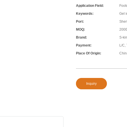
Application Field:
Foot
Keywords:
Gel 
Port:
She
MOQ:
200
Brand:
S-ki
Payment:
L/C,
Place Of Origin:
Chin
Inquiry