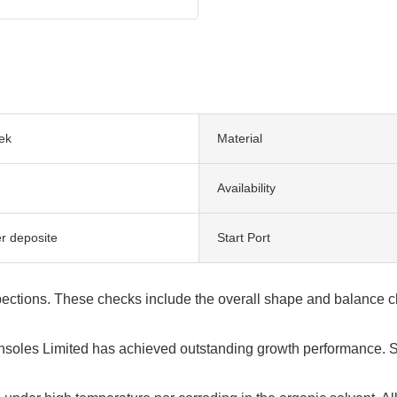
ek
Material
Availability
er deposite
Start Port
ections. These checks include the overall shape and balance che
nsoles Limited has achieved outstanding growth performance. S