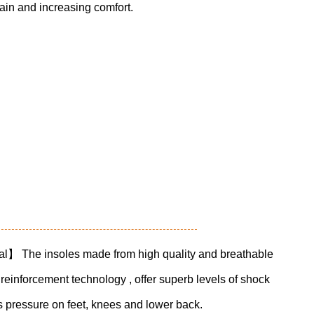
pain and increasing comfort.
al】 The insoles made from high quality and breathable
reinforcement technology , offer superb levels of shock
 pressure on feet, knees and lower back.