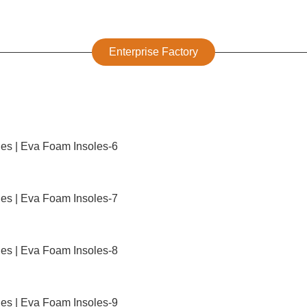
Enterprise Factory