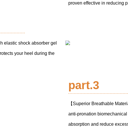
proven effective in reducing 
 elastic shock absorber gel
rotects your heel during the
part.3
【Superior Breathable Materi
anti-pronation biomechanical 
absorption and reduce excess