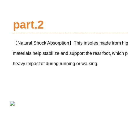
part.2
【Natural Shock Absorption】This insoles made from high
materials help stabilize and support the rear foot, which p
heavy impact of during running or walking.