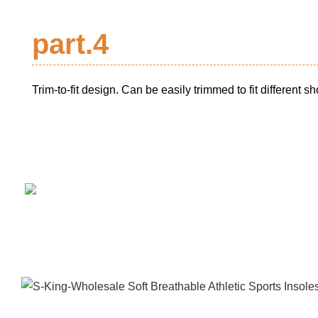
part.4
Trim-to-fit design. Can be easily trimmed to fit different s