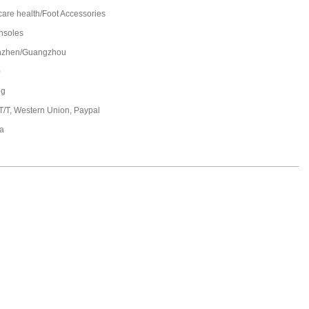
care health/Foot Accessories
insoles
nzhen/Guangzhou
0
ng
 T/T, Western Union, Paypal
a