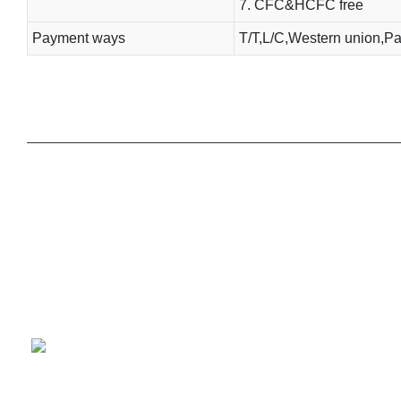
7. CFC&HCFC free
Payment ways
T/T,L/C,Western union,Pa