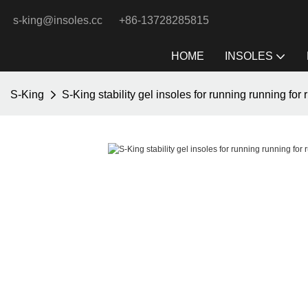
s-king@insoles.cc
+86-13728285815
HOME
INSOLES
S-King
S-King stability gel insoles for running running for