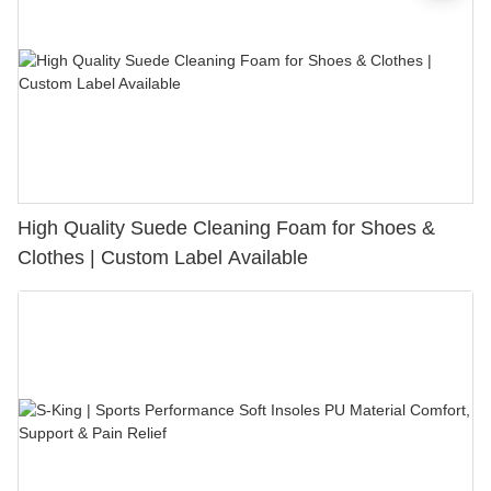
High Quality Suede Cleaning Foam for Shoes &
Clothes | Custom Label Available