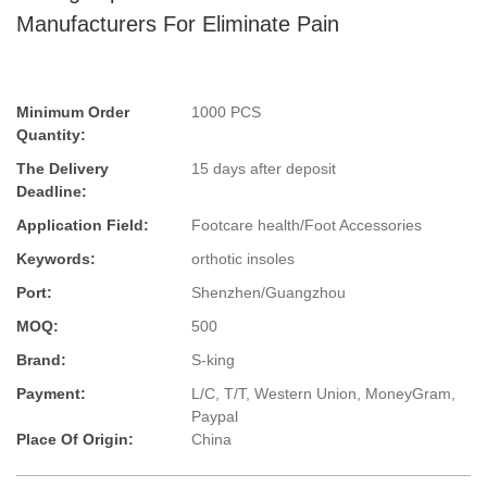
Manufacturers For Eliminate Pain
Minimum Order
1000 PCS
Quantity:
The Delivery
15 days after deposit
Deadline:
Application Field:
Footcare health/Foot Accessories
Keywords:
orthotic insoles
Port:
Shenzhen/Guangzhou
MOQ:
500
Brand:
S-king
Payment:
L/C, T/T, Western Union, MoneyGram,
Paypal
Place Of Origin:
China