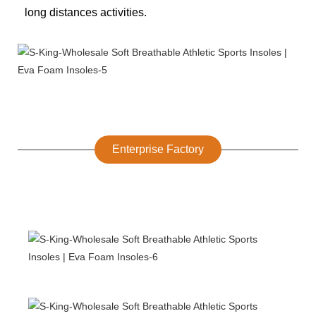
long distances activities.
Enterprise Factory