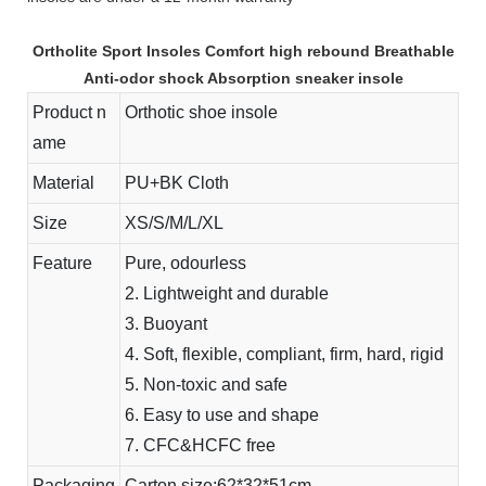
Ortholite Sport Insoles Comfort high rebound Breathable
Anti-odor shock Absorption sneaker insole
Product n
Orthotic shoe insole
ame
Material
PU+BK Cloth
Size
XS/S/M/L/XL
Feature
Pure, odourless
2. Lightweight and durable
3. Buoyant
4. Soft, flexible, compliant, firm, hard, rigid
5. Non-toxic and safe
6. Easy to use and shape
7. CFC&HCFC free
Packaging
Carton size:62*32*51cm