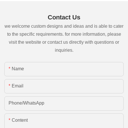
Contact Us
we welcome custom designs and ideas and is able to cater
to the specific requirements. for more information, please
visit the website or contact us directly with questions or
inquiries.
Name
Email
Phone/whatsApp
Content