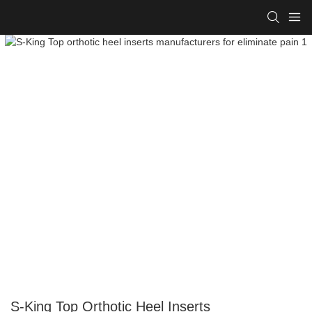
S-King Top Orthotic Heel Inserts