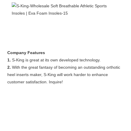
Company Features
1.
S-King is great at its own developed technology.
2.
With the great fantasy of becoming an outstanding orthotic
heel inserts maker, S-King will work harder to enhance
customer satisfaction. Inquire!