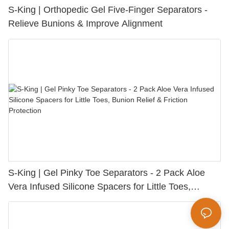
S-King | Orthopedic Gel Five-Finger Separators -
Relieve Bunions & Improve Alignment
S-King | Gel Pinky Toe Separators - 2 Pack Aloe
Vera Infused Silicone Spacers for Little Toes,
Bunion Relief & Friction Protection