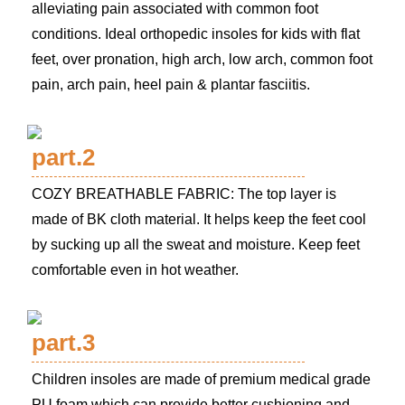
alleviating pain associated with common foot
conditions. Ideal orthopedic insoles for kids with flat
feet, over pronation, high arch, low arch, common foot
pain, arch pain, heel pain & plantar fasciitis.
part.2
COZY BREATHABLE FABRIC: The top layer is
made of BK cloth material. It helps keep the feet cool
by sucking up all the sweat and moisture. Keep feet
comfortable even in hot weather.
part.3
Children insoles are made of premium medical grade
PU foam which can provide better cushioning and