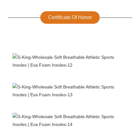
Certificate Of Honor