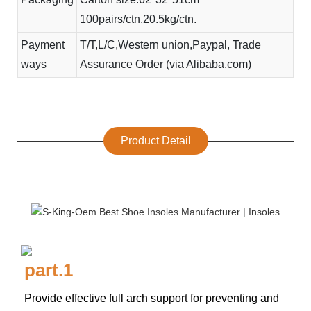
100pairs/ctn,20.5kg/ctn.
Payment
T/T,L/C,Western union,Paypal, Trade
ways
Assurance Order (via Alibaba.com)
Product Detail
part.1
Provide effective full arch support for preventing and