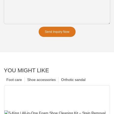
Send Inquiry Now
YOU MIGHT LIKE
Foot care
Shoe accessories
Orthotic sandal