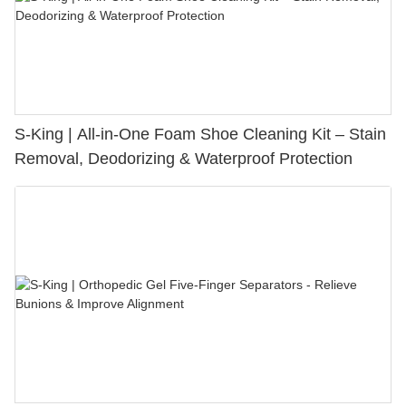
S-King | All-in-One Foam Shoe Cleaning Kit – Stain
Removal, Deodorizing & Waterproof Protection