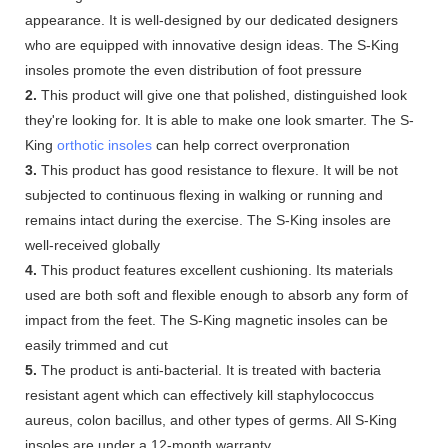
appearance. It is well-designed by our dedicated designers
who are equipped with innovative design ideas. The S-King
insoles promote the even distribution of foot pressure
2.
This product will give one that polished, distinguished look
they're looking for. It is able to make one look smarter. The S-
King
orthotic insoles
can help correct overpronation
3.
This product has good resistance to flexure. It will be not
subjected to continuous flexing in walking or running and
remains intact during the exercise. The S-King insoles are
well-received globally
4.
This product features excellent cushioning. Its materials
used are both soft and flexible enough to absorb any form of
impact from the feet. The S-King magnetic insoles can be
easily trimmed and cut
5.
The product is anti-bacterial. It is treated with bacteria
resistant agent which can effectively kill staphylococcus
aureus, colon bacillus, and other types of germs. All S-King
insoles are under a 12-month warranty