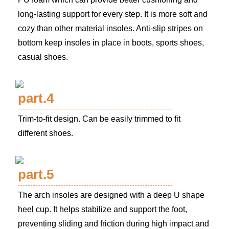
long-lasting support for every step. It is more soft and
cozy than other material insoles. Anti-slip stripes on
bottom keep insoles in place in boots, sports shoes,
casual shoes.
part.4
Trim-to-fit design. Can be easily trimmed to fit
different shoes.
part.5
The arch insoles are designed with a deep U shape
heel cup. It helps stabilize and support the foot,
preventing sliding and friction during high impact and