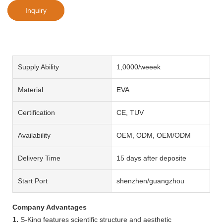
Inquiry
Supply Ability
1,0000/weeek
Material
EVA
Certification
CE, TUV
Availability
OEM, ODM, OEM/ODM
Delivery Time
15 days after deposite
Start Port
shenzhen/guangzhou
Company Advantages
1.
S-King features scientific structure and aesthetic