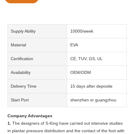
Supply Ability
10000/week
Material
EVA
Certification
CE, TUV, GS, UL
Availability
OEM/ODM
Delivery Time
15 days after deposite
Start Port
shenzhen or guangzhou
Company Advantages
1.
The designers of S-King have carried out intensive studies
in plantar pressure distribution and the contact of the foot with