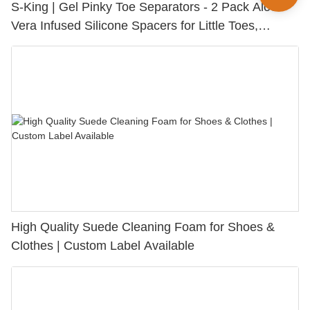
S-King | Gel Pinky Toe Separators - 2 Pack Aloe
Vera Infused Silicone Spacers for Little Toes,
Bunion Relief & Friction Protection
High Quality Suede Cleaning Foam for Shoes &
Clothes | Custom Label Available