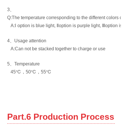
3、
Q:The temperature corresponding to the different colors of th
A:Ⅰ option is blue light, Ⅱoption is purple light, Ⅲoption is re
4、Usage attention
A:Can not be stacked together to charge or use
5、Temperature
45℃，50℃，55℃
Part.6
Production Process