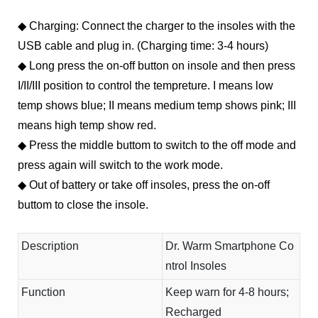
◆ Charging: Connect the charger to the insoles with the
USB cable and plug in. (Charging time: 3-4 hours)
◆
Long press the on-off button on insole and then press
I/II/III position to control the tempreture. I means low
temp shows blue; II means medium temp shows pink; III
means high temp show red.
◆
Press the middle buttom to switch to the off mode and
press again will switch to the work mode.
◆
Out of battery or take off insoles, press the on-off
buttom to close the insole.
Description
Dr. Warm Smartphone Co
ntrol Insoles
Function
Keep warn for 4-8 hours;
Recharged