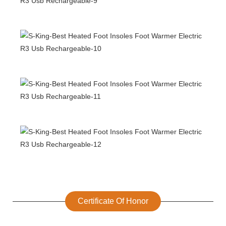
Certificate Of Honor