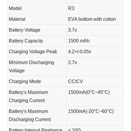
Model
R3
Material
EVA bottom with cotton
Battery Voltage
3.7v
Battery Capacity
1500 mAh
Charging Voltage Peak
4.2+/-0.05v
Minimum Discharging
2.7v
Voltage
Charging Mode
CC/CV
Battery's Maximum
1500mA(0°C~45°C)
Charging Current
Battery's Maximum
1500mA(-20°C~60°C)
Discharging Current
Battery Internal Resitance
< 10Ω