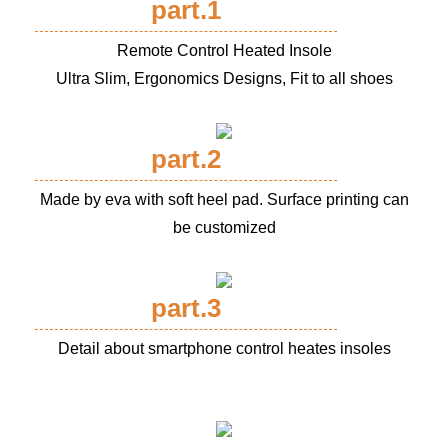
part.1
Remote Control Heated Insole
Ultra Slim, Ergonomics Designs, Fit to all shoes
part.2
Made by eva with soft heel pad. Surface printing can
be customized
part.3
Detail about smartphone control heates insoles