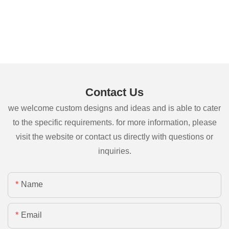
Contact Us
we welcome custom designs and ideas and is able to cater
to the specific requirements. for more information, please
visit the website or contact us directly with questions or
inquiries.
Name
Email