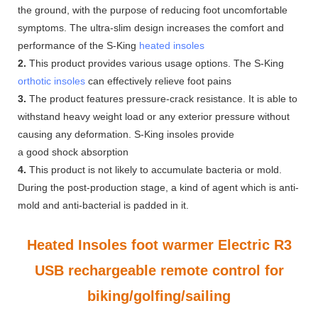
the ground, with the purpose of reducing foot uncomfortable
symptoms. The ultra-slim design increases the comfort and
performance of the S-King
heated insoles
2.
This product provides various usage options. The S-King
orthotic insoles
can effectively relieve foot pains
3.
The product features pressure-crack resistance. It is able to
withstand heavy weight load or any exterior pressure without
causing any deformation. S-King insoles provide
a good shock absorption
4.
This product is not likely to accumulate bacteria or mold.
During the post-production stage, a kind of agent which is anti-
mold and anti-bacterial is padded in it.
Heated Insoles foot warmer Electric R3
USB rechargeable remote control for
biking/golfing/sailing