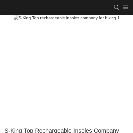
S-King Top Rechargeable Insoles Company