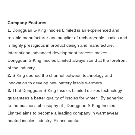
Company Features
1.
Dongguan S-King Insoles Limited is an experienced and
reliable manufacturer and supplier of rechargeable insoles and
is highly prestigious in product design and manufacture.
International advanced development process makes
Dongguan S-King Insoles Limited always stand at the forefront
of the industry.
2.
S-King opened the channel between technology and
innovation to develop new battery insole warmers .
3.
That Dongguan S-King Insoles Limited utilizes technology
guarantees a better quality of insoles for winter . By adhering
to the business philosophy of , Dongguan S-King Insoles
Limited aims to become a leading company in warmawear
heated insoles industry. Please contact.