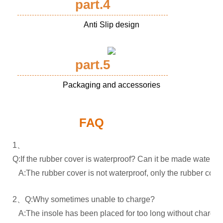
part.4
Anti Slip design
part.5
Packaging and accessories
FAQ
1、
Q:If the rubber cover is waterproof? Can it be made waterpr
A:The rubber cover is not waterproof, only the rubber cover
2、Q:Why sometimes unable to charge?
A:The insole has been placed for too long without charging.