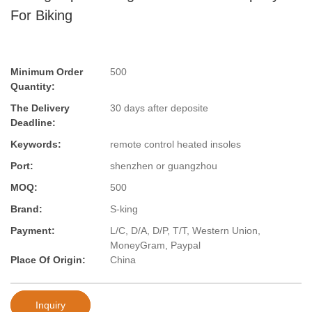
For Biking
Minimum Order
500
Quantity:
The Delivery
30 days after deposite
Deadline:
Keywords:
remote control heated insoles
Port:
shenzhen or guangzhou
MOQ:
500
Brand:
S-king
Payment:
L/C, D/A, D/P, T/T, Western Union,
MoneyGram, Paypal
Place Of Origin:
China
Inquiry