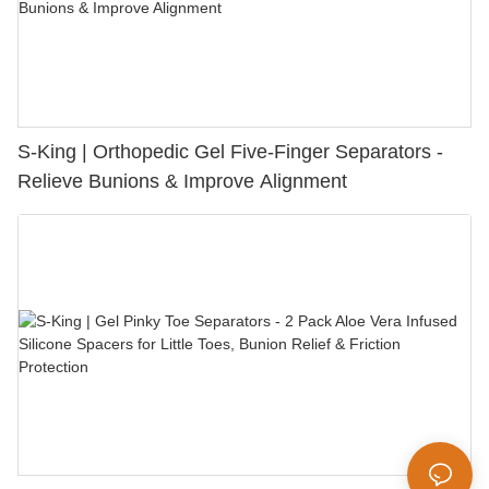
S-King | Orthopedic Gel Five-Finger Separators -
Relieve Bunions & Improve Alignment