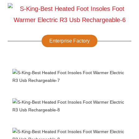
Enterprise Factory