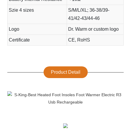
Szie 4 sizes
S/M/L/XL; 36-38/39-
41/42-43/44-46
Logo
Dr. Warm or custom logo
Certificate
CE, RoHS
Product Detail