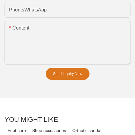
Phone/whatsApp
Content
Send Inquiry Now
YOU MIGHT LIKE
Foot care
Shoe accessories
Orthotic sandal