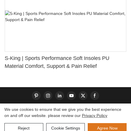
S-King | Sports Performance Soft Insoles PU
Material Comfort, Support & Pain Relief
We use cookies to ensure that we give you the best experience
on and off our website. please review our
Privacy Policy
Copyright © 2026 Dongguan S-King Insoles Limited|
Sitemap
Reject
Cookie Settings
Agree Now