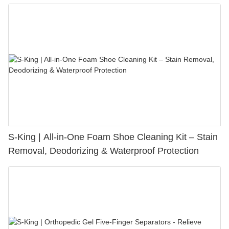
S-King | All-in-One Foam Shoe Cleaning Kit – Stain
Removal, Deodorizing & Waterproof Protection