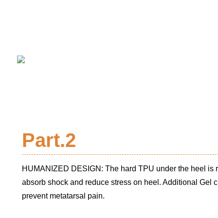
Part.2
HUMANIZED DESIGN: The hard TPU under the heel is re
absorb shock and reduce stress on heel. Additional Gel c
prevent metatarsal pain.