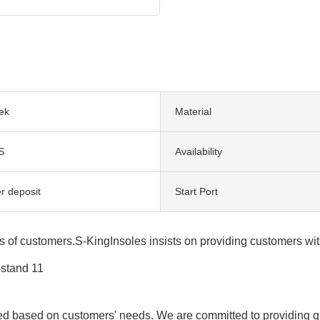
ek
Material
S
Availability
r deposit
Start Port
s of customers.S-KingInsoles insists on providing customers wit
ed based on customers' needs. We are committed to providing qua