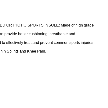
 ORTHOTIC SPORTS INSOLE: Made of high grade
can provide better cushioning, breathable and
d to effectively treat and prevent common sports injuries
Shin Splints and Knee Pain.