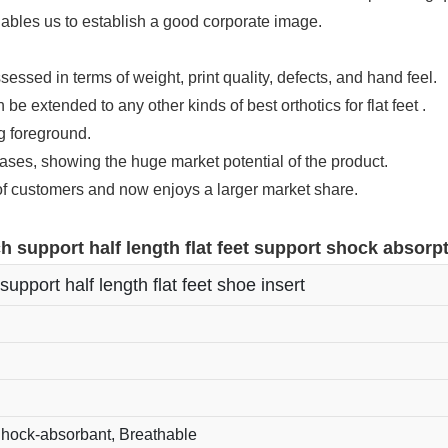
nables us to establish a good corporate image.
sessed in terms of weight, print quality, defects, and hand feel.
be extended to any other kinds of best orthotics for flat feet .
ng foreground.
es, showing the huge market potential of the product.
 of customers and now enjoys a larger market share.
h support half length flat feet support shock absorpt
support half length flat feet shoe insert
Shock-absorbant, Breathable