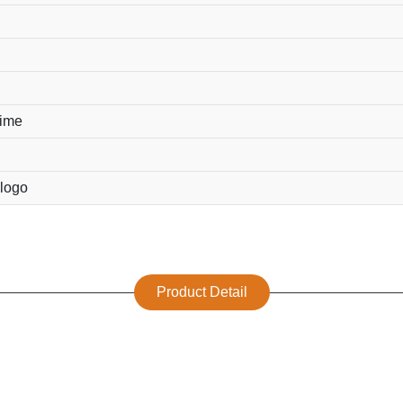
time
logo
Product Detail