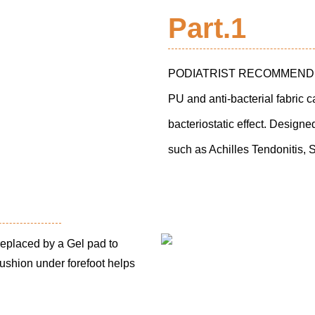
Part.1
PODIATRIST RECOMMENDED
PU and anti-bacterial fabric 
bacteriostatic effect. Designe
such as Achilles Tendonitis, 
placed by a Gel pad to
ushion under forefoot helps