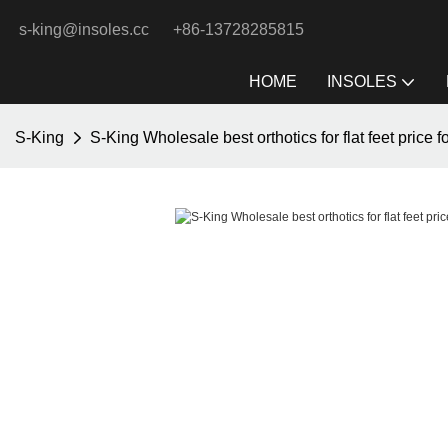
s-king@insoles.cc
+86-13728285815
HOME
INSOLES
S-King
S-King Wholesale best orthotics for flat feet price f