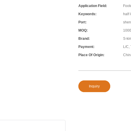
Application Field:
Foot
Keywords:
half 
Port:
shen
MOQ:
100
Brand:
S-ki
Payment:
L/C,
Place Of Origin:
Chin
Inquiry