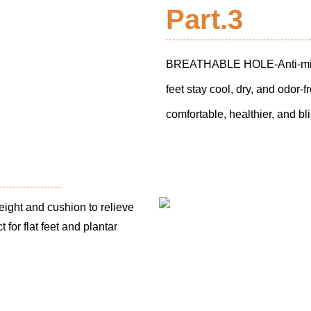
Part.3
BREATHABLE HOLE-Anti-microbi
feet stay cool, dry, and odor-
comfortable, healthier, and bli
ght and cushion to relieve
 for flat feet and plantar