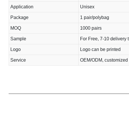
Application
Unisex
Package
1 pair/polybag
MOQ
1000 pairs
Sample
For Free, 7-10 delivery 
Logo
Logo can be printed
Service
OEM/ODM, customized 