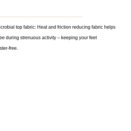
al top fabric: Heat and friction reducing fabric helps
free during strenuous activity – keeping your feet
ster-free.