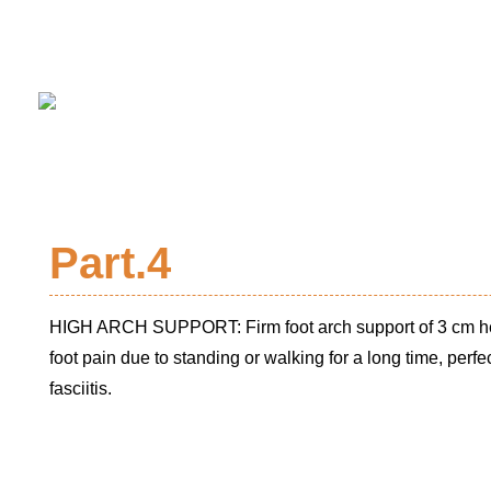
Part.4
HIGH ARCH SUPPORT: Firm foot arch support of 3 cm hei
foot pain due to standing or walking for a long time, perfect
fasciitis.