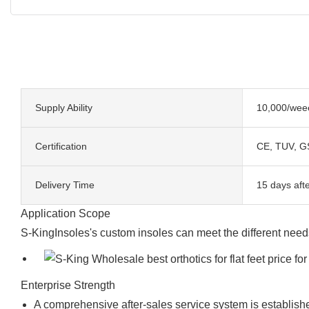
Supply Ability
10,000/wee
Certification
CE, TUV, G
Delivery Time
15 days afte
Application Scope
S-KingInsoles's custom insoles can meet the different need
Enterprise Strength
A comprehensive after-sales service system is establish