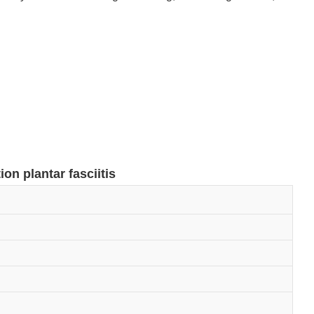
ion plantar fasciitis