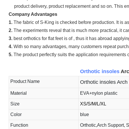
product delivery, product replacement and so on. This e
Company Advantages
1.
The fabric of S-King is checked before production. It is as
2.
The experiments reveal that is much more practical, it can 
3.
best orthotics for flat feet is of , thus it has abroad applyi
4.
With so many advantages, many customers repeat purchas
5.
The product perfectly suits the application requirements
Orthotic insoles
Arc
Product Name
Orthotic insoles Arch 
Material
EVA+nylon plastic
Size
XS/S/M/L/XL
Color
blue
Function
Orthotic,Arch Support, 