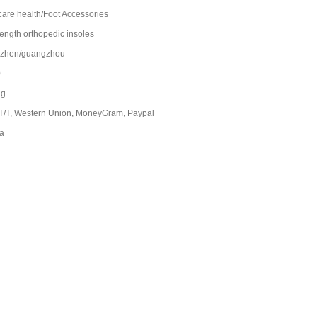
care health/Foot Accessories
length orthopedic insoles
zhen/guangzhou
0
ng
 T/T, Western Union, MoneyGram, Paypal
a