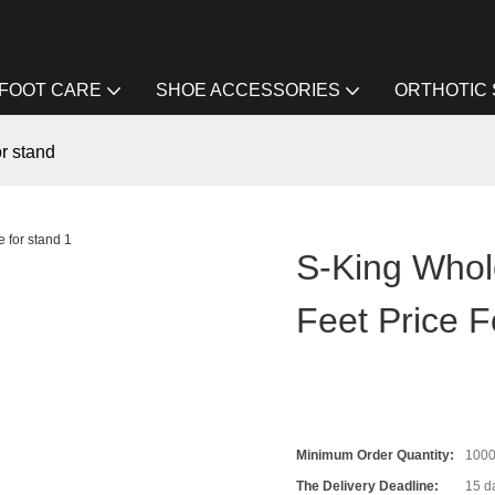
FOOT CARE
SHOE ACCESSORIES
ORTHOTIC
or stand
S-King Whole
Feet Price F
Minimum Order Quantity:
1000
The Delivery Deadline:
15 da