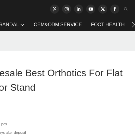
 SANDAL
OEM&ODM SERVICE
FOOT HEALTH
sale Best Orthotics For Flat
or Stand
 pcs
ys after deposit