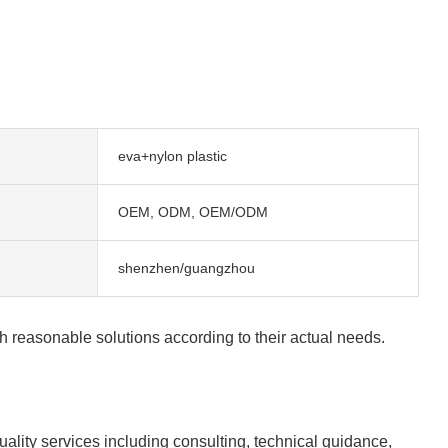
eva+nylon plastic
OEM, ODM, OEM/ODM
shenzhen/guangzhou
h reasonable solutions according to their actual needs.
lity services including consulting, technical guidance,