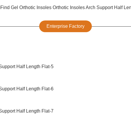
Enterprise Factory