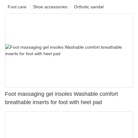
Foot care
Shoe accessories
Orthotic sandal
Foot massaging gel insoles Washable comfort
breathable inserts for foot with heel pad