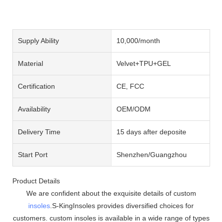
Supply Ability
10,000/month
Material
Velvet+TPU+GEL
Certification
CE, FCC
Availability
OEM/ODM
Delivery Time
15 days after deposite
Start Port
Shenzhen/Guangzhou
Product Details
We are confident about the exquisite details of custom
insoles
.S-KingInsoles provides diversified choices for
customers. custom insoles is available in a wide range of types