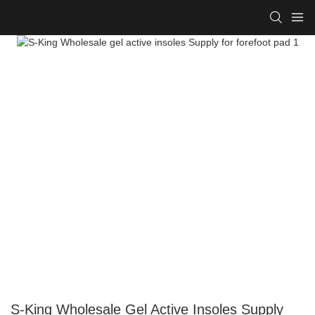
S-King Wholesale Gel Active Insoles Supply