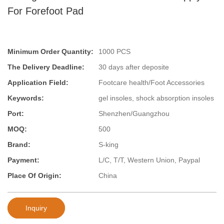
For Forefoot Pad
Minimum Order Quantity:
1000 PCS
The Delivery Deadline:
30 days after deposite
Application Field:
Footcare health/Foot Accessories
Keywords:
gel insoles, shock absorption insoles
Port:
Shenzhen/Guangzhou
MOQ:
500
Brand:
S-king
Payment:
L/C, T/T, Western Union, Paypal
Place Of Origin:
China
Inquiry