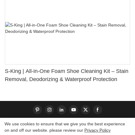
S-King | All-in-One Foam Shoe Cleaning Kit – Stain
Removal, Deodorizing & Waterproof Protection
We use cookies to ensure that we give you the best experience
on and off our website. please review our
Privacy Policy
Copyright © 2026 Dongguan S-King Insoles Limited|