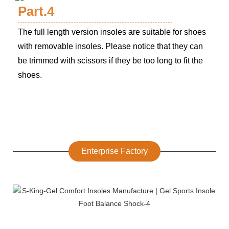
Part.4
The full length version insoles are suitable for shoes
with removable insoles. Please notice that they can
be trimmed with scissors if they be too long to fit the
shoes.
Enterprise Factory