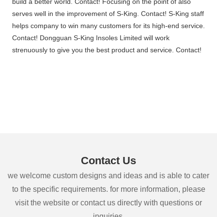
build a better world. Contact! Focusing on the point of also
serves well in the improvement of S-King. Contact! S-King staff
helps company to win many customers for its high-end service.
Contact! Dongguan S-King Insoles Limited will work
strenuously to give you the best product and service. Contact!
Contact Us
we welcome custom designs and ideas and is able to cater
to the specific requirements. for more information, please
visit the website or contact us directly with questions or
inquiries.