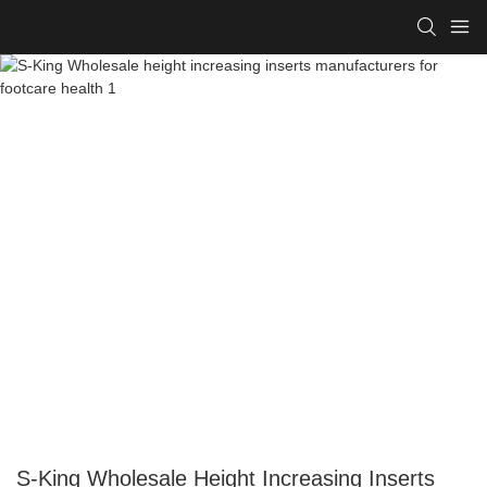
S-King Wholesale Height Increasing Inserts