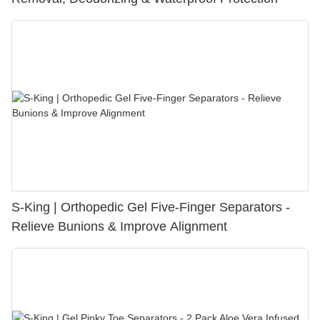
S-King | Orthopedic Gel Five-Finger Separators -
Relieve Bunions & Improve Alignment