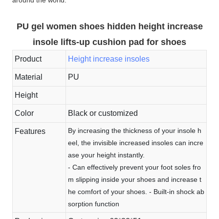
PU gel women shoes hidden height increase
insole lifts-up cushion pad for shoes
Product
Height increase insoles
Material
PU
Height
Color
Black or customized
By increasing the thickness of your insole h
Features
eel, the invisible increased insoles can incre
ase your height instantly.
- Can effectively prevent your foot soles fro
m slipping inside your shoes and increase t
he comfort of your shoes. - Built-in shock ab
sorption function