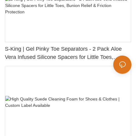
S-King | Gel Pinky Toe Separators - 2 Pack Aloe
Vera Infused Silicone Spacers for Little Toes,
Bunion Relief & Friction Protection