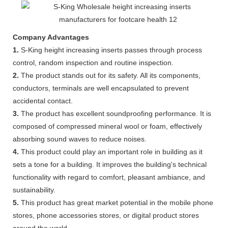
Company Advantages
1.
S-King height increasing inserts passes through process
control, random inspection and routine inspection.
2.
The product stands out for its safety. All its components,
conductors, terminals are well encapsulated to prevent
accidental contact.
3.
The product has excellent soundproofing performance. It is
composed of compressed mineral wool or foam, effectively
absorbing sound waves to reduce noises.
4.
This product could play an important role in building as it
sets a tone for a building. It improves the building's technical
functionality with regard to comfort, pleasant ambiance, and
sustainability.
5.
This product has great market potential in the mobile phone
stores, phone accessories stores, or digital product stores
around the world.