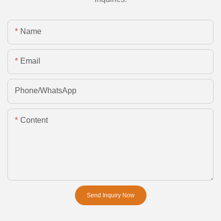
Name
Email
Phone/whatsApp
Content
Send Inquiry Now