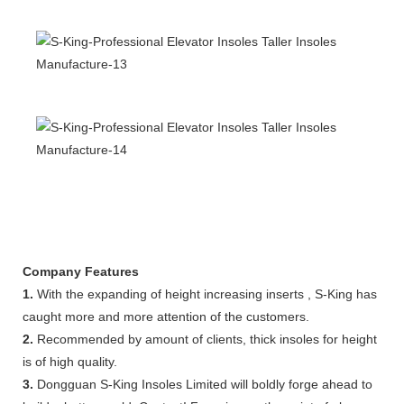
Company Features
1.
With the expanding of height increasing inserts , S-King has
caught more and more attention of the customers.
2.
Recommended by amount of clients, thick insoles for height
is of high quality.
3.
Dongguan S-King Insoles Limited will boldly forge ahead to