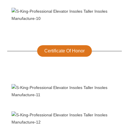
Certificate Of Honor