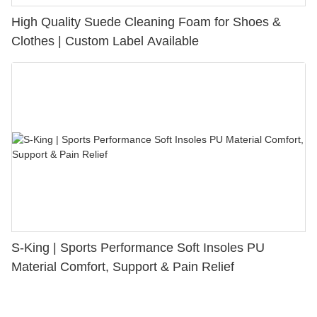
High Quality Suede Cleaning Foam for Shoes &
Clothes | Custom Label Available
S-King | Sports Performance Soft Insoles PU
Material Comfort, Support & Pain Relief