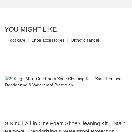
YOU MIGHT LIKE
Foot care
Shoe accessories
Orthotic sandal
S-King | All-in-One Foam Shoe Cleaning Kit – Stain
Removal, Deodorizing & Waterproof Protection