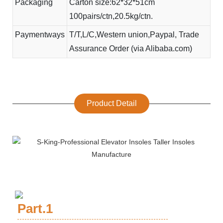
Packaging
Carton size:62*32*51cm
100pairs/ctn,20.5kg/ctn.
Paymentways
T/T,L/C,Western union,Paypal, Trade
Assurance Order (via Alibaba.com)
Product Detail
Part.1