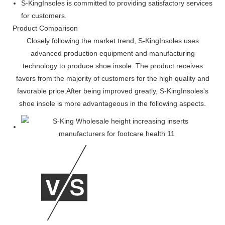
S-KingInsoles is committed to providing satisfactory services
for customers.
Product Comparison
Closely following the market trend, S-KingInsoles uses
advanced production equipment and manufacturing
technology to produce shoe insole. The product receives
favors from the majority of customers for the high quality and
favorable price.After being improved greatly, S-KingInsoles's
shoe insole is more advantageous in the following aspects.