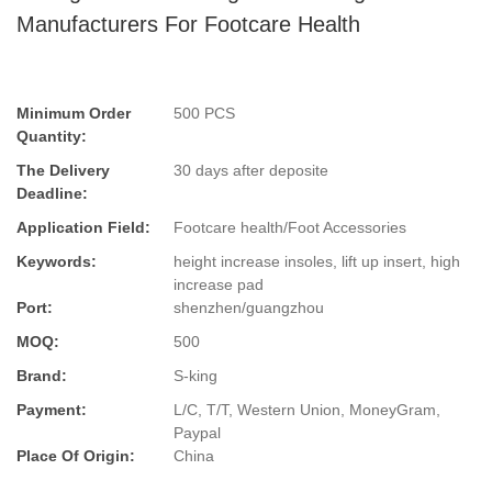
Manufacturers For Footcare Health
Minimum Order
500 PCS
Quantity:
The Delivery
30 days after deposite
Deadline:
Application Field:
Footcare health/Foot Accessories
Keywords:
height increase insoles, lift up insert, high
increase pad
Port:
shenzhen/guangzhou
MOQ:
500
Brand:
S-king
Payment:
L/C, T/T, Western Union, MoneyGram,
Paypal
Place Of Origin:
China