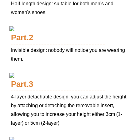
Half-length design: suitable for both men's and
women's shoes.
Part.2
Invisible design: nobody will notice you are wearing
them.
Part.3
4-layer detachable design: you can adjust the height
by attaching or detaching the removable insert,
allowing you to increase your height either 3cm (1-
layer) or 5cm (2-layer).