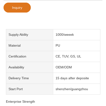
Inquiry
Supply Ability
1000/weeek
Material
PU
Certification
CE, TUV, GS, UL
Availability
OEM/ODM
Delivery Time
15 days after deposite
Start Port
shenzhen/guangzhou
Enterprise Strength