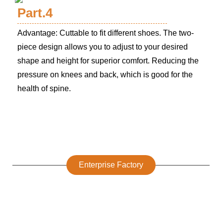
Part.4
Advantage: Cuttable to fit different shoes. The two-
piece design allows you to adjust to your desired
shape and height for superior comfort. Reducing the
pressure on knees and back, which is good for the
health of spine.
Enterprise Factory