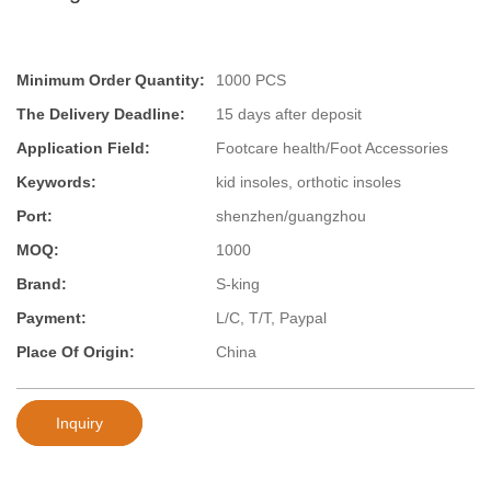
Minimum Order Quantity:
1000 PCS
The Delivery Deadline:
15 days after deposit
Application Field:
Footcare health/Foot Accessories
Keywords:
kid insoles, orthotic insoles
Port:
shenzhen/guangzhou
MOQ:
1000
Brand:
S-king
Payment:
L/C, T/T, Paypal
Place Of Origin:
China
Inquiry