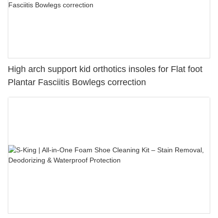
High arch support kid orthotics insoles for Flat foot
Plantar Fasciitis Bowlegs correction