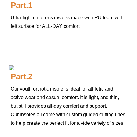
Part.1
Ultra-light childrens insoles made with PU foam with
felt surface for ALL-DAY comfort.
Part.2
Our youth orthotic insole is ideal for athletic and
active wear and casual comfort. It is light, and thin,
but still provides all-day comfort and support.
Our insoles all come with custom guided cutting lines
to help create the perfect fit for a vide variety of sizes.