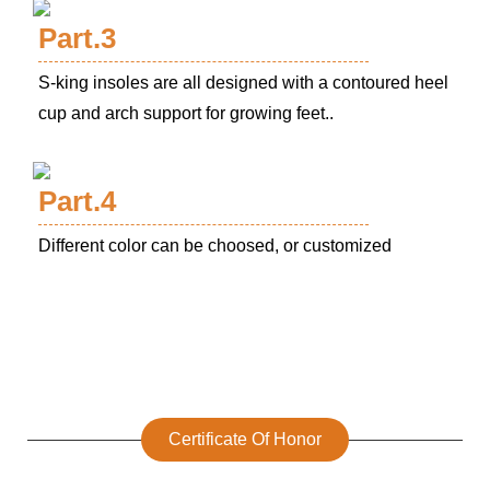
Part.3
S-king insoles are all designed with a contoured heel
cup and arch support for growing feet..
Part.4
Different color can be choosed, or customized
Certificate Of Honor