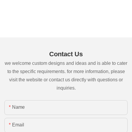
Contact Us
we welcome custom designs and ideas and is able to cater
to the specific requirements. for more information, please
visit the website or contact us directly with questions or
inquiries.
Name
Email