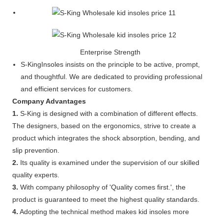
Enterprise Strength
S-KingInsoles insists on the principle to be active, prompt,
and thoughtful. We are dedicated to providing professional
and efficient services for customers.
Company Advantages
1.
S-King is designed with a combination of different effects.
The designers, based on the ergonomics, strive to create a
product which integrates the shock absorption, bending, and
slip prevention.
2.
Its quality is examined under the supervision of our skilled
quality experts.
3.
With company philosophy of 'Quality comes first.', the
product is guaranteed to meet the highest quality standards.
4.
Adopting the technical method makes kid insoles more