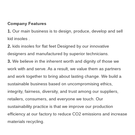
Company Features
1.
Our main business is to design, produce, develop and sell
kid insoles .
2.
kids insoles for flat feet Designed by our innovative
designers and manufactured by superior technicians.
3.
We believe in the inherent worth and dignity of those we
work with and serve. As a result, we value them as partners
and work together to bring about lasting change. We build a
sustainable business based on uncompromising ethics,
integrity, fairness, diversity, and trust among our suppliers,
retailers, consumers, and everyone we touch. Our
sustainability practice is that we improve our production
efficiency at our factory to reduce CO2 emissions and increase
materials recycling.