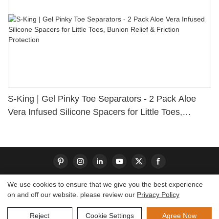
S-King | Gel Pinky Toe Separators - 2 Pack Aloe
Vera Infused Silicone Spacers for Little Toes,
Bunion Relief & Friction Protection
We use cookies to ensure that we give you the best experience
on and off our website. please review our
Privacy Policy
Copyright © 2026 Dongguan S-King Insoles Limited|
Sitemap
Reject
Cookie Settings
Agree Now