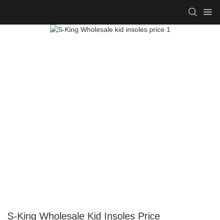
S-King Wholesale Kid Insoles Price