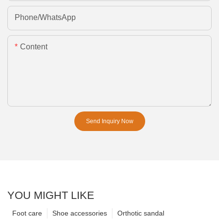
Phone/whatsApp
Content
Send Inquiry Now
YOU MIGHT LIKE
Foot care
Shoe accessories
Orthotic sandal