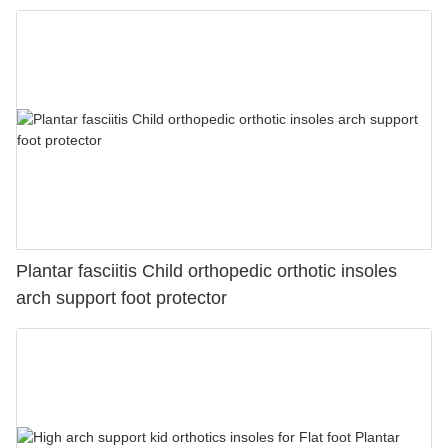
Plantar fasciitis Child orthopedic orthotic insoles
arch support foot protector