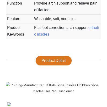
Function
Provide arch support and relieve pain
of flat foot
Feature
Washable, soft, non-toxic
Product
Flat foot correction arch support
orthoti
Keywords
c insoles
Product Detail