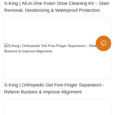
S-King | All-in-One Foam Shoe Cleaning Kit – Stain
Removal, Deodorizing & Waterproof Protection
S-King | Orthopedic Gel Five-Finger Separators -
Relieve Bunions & Improve Alignment