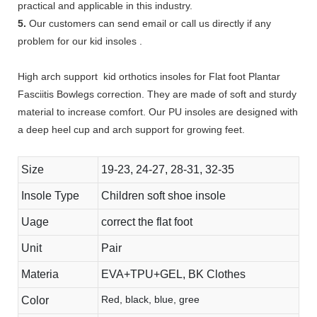
practical and applicable in this industry.
5.
Our customers can send email or call us directly if any
problem for our kid insoles .
High arch support kid orthotics insoles for Flat foot Plantar
Fasciitis Bowlegs correction. They are made of soft and sturdy
material to increase comfort. Our PU insoles are designed with
a deep heel cup and arch support for growing feet.
Size
19-23, 24-27, 28-31, 32-35
Insole Type
Children soft shoe insole
Uage
correct the flat foot
Unit
Pair
Materia
EVA+TPU+GEL, BK Clothes
Red, black, blue, gree
Color