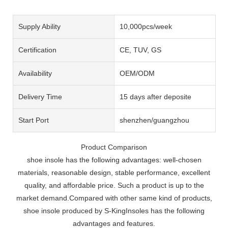
Supply Ability
10,000pcs/week
Certification
CE, TUV, GS
Availability
OEM/ODM
Delivery Time
15 days after deposite
Start Port
shenzhen/guangzhou
Product Comparison
shoe insole has the following advantages: well-chosen
materials, reasonable design, stable performance, excellent
quality, and affordable price. Such a product is up to the
market demand.Compared with other same kind of products,
shoe insole produced by S-KingInsoles has the following
advantages and features.