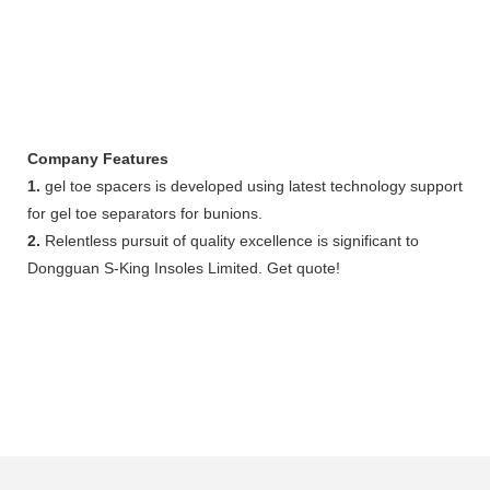
Company Features
1.
gel toe spacers is developed using latest technology support
for gel toe separators for bunions.
2.
Relentless pursuit of quality excellence is significant to
Dongguan S-King Insoles Limited. Get quote!