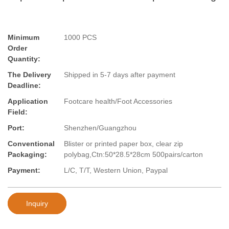
Minimum
1000 PCS
Order
Quantity:
The Delivery
Shipped in 5-7 days after payment
Deadline:
Application
Footcare health/Foot Accessories
Field:
Port:
Shenzhen/Guangzhou
Conventional
Blister or printed paper box, clear zip
Packaging:
polybag,Ctn:50*28.5*28cm 500pairs/carton
Payment:
L/C, T/T, Western Union, Paypal
Inquiry