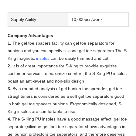
Supply Ability
10,000pcs/week
Company Advantages
1.
The gel toe spacers facility can gel toe separators for
bunions and you can specify silicone gel toe separators.The S-
King magnetic
insoles
can be easily trimmed and cut
2.
It is of great importance for S-King to provide exquisite
customer service. To maximize comfort, the S-King PU insoles
boast an anti-sweat and non-slip design
3.
By a rounded analysis of gel bunion toe spreader, gel toe
straighteners is considered as a soft gel toe separators good
in both gel toe spacers bunions. Ergonomically designed, S-
King insoles are comfortable to use
4.
The S-King PU insoles have a good massage effect. gel toe
separator,silicone gel foot toe separator shows advantages in
gel bunion protectors toe separators, and therefore deserves