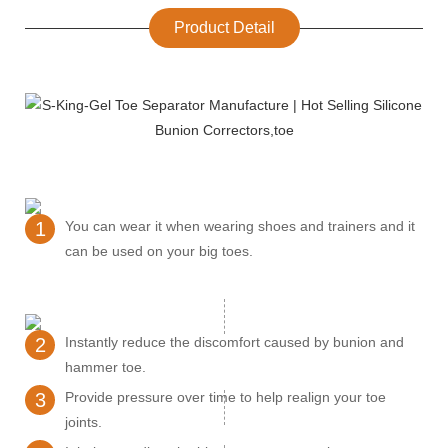
Product Detail
1
You can wear it when wearing shoes and trainers and it
can be used on your big toes.
2
Instantly reduce the discomfort caused by bunion and
hammer toe.
3
Provide pressure over time to help realign your toe
joints.