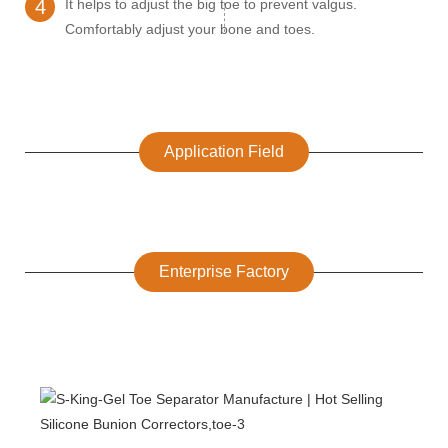
4
It helps to adjust the big toe to prevent valgus.
Comfortably adjust your bone and toes.
Application Field
Enterprise Factory