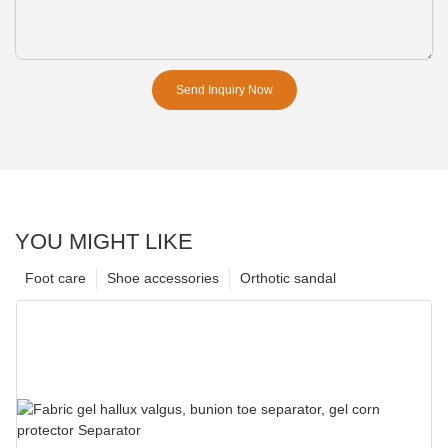
Send Inquiry Now
YOU MIGHT LIKE
Foot care
Shoe accessories
Orthotic sandal