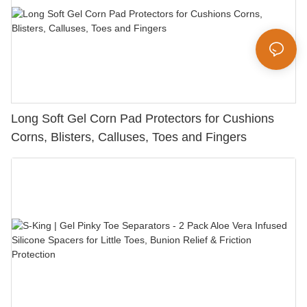
Long Soft Gel Corn Pad Protectors for Cushions
Corns, Blisters, Calluses, Toes and Fingers