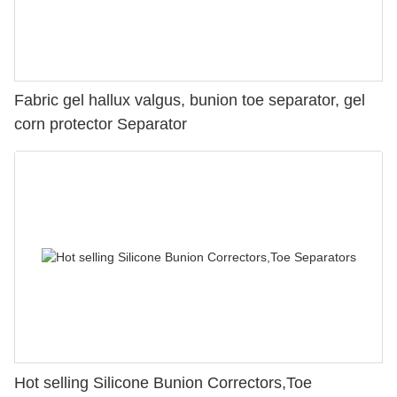
Fabric gel hallux valgus, bunion toe separator, gel
corn protector Separator
Hot selling Silicone Bunion Correctors,Toe