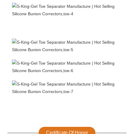
Certificate Of Honor