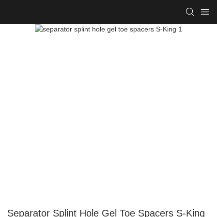
Separator Splint Hole Gel Toe Spacers S-King