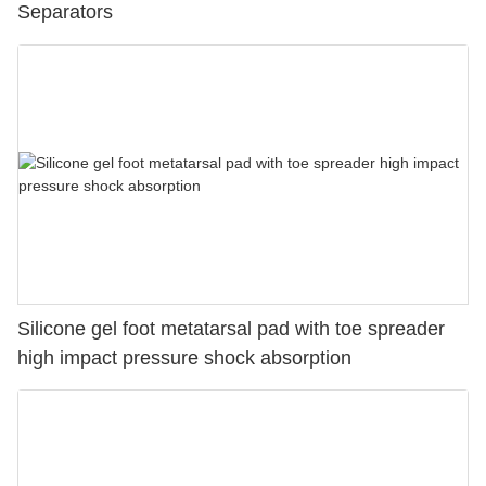
Separators
Silicone gel foot metatarsal pad with toe spreader
high impact pressure shock absorption