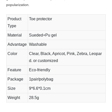
popularization.
Product
Toe protector
Type
Material
Sueded+Pu gel
Advantage
Washable
Color
Clear, Black, Apricot, Pink, Zebra, Leopar
d. or customized
Feature
Eco-friendly
Package
1pair/polybag
Size
9*6.6*0.1cm
Weight
28.5g