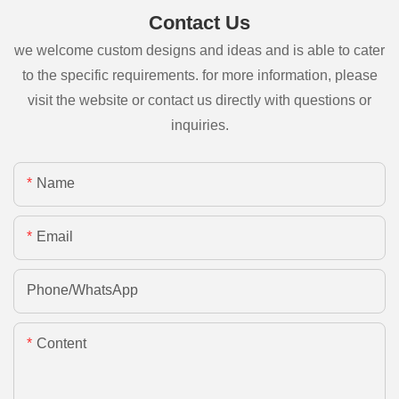
Contact Us
we welcome custom designs and ideas and is able to cater
to the specific requirements. for more information, please
visit the website or contact us directly with questions or
inquiries.
Name
Email
Phone/whatsApp
Content