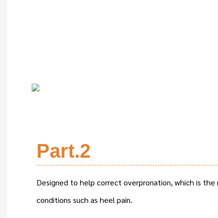
Part.2
Designed to help correct overpronation, which is the
conditions such as heel pain.