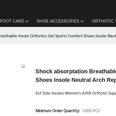
FOOT CARE
SHOE ACCESSORIES
ORTHOTIC
reathable Insole Orthotics Gel Sports Comfort Shoes Insole Neu
Shock absorptation Breathable
Shoes Insole Neutral Arch Re
Sof Sole Insoles Women's AIRR Orthotic Supp
Minimum Order Quantity:
1000 PCS