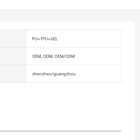
PU+TPU+GEL
OEM, ODM, OEM/ODM
shenzhen/guangzhou