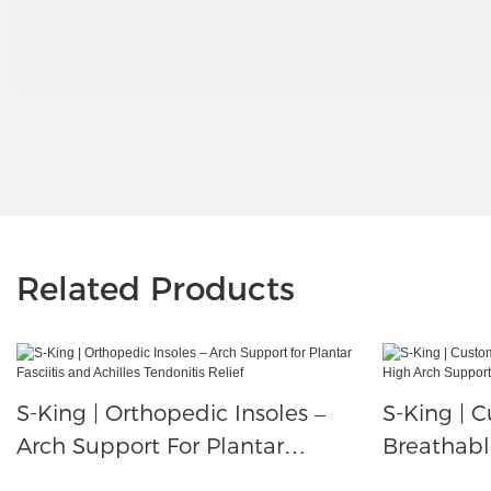
Related Products
S-King | Orthopedic Insoles –
S-King | C
Arch Support For Plantar
Breathabl
Fasciitis And Achilles Tendonitis
Arch Supp