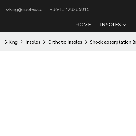
s-king@insoles.cc
+86-13728285815
HOME
INSOLES
S-King
Insoles
Orthotic Insoles
Shock absorptation B