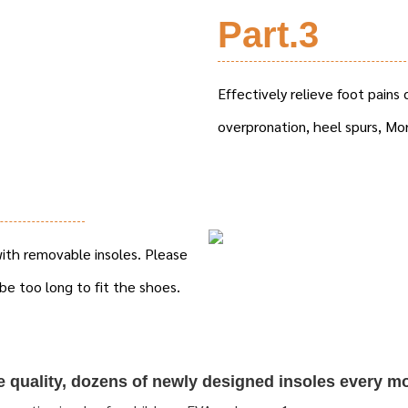
Part.3
Effectively relieve foot pains c
overpronation, heel spurs, Mo
 with removable insoles. Please
be too long to fit the shoes.
re quality, dozens of newly designed insoles every m