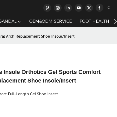
 SANDAL
OEM&ODM SERVICE
FOOT HEALTH
tral Arch Replacement Shoe Insole/Insert
 Insole Orthotics Gel Sports Comfort
placement Shoe Insole/Insert
ort Full-Length Gel Shoe Insert