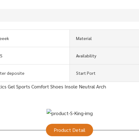
eeek
Material
GS
Availability
fter deposite
Start Port
Product Detail