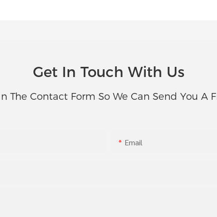
Get In Touch With Us
In The Contact Form So We Can Send You A F
Email