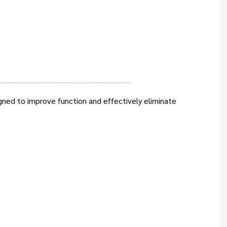
gned to improve function and effectively eliminate