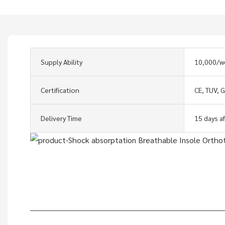
Supply Ability
10,000/w
Certification
CE, TUV, 
Delivery Time
15 days a