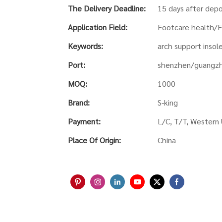
The Delivery Deadline:
15 days after depo
Application Field:
Footcare health/F
Keywords:
arch support insole
Port:
shenzhen/guangz
MOQ:
1000
Brand:
S-king
Payment:
L/C, T/T, Western
Place Of Origin:
China