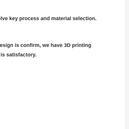
lve key process and material selection.
design is
confirm
, we have 3D printing
is satisfactory.