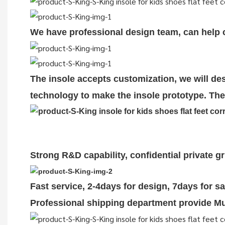
We have professional design team, can help cu
The insole accepts customization, we will des
technology to make the insole prototype. The 
Strong R&D capability, confidential private g
Fast service, 2-4days for design, 7days for s
Professional shipping department provide Mul