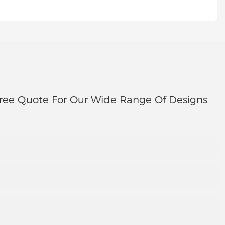
ree Quote For Our Wide Range Of Designs