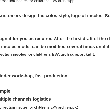
stomers design the color, style, logo of insoles, So
ign it for you as required
After the first draft of the 
insoles model can be modified several times until it 
rinder workshop, fast production.
ample
tiple channels logistics