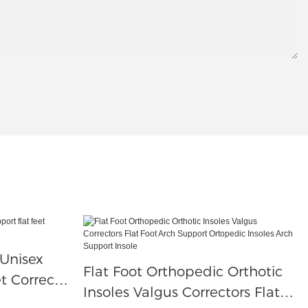
 Unisex
Flat Foot Orthopedic Orthotic
t Correct
Insoles Valgus Correctors Flat