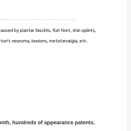
aused by plantar fasciitis, flat feet, shin splints,
rton's neuroma, bunions, metatarsalgia, etc.
onth, hundreds of
appearance patents.