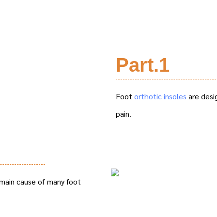
Part.1
Foot
orthotic insoles
are desi
pain.
 main cause of many foot