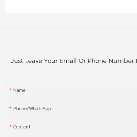
Just Leave Your Email Or Phone Number 
Name
Phone/whatsApp
Content