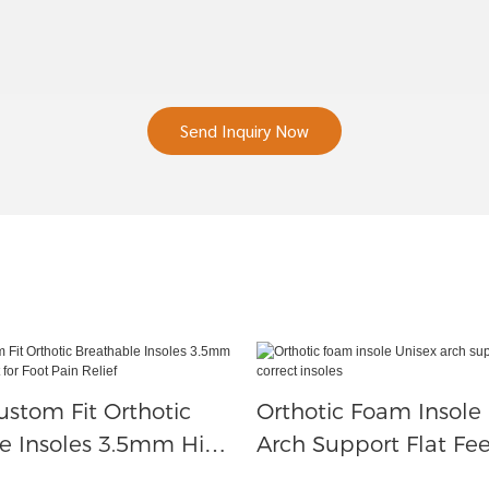
Send Inquiry Now
ustom Fit Orthotic
Orthotic Foam Insole
e Insoles 3.5mm High
Arch Support Flat Fee
ort For Foot Pain
Insoles