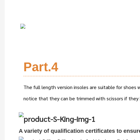
Part.4
The full length version insoles are suitable for shoes
notice that they can be trimmed with scissors if they 
A variety of qualification cert
i
ficates to ensu