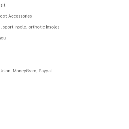
sit
oot Accessories
, sport insole, orthotic insoles
hou
 Union, MoneyGram, Paypal