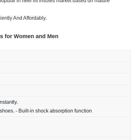
popular in heel lift insoles market based on mature
iently And Affordably.
erts for Women and Men
nstantly.
shoes. - Built-in shock absorption function