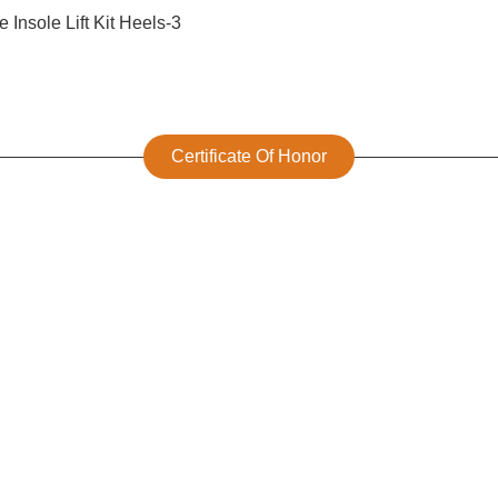
Certificate Of Honor