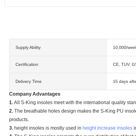
Supply Ability
10,000/wee
Certification
CE, TUV, G
Delivery Time
15 days afte
Company Advantages
1.
All S-King insoles meet with the international quality stan
2.
The breathable holes design makes the S-King PU insoles 
products.
3.
height insoles is mostly used in
height increase insoles
i