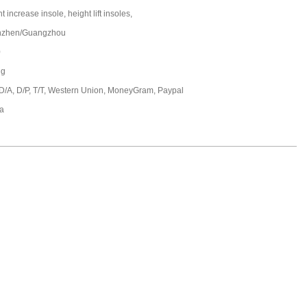
t increase insole, height lift insoles,
nzhen/Guangzhou
0
ng
 D/A, D/P, T/T, Western Union, MoneyGram, Paypal
a