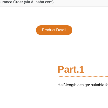
urance Order (via Alibaba.com)
Product Detail
Part.1
Half-length design: suitable 