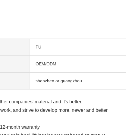
PU
OEM/ODM
shenzhen or guangzhou
ther companies' material and it's better.
work, and strive to develop more, newer and better
a 12-month warranty