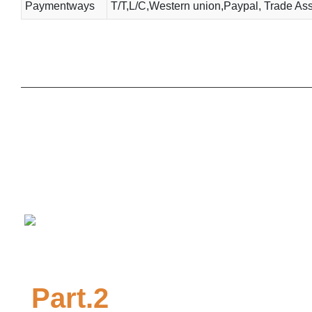
Paymentways
T/T,L/C,Western union,Paypal, Trade Ass
Part.2