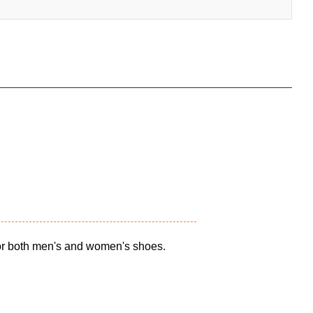
for both men's and women's shoes.