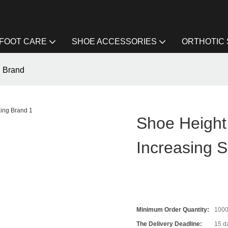
FOOT CARE
SHOE ACCESSORIES
ORTHOTIC
g Brand
Shoe Height
Increasing 
Minimum Order Quantity:
100
The Delivery Deadline:
15 d