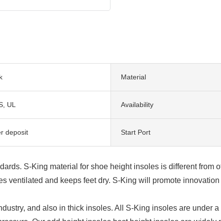
k
Material
S, UL
Availability
r deposit
Start Port
dards. S-King material for shoe height insoles is different from o
ventilated and keeps feet dry. S-King will promote innovation 
ndustry, and also in thick insoles. All S-King insoles are under 