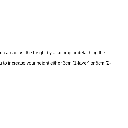
u can adjust the height by attaching or detaching the
 to increase your height either 3cm (1-layer) or 5cm (2-