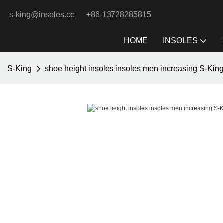
s-king@insoles.cc
+86-13728285815
HOME
INSOLES
S-King
shoe height insoles insoles men increasing S-Kin