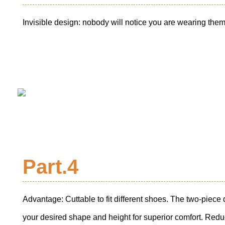
Invisible design: nobody will notice you are wearing them
Part.4
Advantage: Cuttable to fit different shoes. The two-piece 
your desired shape and height for superior comfort. Red