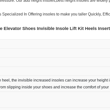
pressure. Our add height insoles,best height insoles are widely 
Specialized In Offering insoles to make you taller Quickly, Effic
se Elevator Shoes Invisible Insole Lift Kit Heels Ins
 heel, the invisible increased insoles can increase your height i
from slipping inside your shoes and increase the comfort of your 