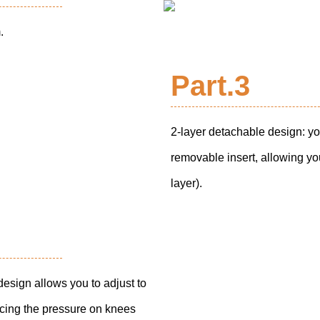
.
Part.3
2-layer detachable design: yo
removable insert, allowing you
layer).
design allows you to adjust to
ucing the pressure on knees