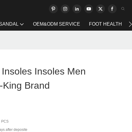
 SANDAL
OEM&ODM SERVICE
FOOT HEALTH
 Insoles Insoles Men
S-King Brand
0 PCS
ays after deposite