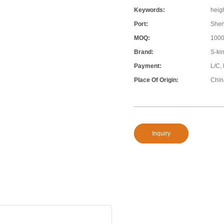
Keywords:
heigh
Port:
She
MOQ:
100
Brand:
S-ki
Payment:
L/C,
Place Of Origin:
Chin
Inquiry