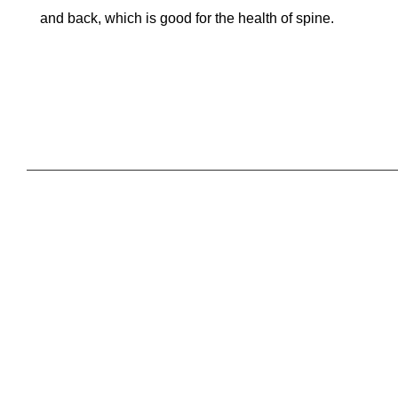
and back, which is good for the health of spine.