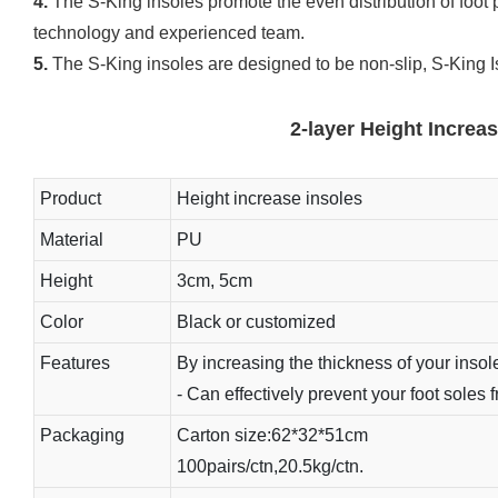
4.
The S-King insoles promote the even distribution of foot 
technology and experienced team.
5.
The S-King insoles are designed to be non-slip, S-King Is 
2-layer Height Increa
Product
Height increase insoles
Material
PU
Height
3cm, 5cm
Color
Black or customized
Features
By increasing the thickness of your insole
- Can effectively prevent your foot soles 
Packaging
Carton size:62*32*51cm
100pairs/ctn,20.5kg/ctn.