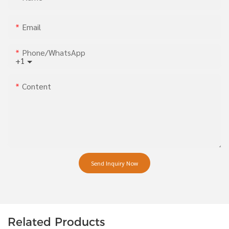
Email
Phone/whatsApp
+1
Content
Send Inquiry Now
Related Products