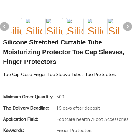
Silicone Stretched Cuttable Tube
Moisturizing Protector Toe Cap Sleeves,
Finger Protectors
Toe Cap Close Finger Toe Sleeve Tubes Toe Protectors
Minimum Order Quantity:
500
The Delivery Deadline:
15 days after deposit
Application Field:
Footcare health /Foot Accessories
Keywords:
Finger Protectors