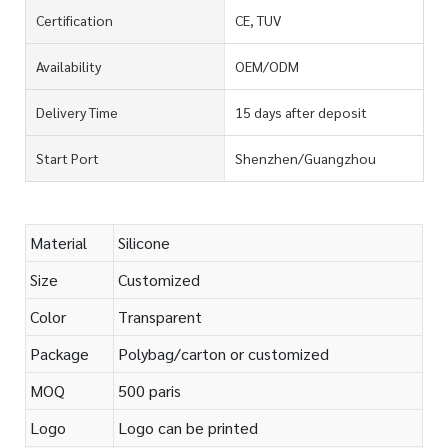
Certification
CE, TUV
Availability
OEM/ODM
Delivery Time
15 days after deposit
Start Port
Shenzhen/Guangzhou
Material
Silicone
Size
Customized
Color
Transparent
Package
Polybag/carton or customized
MOQ
500 paris
Logo
Logo can be printed