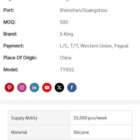
Port:
Shenzhen/Guangzhou
MOQ:
500
Brand:
S-King
Payment:
L/C, T/T, Western Union, Paypal
Place Of Origin:
China
Model:
TY502
Supply Ability
10,000 pcs/week
Material
Silicone