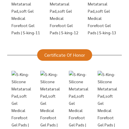
Certificate Of Honor