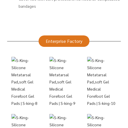
bandages
Enterprise Factory