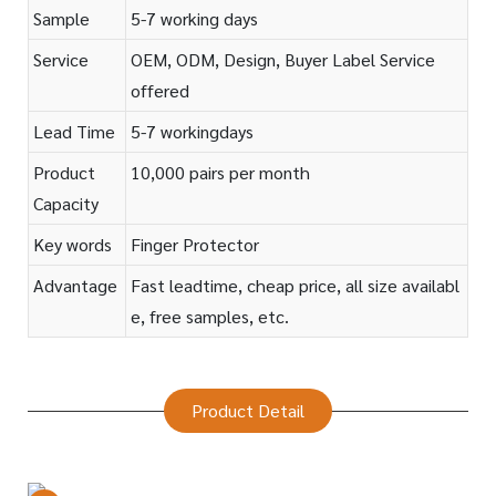
Sample
5-7 working days
Service
OEM, ODM, Design, Buyer Label Service
offered
Lead Time
5-7 workingdays
Product
10,000 pairs per month
Capacity
Key words
Finger Protector
Advantage
Fast leadtime, cheap price, all size availabl
e, free samples, etc.
Product Detail