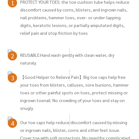
1
PROTECT YOUR TOES: the toe cushion tube helps reduce
discomfort caused by corns, blisters, and ingrown nails,
nail problems, hammer toes, over- or under-lapping
digits, keratotic lesions, or partially amputated digits,
relief pain and stop friction by toes
2
REUSABLE:Hand wash gently with clean water, dry
naturaly.
3
【Good Helper to Relieve Pain】Big toe caps help free
your toes from blisters, calluses, sore bunions, hammer
toes or other painful spots on toes, protect missing or
ingrown toenail. No crowding of your toes and stay on
snugly.
4
Our toe caps help reduce discomfort caused by missing
or ingrown nails, blister, corns and other feet issue.
Cover toe with soft protectors. No need for complicated