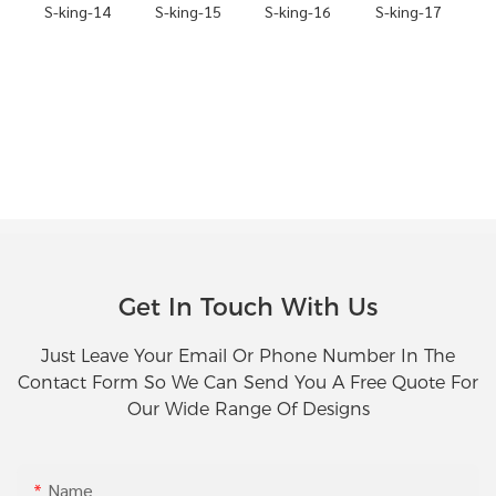
Get In Touch With Us
Just Leave Your Email Or Phone Number In The
Contact Form So We Can Send You A Free Quote For
Our Wide Range Of Designs
Name