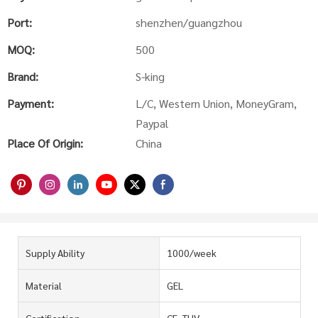
Port:
shenzhen/guangzhou
MOQ:
500
Brand:
S-king
Payment:
L/C, Western Union, MoneyGram,
Paypal
Place Of Origin:
China
Supply Ability
1000/week
Material
GEL
Certification
CE, TUV