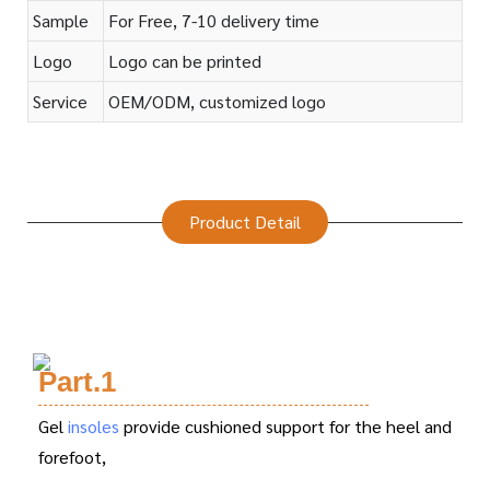
Sample
For Free, 7-10 delivery time
Logo
Logo can be printed
Service
OEM/ODM, customized logo
Product Detail
Part.1
Gel
insoles
provide cushioned support for the heel and
forefoot,