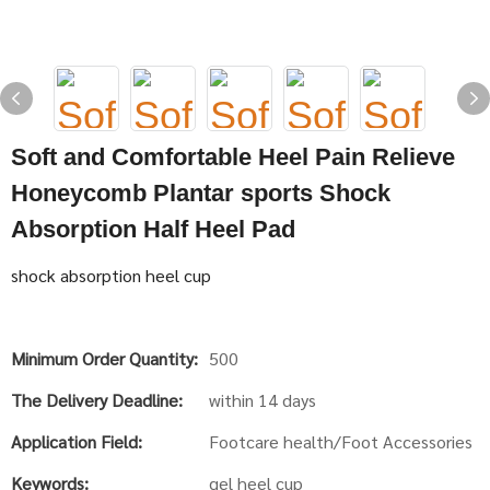
Soft and Comfortable Heel Pain Relieve
Honeycomb Plantar sports Shock
Absorption Half Heel Pad
shock absorption heel cup
Minimum Order Quantity:
500
The Delivery Deadline:
within 14 days
Application Field:
Footcare health/Foot Accessories
Keywords:
gel heel cup