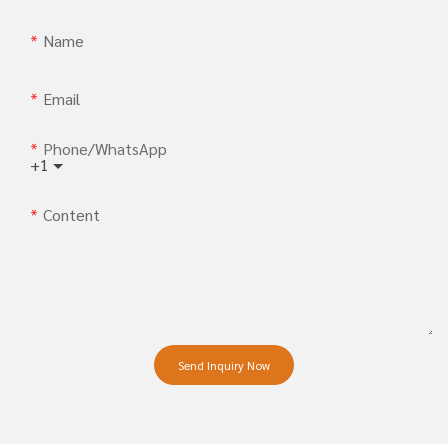
Name
Email
Phone/whatsApp
+1
Content
Send Inquiry Now