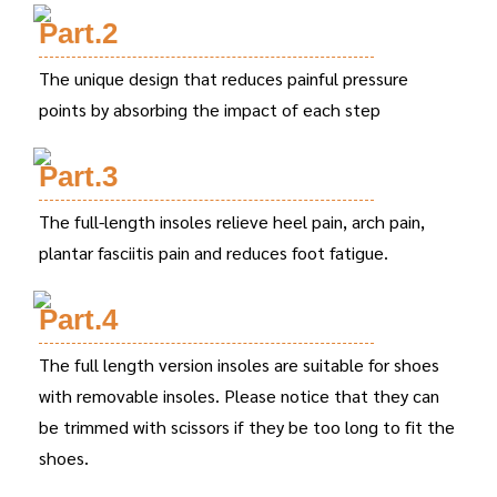
Part.2
The unique design that reduces painful pressure
points by absorbing the impact of each step
Part.3
The full-length insoles relieve heel pain, arch pain,
plantar fasciitis pain and reduces foot fatigue.
Part.4
The full length version insoles are suitable for shoes
with removable insoles. Please notice that they can
be trimmed with scissors if they be too long to fit the
shoes.