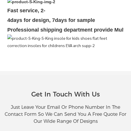
Fast service, 2-
4days for design, 7days for sample
Professional shipping department provide Multipl
Get In Touch With Us
Just Leave Your Email Or Phone Number In The
Contact Form So We Can Send You A Free Quote For
Our Wide Range Of Designs