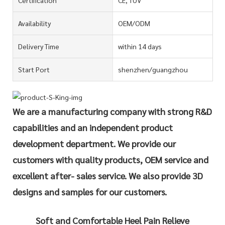
Availability
OEM/ODM
Delivery Time
within 14 days
Start Port
shenzhen/guangzhou
We are a manufacturing company with strong R&D
capabilities and an independent product
development department. We provide our
customers with quality products, OEM service and
excellent after- sales service. We also provide 3D
designs and samples for our customers.
Soft and Comfortable Heel Pain Relieve