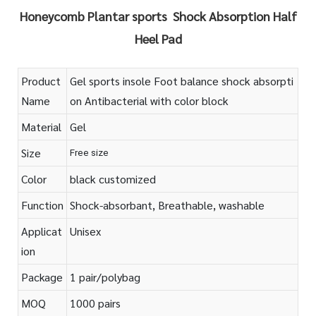
Honeycomb Plantar sports Shock Absorption Half
Heel Pad
Product
Gel sports insole Foot balance shock absorpti
Name
on Antibacterial with color block
Material
Gel
Size
Free size
Color
black customized
Function
Shock-absorbant, Breathable, washable
Applicat
Unisex
ion
Package
1 pair/polybag
MOQ
1000 pairs