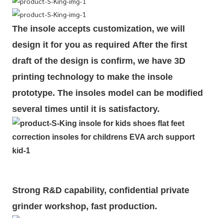
The insole accepts customization, we will
design it for you as required
After the first
draft of the design is
confirm
, we have 3D
printing technology to make the insole
prototype. The insoles model can be modified
several times until it is satisfactory.
Strong R&D capability, confidential private
grinder workshop, fast production.