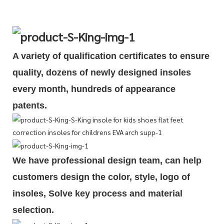
A variety of qualification cert
i
ficates to ensure
quality, dozens of newly designed insoles
every month, hundreds of
appearance
patents.
We have professional design team, can help
customers design the color, style, logo of
insoles, Solve key process and material
selection.