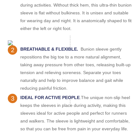
during activities. Without thick hem, this ultra-thin bunion
sleeve is flat without bulkiness. It is unisex and suitable
for wearing day and night. It is anatomically shaped to fit
either the left or right foot.
2
BREATHABLE & FLEXIBLE.
Bunion sleeve gently
repositions the big toe to a more natural alignment,
taking away pressure from other toes, releasing built-up
tension and relieving soreness. Separate your toes
naturally and help to improve balance and gait while
reducing painful friction.
3
IDEAL FOR ACTIVE PEOPLE
.
The unique non-slip heel
keeps the sleeves in place during activity, making this
sleeves ideal for active people and perfect for runners
and walkers. The sleeve is lightweight and comfortable,
so that you can be free from pain in your everyday life.