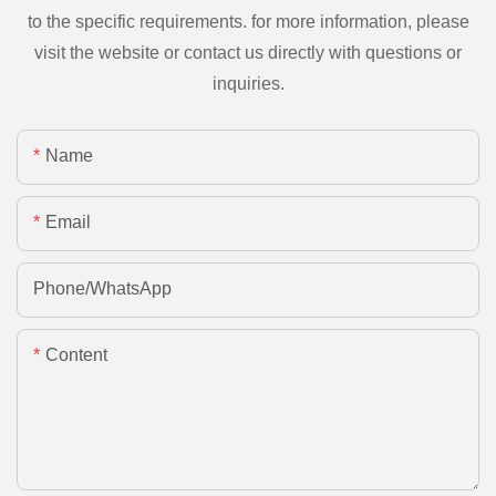
to the specific requirements. for more information, please
visit the website or contact us directly with questions or
inquiries.
Name
Email
Phone/whatsApp
Content