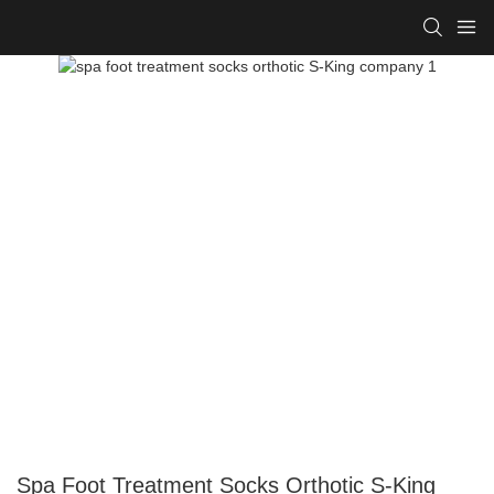
Spa Foot Treatment Socks Orthotic S-King