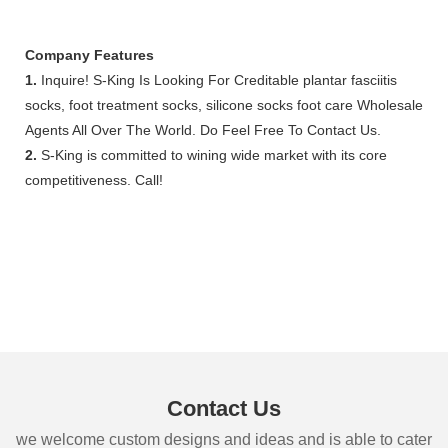
Company Features
1.
Inquire! S-King Is Looking For Creditable plantar fasciitis
socks, foot treatment socks, silicone socks foot care Wholesale
Agents All Over The World. Do Feel Free To Contact Us.
2.
S-King is committed to wining wide market with its core
competitiveness. Call!
Contact Us
we welcome custom designs and ideas and is able to cater