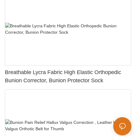
Breathable Lycra Fabric High Elastic Orthopedic
Bunion Corrector, Bunion Protector Sock