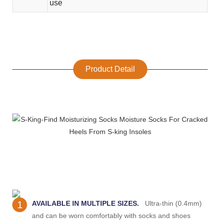
use
Product Detail
1
AVAILABLE IN MULTIPLE SIZES.
Ultra-thin (0.4mm)
and can be worn comfortably with socks and shoes