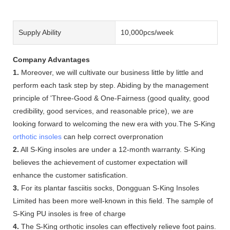
Supply Ability
10,000pcs/week
Company Advantages
1.
Moreover, we will cultivate our business little by little and
perform each task step by step. Abiding by the management
principle of 'Three-Good & One-Fairness (good quality, good
credibility, good services, and reasonable price), we are
looking forward to welcoming the new era with you.The S-King
orthotic insoles
can help correct overpronation
2.
All S-King insoles are under a 12-month warranty. S-King
believes the achievement of customer expectation will
enhance the customer satisfication.
3.
For its plantar fasciitis socks, Dongguan S-King Insoles
Limited has been more well-known in this field. The sample of
S-King PU insoles is free of charge
4.
The S-King orthotic insoles can effectively relieve foot pains.