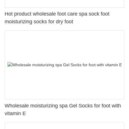
Hot product wholesale foot care spa sock foot
moisturizing socks for dry foot
Wholesale moisturizing spa Gel Socks for foot with
vitamin E