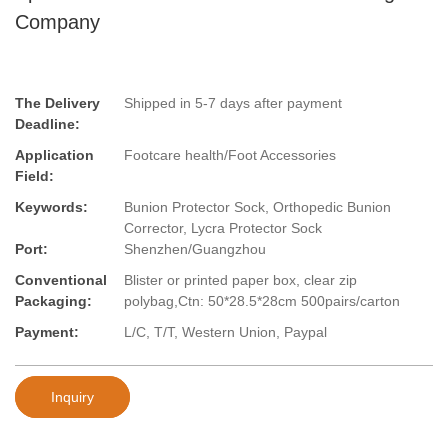
Company
The Delivery
Shipped in 5-7 days after payment
Deadline:
Application
Footcare health/Foot Accessories
Field:
Keywords:
Bunion Protector Sock, Orthopedic Bunion
Corrector, Lycra Protector Sock
Port:
Shenzhen/Guangzhou
Conventional
Blister or printed paper box, clear zip
Packaging:
polybag,Ctn: 50*28.5*28cm 500pairs/carton
Payment:
L/C, T/T, Western Union, Paypal
Inquiry