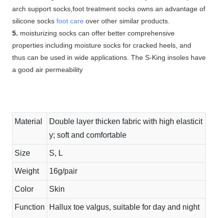
arch support socks,foot treatment socks owns an advantage of
silicone socks
foot care
over other similar products.
5.
moisturizing socks can offer better comprehensive
properties including moisture socks for cracked heels, and
thus can be used in wide applications. The S-King insoles have
a good air permeability
Material
Double layer thicken fabric with high elasticit
y; soft and comfortable
Size
S, L
Weight
16g/pair
Color
Skin
Function
Hallux toe valgus, suitable for day and night