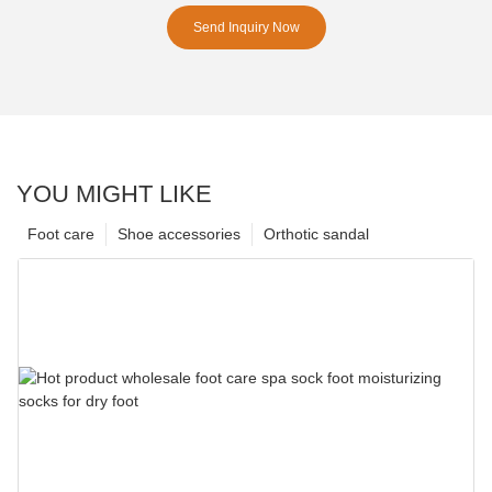
Send Inquiry Now
YOU MIGHT LIKE
Foot care
Shoe accessories
Orthotic sandal