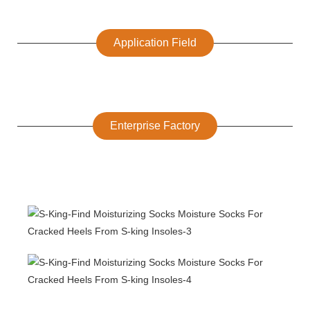
Application Field
Enterprise Factory