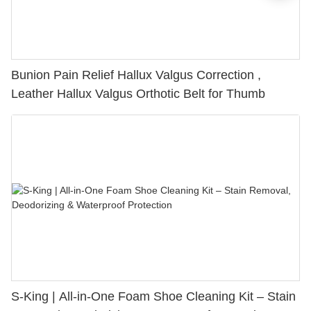
Bunion Pain Relief Hallux Valgus Correction ,
Leather Hallux Valgus Orthotic Belt for Thumb
S-King | All-in-One Foam Shoe Cleaning Kit – Stain