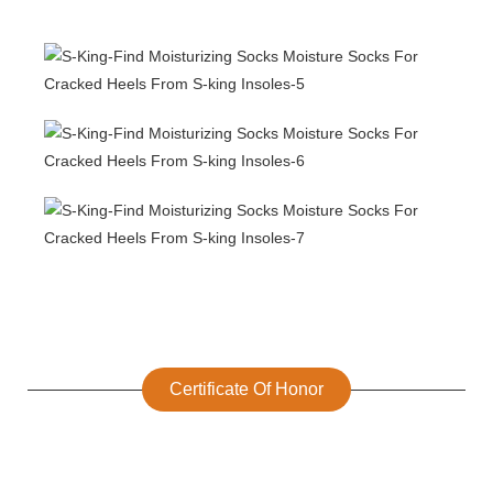
Certificate Of Honor