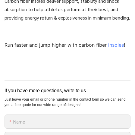
Carbon fiber insoles deliver support, stability and shock
absorption to help athletes perform at their best, and
providing energy return & explosiveness in minimum bending.
Run faster and jump higher with carbon fiber
insoles
!
If you have more questions, write to us
Just leave your email or phone number in the contact form so we can send
you a free quote for our wide range of designs!
Name