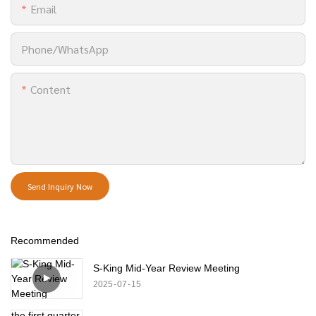
Email
Phone/whatsApp
Content
Send Inquiry Now
Recommended
S-King Mid-Year Review Meeting
2025
07
15