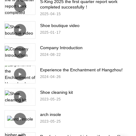
S-King 2025 the first quarter report work
completed successfully！
2025
04
15
Shoe boutique video
2025
01
17
Company Introduction
2024
08
22
Experience the Enchantment of Hangzhou!
2024
04
26
Shoe cleaning kit
2023
05
25
arch insole
2023
05
25