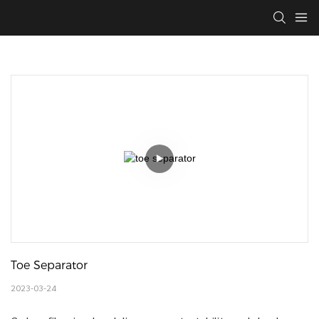
Toe Separator
2023-03-24