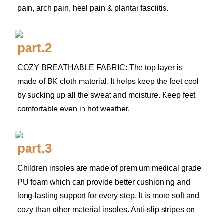
pain, arch pain, heel pain & plantar fasciitis.
part.2
COZY BREATHABLE FABRIC: The top layer is
made of BK cloth material. It helps keep the feet cool
by sucking up all the sweat and moisture. Keep feet
comfortable even in hot weather.
part.3
Children insoles are made of premium medical grade
PU foam which can provide better cushioning and
long-lasting support for every step. It is more soft and
cozy than other material insoles. Anti-slip stripes on