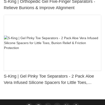
S-King | Orthopedic Gel Five-Finger Separators -
Relieve Bunions & Improve Alignment
S-King | Gel Pinky Toe Separators - 2 Pack Aloe
Vera Infused Silicone Spacers for Little Toes,
Bunion Relief & Friction Protection