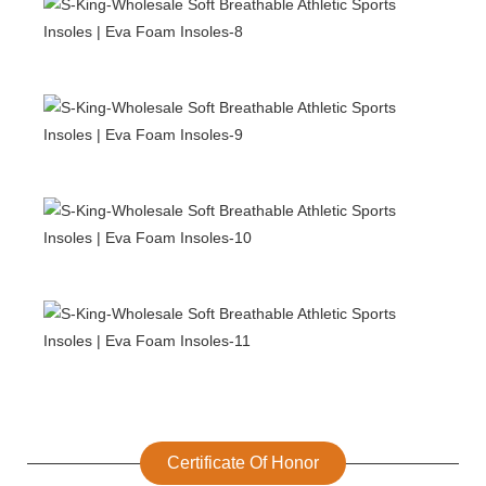
Certificate Of Honor