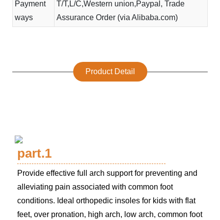
Payment
T/T,L/C,Western union,Paypal, Trade
ways
Assurance Order (via Alibaba.com)
Product Detail
part.1
Provide effective full arch support for preventing and
alleviating pain associated with common foot
conditions. Ideal orthopedic insoles for kids with flat
feet, over pronation, high arch, low arch, common foot