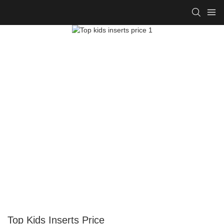
Top Kids Inserts Price