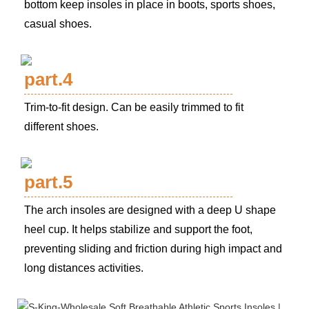
bottom keep insoles in place in boots, sports shoes,
casual shoes.
part.4
Trim-to-fit design. Can be easily trimmed to fit
different shoes.
part.5
The arch insoles are designed with a deep U shape
heel cup. It helps stabilize and support the foot,
preventing sliding and friction during high impact and
long distances activities.