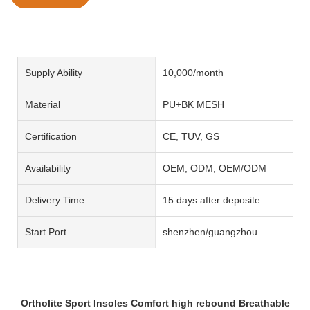
Supply Ability
10,000/month
Material
PU+BK MESH
Certification
CE, TUV, GS
Availability
OEM, ODM, OEM/ODM
Delivery Time
15 days after deposite
Start Port
shenzhen/guangzhou
Ortholite Sport Insoles Comfort high rebound Breathable