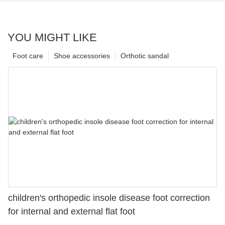
YOU MIGHT LIKE
Foot care
Shoe accessories
Orthotic sandal
children's orthopedic insole disease foot correction
for internal and external flat foot