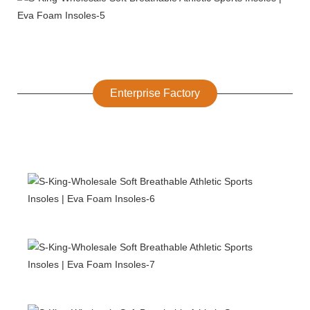
Enterprise Factory