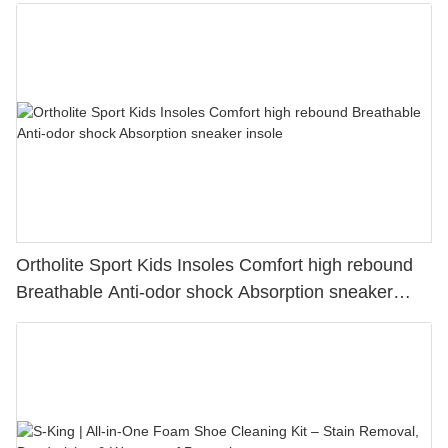
Ortholite Sport Kids Insoles Comfort high rebound
Breathable Anti-odor shock Absorption sneaker
insole