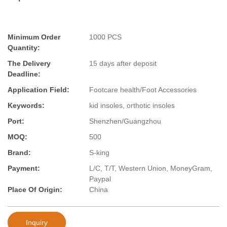
Minimum Order
1000 PCS
Quantity:
The Delivery
15 days after deposit
Deadline:
Application Field:
Footcare health/Foot Accessories
Keywords:
kid insoles, orthotic insoles
Port:
Shenzhen/Guangzhou
MOQ:
500
Brand:
S-king
Payment:
L/C, T/T, Western Union, MoneyGram,
Paypal
Place Of Origin:
China
Inquiry