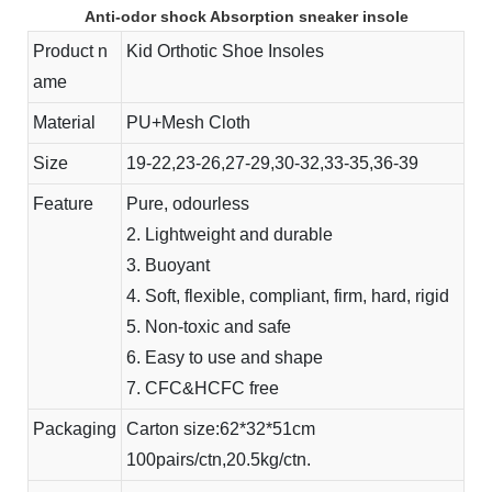
Anti-odor shock Absorption sneaker insole
Product n
Kid Orthotic Shoe Insoles
ame
Material
PU+Mesh Cloth
Size
19-22,23-26,27-29,30-32,33-35,36-39
Feature
Pure, odourless
2. Lightweight and durable
3. Buoyant
4. Soft, flexible, compliant, firm, hard, rigid
5. Non-toxic and safe
6. Easy to use and shape
7. CFC&HCFC free
Packaging
Carton size:62*32*51cm
100pairs/ctn,20.5kg/ctn.