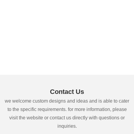
Contact Us
we welcome custom designs and ideas and is able to cater
to the specific requirements. for more information, please
visit the website or contact us directly with questions or
inquiries.