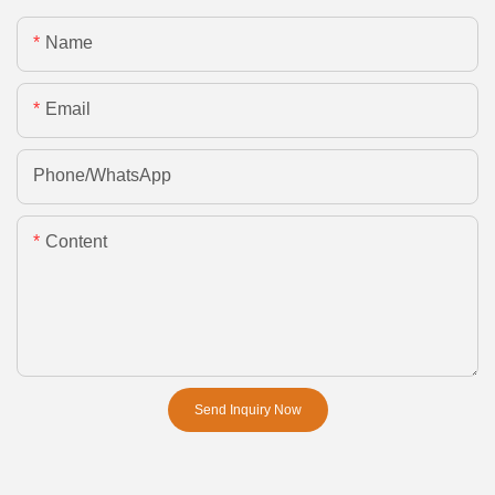
Name
Email
Phone/whatsApp
Content
Send Inquiry Now