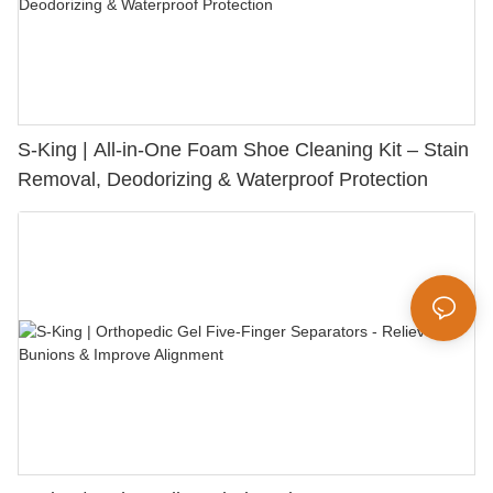
S-King | All-in-One Foam Shoe Cleaning Kit – Stain
Removal, Deodorizing & Waterproof Protection