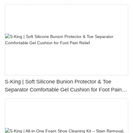
S-King | Soft Silicone Bunion Protector & Toe
Separator Comfortable Gel Cushion for Foot Pain
Relief