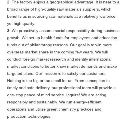
2.
The factory enjoys a geographical advantage. It is near to a
broad range of high-quality raw materials suppliers, which
benefits us in sourcing raw materials at a relatively low price
yet high quality.
3.
We proactively assume social responsibility during business
growth. We set up health funds for employees and education
funds out of philanthropy reasons. Our goal is to win more
overseas market share in the coming few years. We will
conduct foreign market research and identify international
market conditions to better know market demands and make
targeted plans. Our mission is to satisfy our customers.
Nothing is too big or too small for us. From conception to
timely and safe delivery, our professional team will provide a
one-stop peace of mind service. Inquire! We are acting
responsibly and sustainably. We run energy-efficient
operations and utilize green chemistry practices and
production technologies.