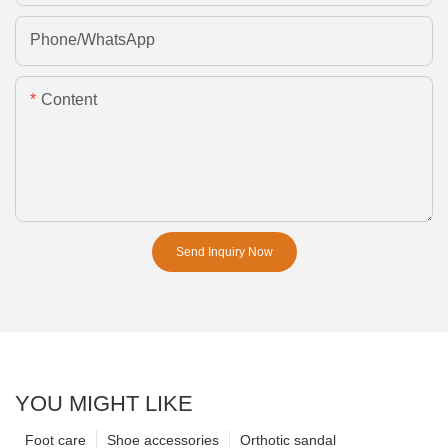
Phone/whatsApp
Content
Send Inquiry Now
YOU MIGHT LIKE
Foot care
Shoe accessories
Orthotic sandal