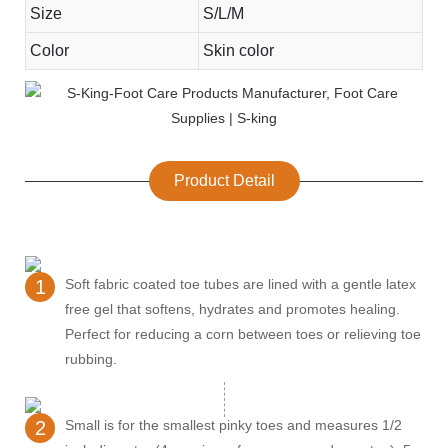
Size
S/L/M
Color
Skin color
Product Detail
1
Soft fabric coated toe tubes are lined with a gentle latex
free gel that softens, hydrates and promotes healing.
Perfect for reducing a corn between toes or relieving toe
rubbing.
2
Small is for the smallest pinky toes and measures 1/2