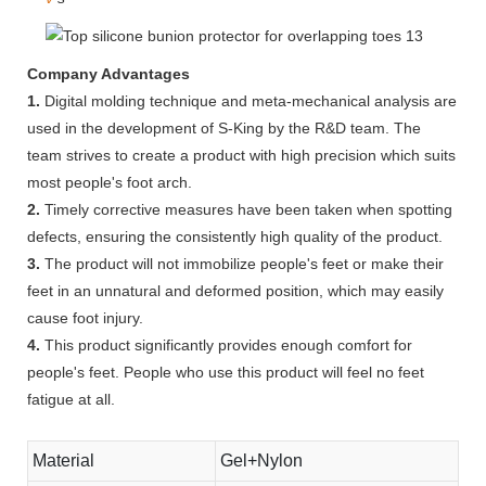
Company Advantages
1.
Digital molding technique and meta-mechanical analysis are
used in the development of S-King by the R&D team. The
team strives to create a product with high precision which suits
most people's foot arch.
2.
Timely corrective measures have been taken when spotting
defects, ensuring the consistently high quality of the product.
3.
The product will not immobilize people's feet or make their
feet in an unnatural and deformed position, which may easily
cause foot injury.
4.
This product significantly provides enough comfort for
people's feet. People who use this product will feel no feet
fatigue at all.
Material
Gel+Nylon