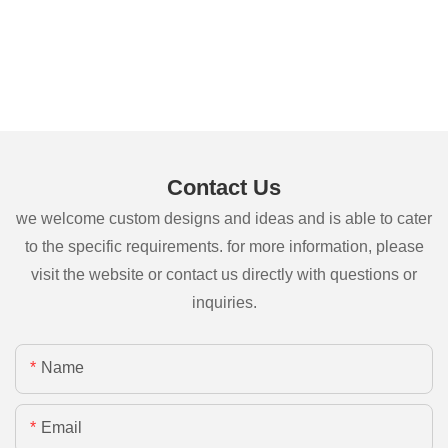
Contact Us
we welcome custom designs and ideas and is able to cater
to the specific requirements. for more information, please
visit the website or contact us directly with questions or
inquiries.
Name
Email