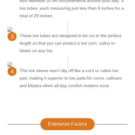
inch diameter (4 cm circumference around your toe). 5
toe tubes, each measuring just less than 6 inches for a
total of 29 inches.
3
These toe tubes are designed to be cut to the perfect
length so that you can protect a toe corn, callus or
blister on any toe.
4
This toe sleeve won't slip off like a corn or callus toe
pad, making it superior to toe pads for corns, calluses
and blisters when all-day comfort matters most
Enterprise Factory