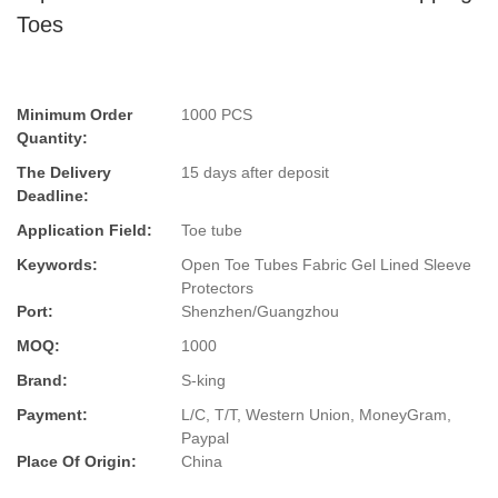
Toes
Minimum Order
1000 PCS
Quantity:
The Delivery
15 days after deposit
Deadline:
Application Field:
Toe tube
Keywords:
Open Toe Tubes Fabric Gel Lined Sleeve
Protectors
Port:
Shenzhen/Guangzhou
MOQ:
1000
Brand:
S-king
Payment:
L/C, T/T, Western Union, MoneyGram,
Paypal
Place Of Origin:
China