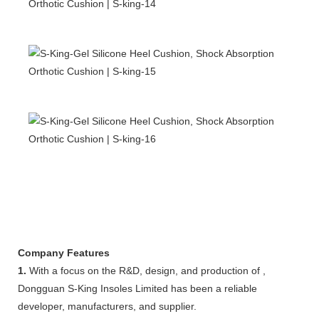
Company Features
1.
With a focus on the R&D, design, and production of ,
Dongguan S-King Insoles Limited has been a reliable
developer, manufacturers, and supplier.