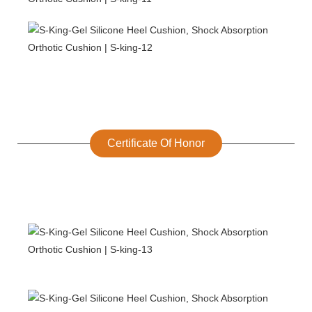
Certificate Of Honor