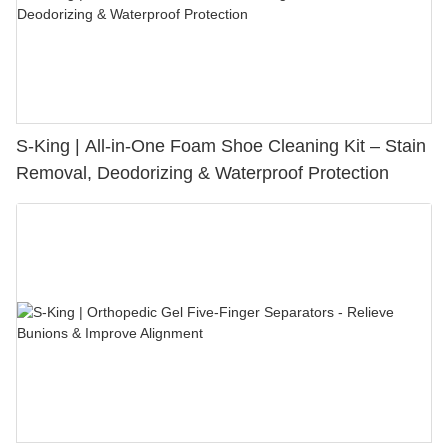
S-King | All-in-One Foam Shoe Cleaning Kit – Stain
Removal, Deodorizing & Waterproof Protection