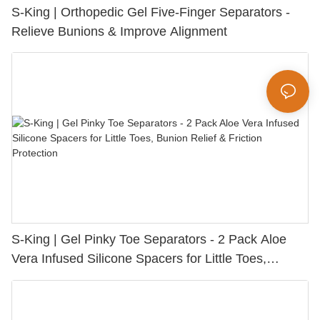
S-King | Orthopedic Gel Five-Finger Separators -
Relieve Bunions & Improve Alignment
S-King | Gel Pinky Toe Separators - 2 Pack Aloe
Vera Infused Silicone Spacers for Little Toes,
Bunion Relief & Friction Protection