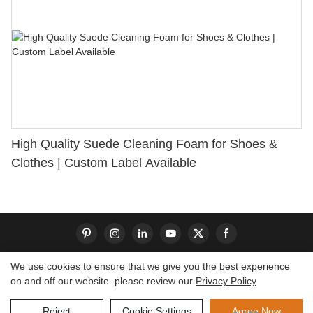
High Quality Suede Cleaning Foam for Shoes &
Clothes | Custom Label Available
We use cookies to ensure that we give you the best experience
on and off our website. please review our
Privacy Policy
Copyright © 2026 Dongguan S-King Insoles Limited|
Sitemap
Reject
Cookie Settings
Agree Now