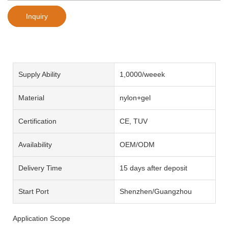
Inquiry
Supply Ability
1,0000/weeek
Material
nylon+gel
Certification
CE, TUV
Availability
OEM/ODM
Delivery Time
15 days after deposit
Start Port
Shenzhen/Guangzhou
Application Scope