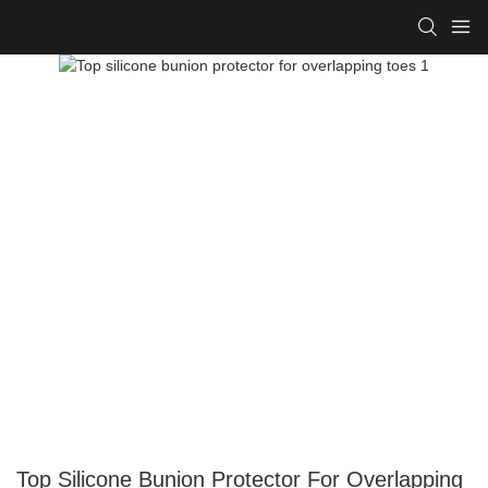
Top Silicone Bunion Protector For Overlapping