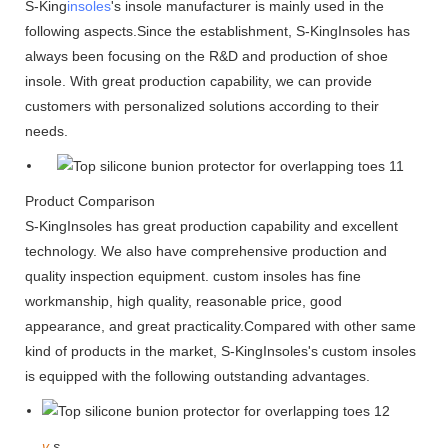
S-King
insoles
's insole manufacturer is mainly used in the
following aspects.Since the establishment, S-KingInsoles has
always been focusing on the R&D and production of shoe
insole. With great production capability, we can provide
customers with personalized solutions according to their
needs.
Product Comparison
S-KingInsoles has great production capability and excellent
technology. We also have comprehensive production and
quality inspection equipment. custom insoles has fine
workmanship, high quality, reasonable price, good
appearance, and great practicality.Compared with other same
kind of products in the market, S-KingInsoles's custom insoles
is equipped with the following outstanding advantages.
v
s