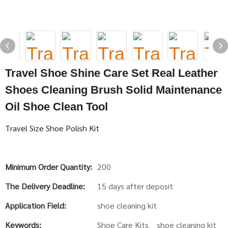
Travel Shoe Shine Care Set Real Leather
Shoes Cleaning Brush Solid Maintenance
Oil Shoe Clean Tool
Travel Size Shoe Polish Kit
Minimum Order Quantity:
200
The Delivery Deadline:
15 days after deposit
Application Field:
shoe cleaning kit
Keywords:
Shoe Care Kits、shoe cleaning kit