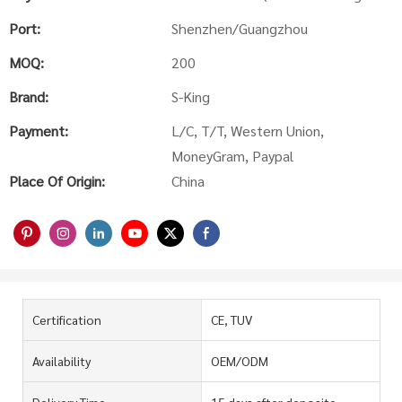
Port:
Shenzhen/Guangzhou
MOQ:
200
Brand:
S-King
Payment:
L/C, T/T, Western Union,
MoneyGram, Paypal
Place Of Origin:
China
Certification
CE, TUV
Availability
OEM/ODM
Delivery Time
15 days after deposite