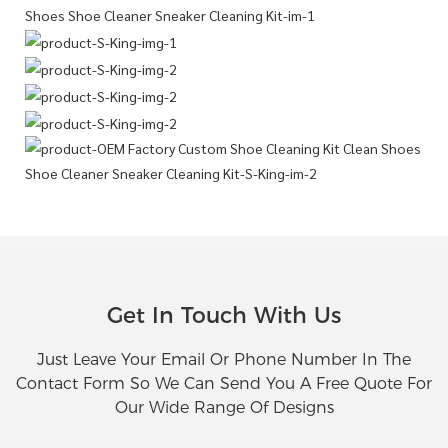
Get In Touch With Us
Just Leave Your Email Or Phone Number In The
Contact Form So We Can Send You A Free Quote For
Our Wide Range Of Designs