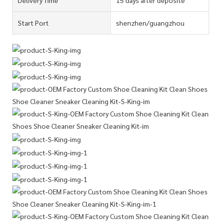
Start Port
shenzhen/guangzhou