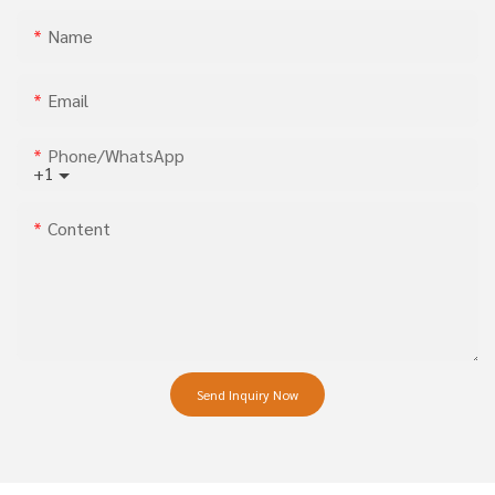
Name
Email
Phone/whatsApp
+1
Content
Send Inquiry Now