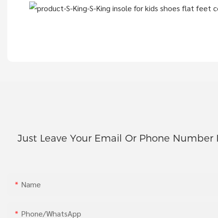
Just Leave Your Email Or Phone Number 
Name
Phone/whatsApp