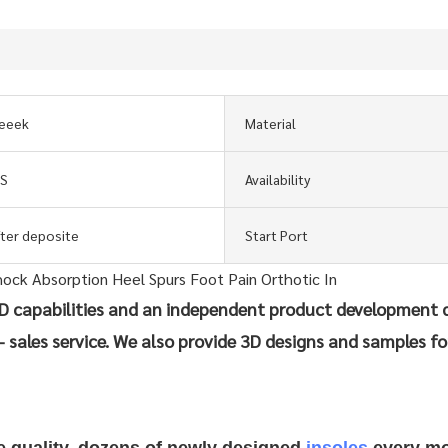
eeek
Material
GS
Availability
fter deposite
Start Port
 capabilities and an independent product development 
- sales service. We also provide 3D designs and samples fo