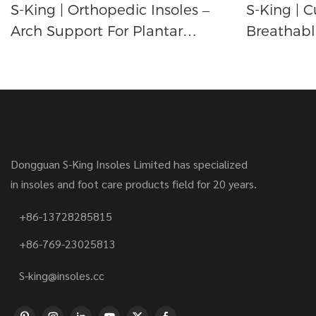
S-King | Orthopedic Insoles –
S-King | C
Arch Support For Plantar
Breathabl
Fasciitis And Achilles Tendonitis
Arch Supp
Relief
Relief
Dongguan S-King Insoles Limited has specialized
in insoles and foot care products field for 20 years.
+86-13728285815
+86-769-23025813
S-king@insoles.cc