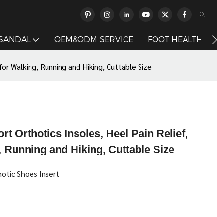
 SANDAL
OEM&ODM SERVICE
FOOT HEALTH
for Walking, Running and Hiking, Cuttable Size
t Orthotics Insoles, Heel Pain Relief,
 Running and Hiking, Cuttable Size
hotic Shoes Insert