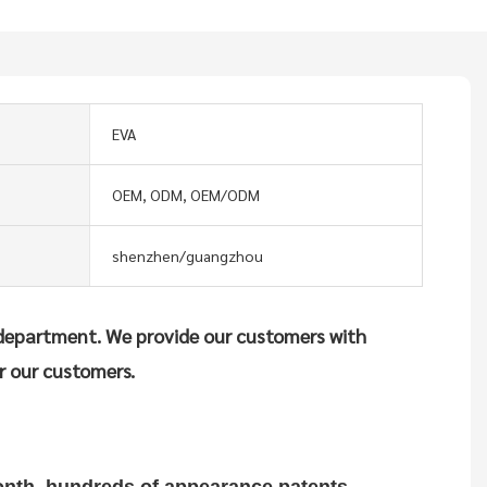
EVA
OEM, ODM, OEM/ODM
shenzhen/guangzhou
department. We provide our customers with
r our customers.