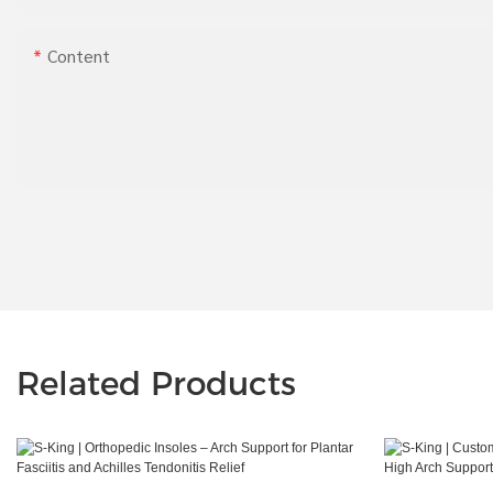
Content
Related Products