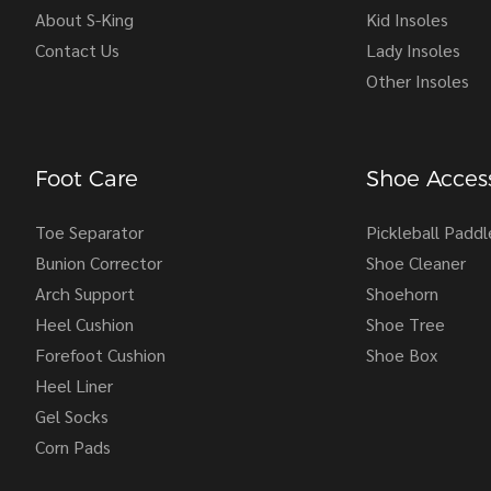
About S-King
Kid Insoles
Contact Us
Lady Insoles
Other Insoles
Foot Care
Shoe Access
Toe Separator
Pickleball Paddl
Bunion Corrector
Shoe Cleaner
Arch Support
Shoehorn
Heel Cushion
Shoe Tree
Forefoot Cushion
Shoe Box
Heel Liner
Gel Socks
Corn Pads