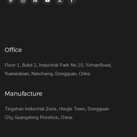
Office
Floor 1, Build 2, Industrial Park No.10, YizhanRoad,
Yuanwubian, Nancheng, Dongguan, China
Manufacture
Tingshan Industrial Zone, Houjie Town, Dongguan
City, Guangdong Province, China.