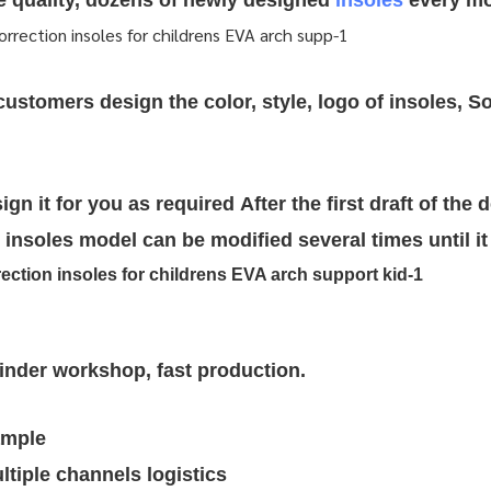
re quality, dozens of newly designed
insoles
every mo
stomers design the color, style, logo of insoles, So
ign it for you as required
After the first draft of the 
insoles model can be modified several times until it 
rinder workshop, fast production.
ample
tiple channels logistics