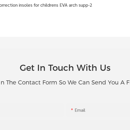
Get In Touch With Us
In The Contact Form So We Can Send You A F
Email