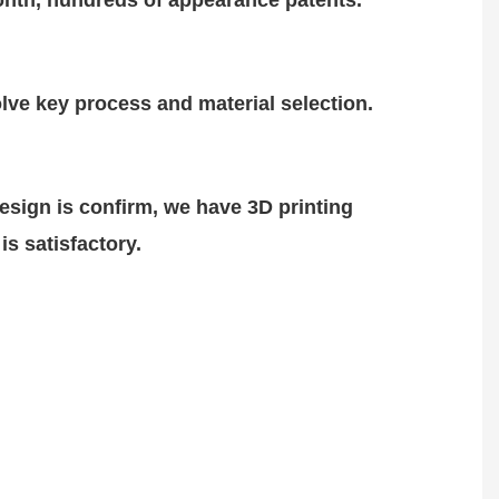
nth, hundreds of
appearance patents.
lve key process and material selection.
design is
confirm
, we have 3D printing
is satisfactory.