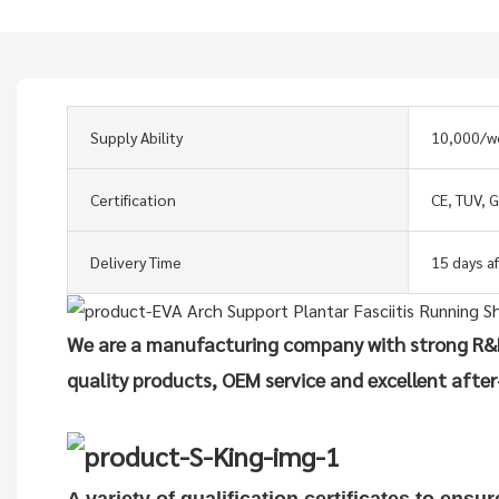
Supply Ability
10,000/w
Certification
CE, TUV, 
Delivery Time
15 days a
We are a manufacturing company with strong R&D
quality products, OEM service and excellent after