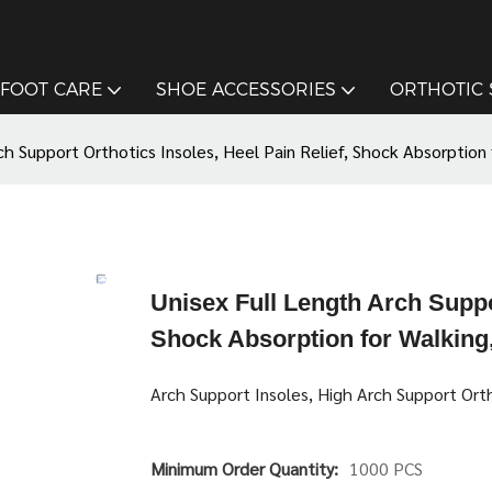
FOOT CARE
SHOE ACCESSORIES
ORTHOTIC
ch Support Orthotics Insoles, Heel Pain Relief, Shock Absorption 
Unisex Full Length Arch Suppor
Shock Absorption for Walking,
Arch Support Insoles, High Arch Support Ort
Minimum Order Quantity:
1000 PCS