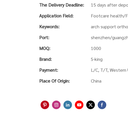
The Delivery Deadline:
15 days after depo
Application Field:
Footcare health/F
Keywords:
arch support ortho
Port:
shenzhen/guangz
MOQ:
1000
Brand:
S-king
Payment:
L/C, T/T, Western
Place Of Origin:
China