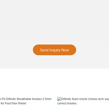
Send Inquiry Now