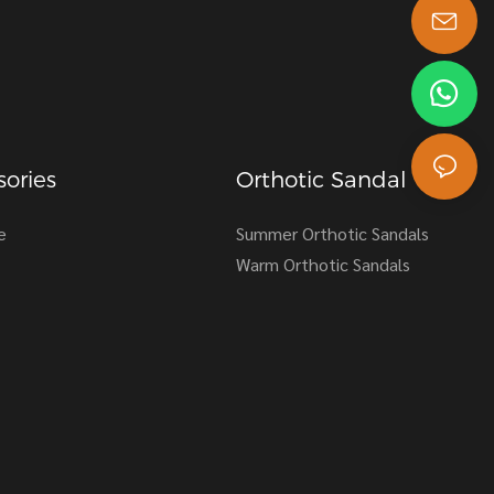
s-king@insoles.cc
ories
Orthotic Sandal
e
Summer Orthotic Sandals
Warm Orthotic Sandals