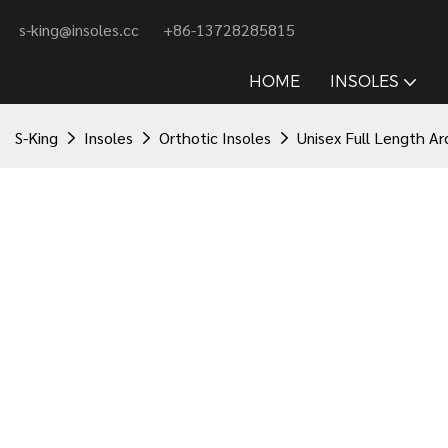
s-king@insoles.cc
+86-13728285815
HOME
INSOLES
S-King
Insoles
Orthotic Insoles
Unisex Full Length Ar