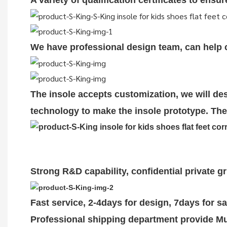
A variety of qualification cert
i
ficates to ensu
We have professional design team, can help cu
The insole accepts customization, we will des
technology to make the insole prototype. The 
Strong R&D capability, confidential private g
Fast service, 2-4days for design, 7days for s
Professional shipping department provide Mul