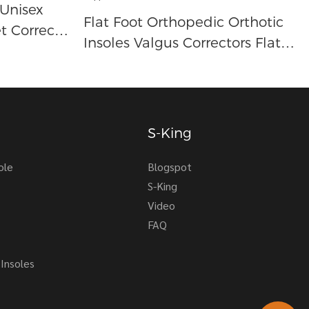
 Unisex
Flat Foot Orthopedic Orthotic
t Correct
Insoles Valgus Correctors Flat
Foot Arch Support Ortopedic
Insoles Arch Support Insole
S-King
ole
Blogspot
S-King
Video
FAQ
Insoles