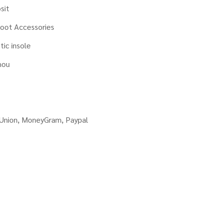
sit
oot Accessories
tic insole
hou
 Union, MoneyGram, Paypal