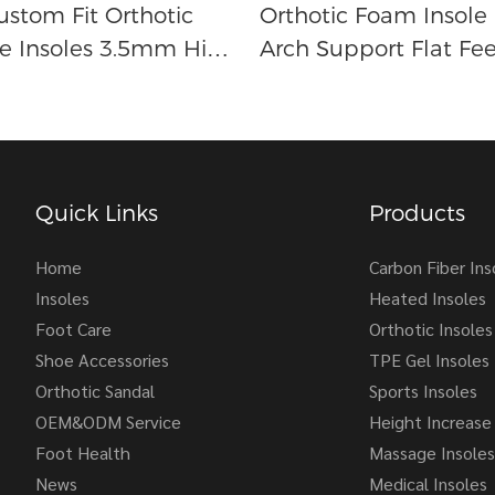
ustom Fit Orthotic
Orthotic Foam Insole
e Insoles 3.5mm High
Arch Support Flat Fee
ort For Foot Pain
Insoles
Quick Links
Products
Home
Carbon Fiber Ins
Insoles
Heated Insoles
Foot Care
Orthotic Insoles
Shoe Accessories
TPE Gel Insoles
Orthotic Sandal
Sports Insoles
OEM&ODM Service
Height Increase 
Foot Health
Massage Insoles
News
Medical Insoles