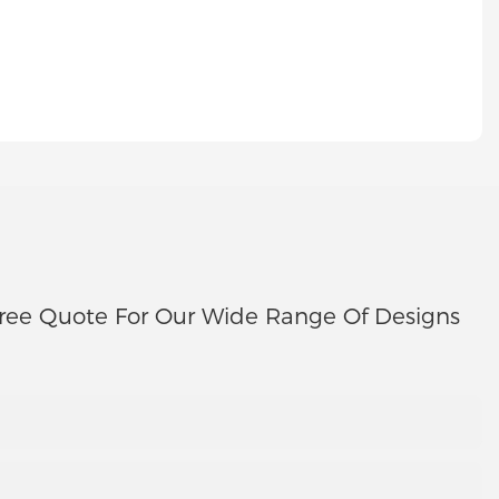
ree Quote For Our Wide Range Of Designs