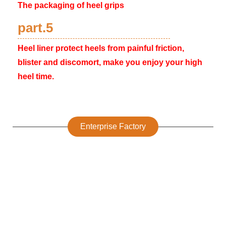
The packaging of heel grips
part.5
Heel liner protect heels from painful friction,
blister and discomort, make you enjoy your high
heel time.
Enterprise Factory