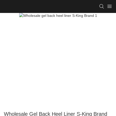
Wholesale Gel Back Heel Liner S-King Brand