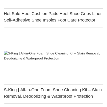
Hot Sale Heel Cushion Pads Heel Shoe Grips Liner
Self-Adhesive Shoe Insoles Foot Care Protector
S-King | All-in-One Foam Shoe Cleaning Kit – Stain
Removal, Deodorizing & Waterproof Protection