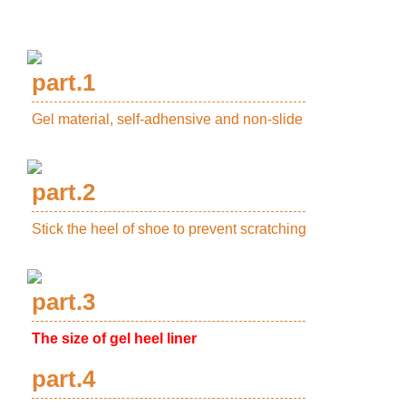
part.1
Gel material, self-adhensive and non-slide
part.2
Stick the heel of shoe to prevent scratching
part.3
The size of gel heel liner
part.4