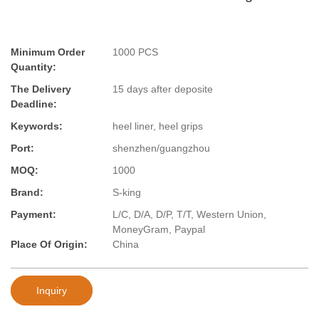
Minimum Order
1000 PCS
Quantity:
The Delivery
15 days after deposite
Deadline:
Keywords:
heel liner, heel grips
Port:
shenzhen/guangzhou
MOQ:
1000
Brand:
S-king
Payment:
L/C, D/A, D/P, T/T, Western Union,
MoneyGram, Paypal
Place Of Origin:
China
Inquiry