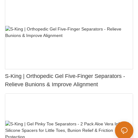
S-King | Orthopedic Gel Five-Finger Separators -
Relieve Bunions & Improve Alignment