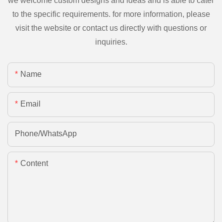
we welcome custom designs and ideas and is able to cater
to the specific requirements. for more information, please
visit the website or contact us directly with questions or
inquiries.
Name
Email
Phone/whatsApp
Content