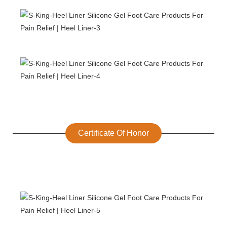
Certificate Of Honor