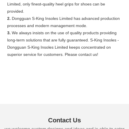
Limited, only finest-quality heel grips for shoes can be
provided.
2.
Dongguan S-King Insoles Limited has advanced production
processes and modern management mode.
3.
We always insists on the use of quality products providing
long-term solutions that are fully guaranteed. S-King Insoles -
Dongguan S-King Insoles Limited keeps concentrated on
superior service for customers. Please contact us!
Contact Us