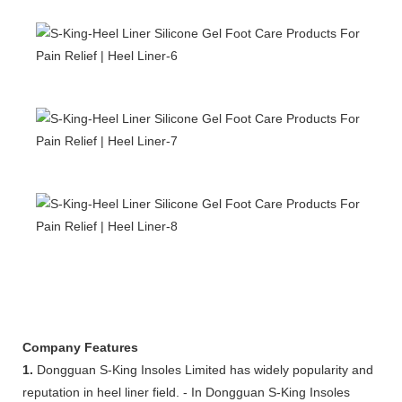
Company Features
1.
Dongguan S-King Insoles Limited has widely popularity and
reputation in heel liner field. - In Dongguan S-King Insoles