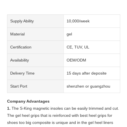
Supply Ability
10,000/week
Material
gel
Certification
CE, TUV, UL
Availability
OEM/ODM
Delivery Time
15 days after deposite
Start Port
shenzhen or guangzhou
Company Advantages
1.
The S-King magnetic insoles can be easily trimmed and cut.
The gel heel grips that is reinforced with best heel grips for
shoes too big composite is unique and in the gel heel liners