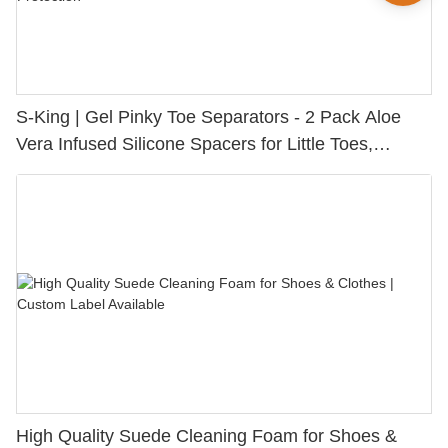
S-King | Gel Pinky Toe Separators - 2 Pack Aloe
Vera Infused Silicone Spacers for Little Toes,
Bunion Relief & Friction Protection
High Quality Suede Cleaning Foam for Shoes &