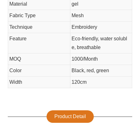
Material
gel
Fabric Type
Mesh
Technique
Embroidery
Feature
Eco-friendly, water solubl
e, breathable
MOQ
1000/Month
Color
Black, red, green
Width
120cm
Product Detail