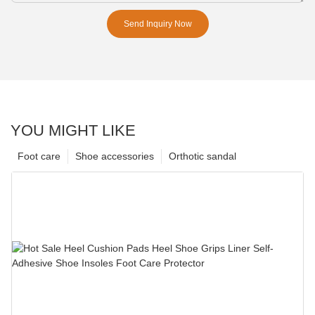
Send Inquiry Now
YOU MIGHT LIKE
Foot care
Shoe accessories
Orthotic sandal