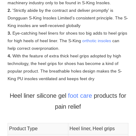
machinery industry only to be found in S-King Insoles.
2.
'Strictly abide by the contract and deliver promptly' is
Dongguan S-King Insoles Limited's consistent principle. The S-
King insoles are well-received globally
3.
Eye-catching heel liners for shoes too big adds to heel grips
for high heels of heel liner. The S-King
orthotic insoles
can
help correct overpronation.
4.
With the feature of extra thick heel grips adopted by high
technology, the heel grips for shoes has become a kind of
popular product. The breathable holes design makes the S-
King PU insoles ventilated and keeps feet dry
Heel liner silicone gel
foot care
products for
pain relief
Product Type
Heel liner, Heel grips