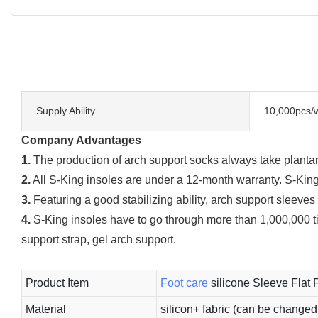
Supply Ability
10,000pcs/
Company Advantages
1.
The production of arch support socks always take plantar 
2.
All S-King insoles are under a 12-month warranty. S-King
3.
Featuring a good stabilizing ability, arch support sleeves
4.
S-King insoles have to go through more than 1,000,000 ti
support strap, gel arch support.
Product Item
Foot care
silicone Sleeve Flat 
Material
silicon+ fabric (can be changed