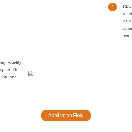
1
REC
of t
pain 
edem
sym
high-quality
om pain. The
tion, and
Application Field