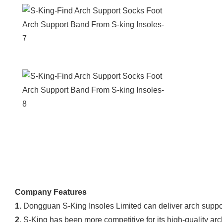
Company Features
1.
Dongguan S-King Insoles Limited can deliver arch suppo
2.
S-King has been more competitive for its high-quality arc