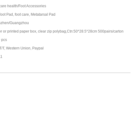
care health/Foot Accessories
foot Pad, foot care, Metatarsal Pad
nzhen/Guangzhou
ter or printed paper box, clear zip polybag,Ctn:50*28.5*28cm 500pairs/carton
 pcs
 T/T, Western Union, Paypal
11