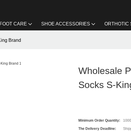
FOOT CARE
SHOE ACCESSORIES
ORTHOTIC
King Brand
Wholesale Pl
Socks S-Kin
Minimum Order Quantity:
100
The Delivery Deadline:
Ship