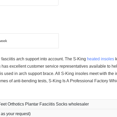
week
fasciitis arch support into account. The S-King
heated insoles
k
 has excellent customer service representatives available to he
 is used in arch support brace. All S-King insoles meet with the i
mes of anti-bending tests, S-King Is A Professional Factory Wh
Feet Orthotics Plantar Fasciitis Socks wholesaler
 as your request)