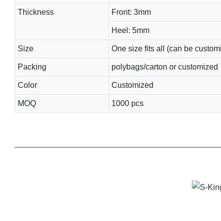
Thickness
Front: 3mm
Heel: 5mm
Size
One size fits all (can be custom
Packing
polybags/carton or customized
Color
Customized
MOQ
1000 pcs