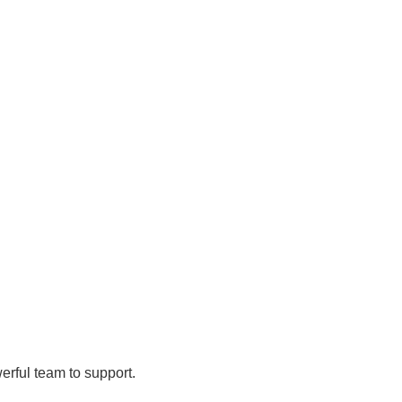
rful team to support.