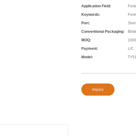
Application Field:
Foot
Keywords:
Fore
Port:
She
Conventional Packaging:
Blis
MOQ:
1000
Payment:
L/C,
Model:
TY5
Inquiry