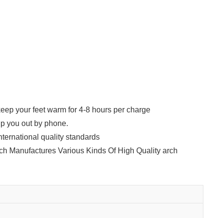
eep your feet warm for 4-8 hours per charge
lp you out by phone.
nternational quality standards
ich Manufactures Various Kinds Of High Quality arch