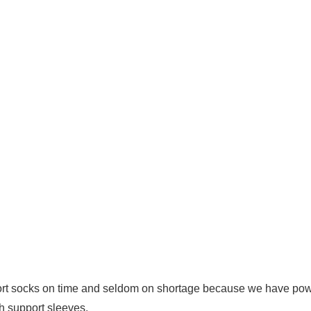
rt socks on time and seldom on shortage because we have powe
h support sleeves.