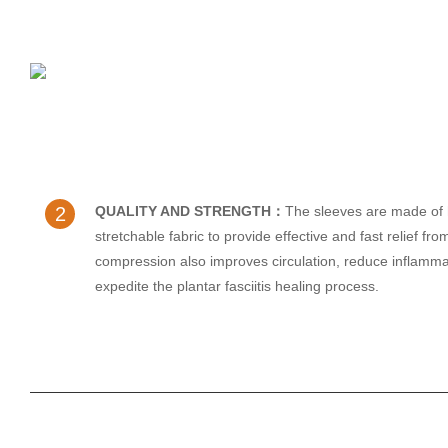
2
QUALITY AND STRENGTH：
The sleeves are made of 
stretchable fabric to provide effective and fast relief fr
compression also improves circulation, reduce inflamma
expedite the plantar fasciitis healing process.