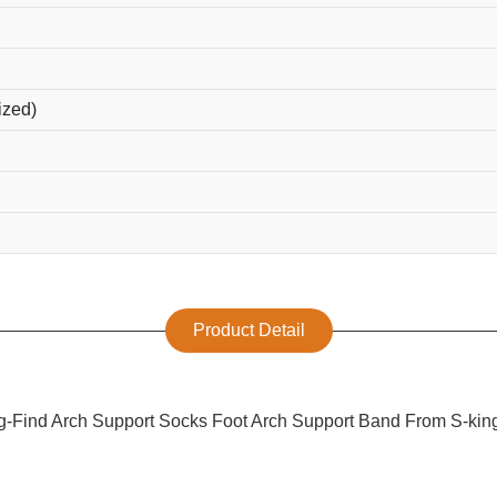
ized)
Product Detail