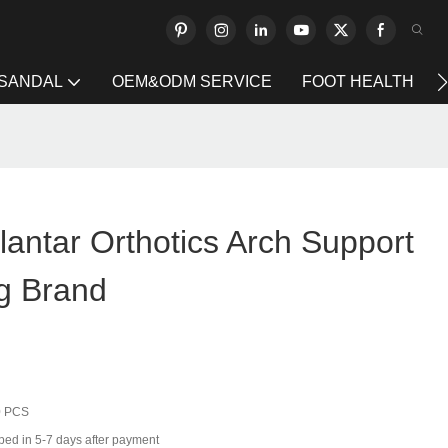
 SANDAL
OEM&ODM SERVICE
FOOT HEALTH
antar Orthotics Arch Support
g Brand
0 PCS
ped in 5-7 days after payment