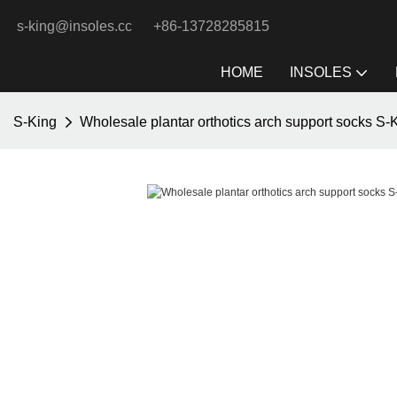
s-king@insoles.cc
+86-13728285815
HOME
INSOLES
S-King
Wholesale plantar orthotics arch support socks S-