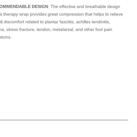
OMMENDABLE DESIGN
: The effective and breathable design
his therapy wrap provides great compression that helps to relieve
& discomfort related to plantar fasciitis, achilles tendinitis,
a, stress fracture, tendon, metatarsal, and other foot pain
ptoms.