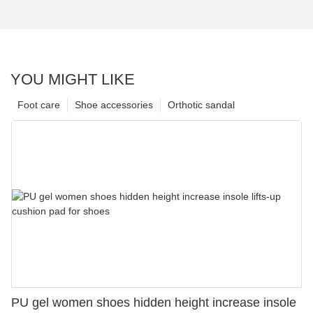
YOU MIGHT LIKE
Foot care
Shoe accessories
Orthotic sandal
PU gel women shoes hidden height increase insole