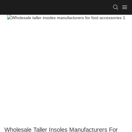
Wholesale Taller Insoles Manufacturers For