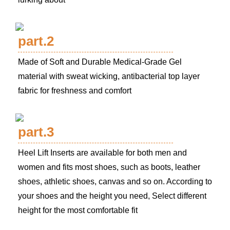
part.2
Made of Soft and Durable Medical-Grade Gel
material with sweat wicking, antibacterial top layer
fabric for freshness and comfort
part.3
Heel Lift Inserts are available for both men and
women and fits most shoes, such as boots, leather
shoes, athletic shoes, canvas and so on. According to
your shoes and the height you need, Select different
height for the most comfortable fit