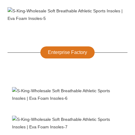
Enterprise Factory