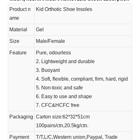
Product n
Kid Orthotic Shoe Insoles
ame
Material
Gel
Size
Male/Female
Feature
Pure, odourless
2. Lightweight and durable
3. Buoyant
4. Soft, flexible, compliant, firm, hard, rigid
5. Non-toxic and safe
6. Easy to use and shape
7. CFC&HCFC free
Packaging
Carton size:62*32*51cm
100pairs/ctn,20.5kg/ctn.
Payment
T/T,L/C,Western union,Paypal, Trade