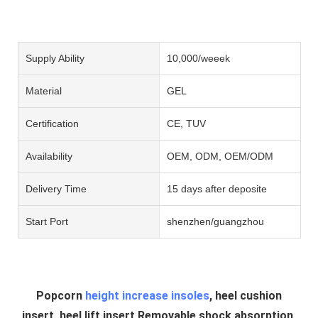
Supply Ability
10,000/weeek
Material
GEL
Certification
CE, TUV
Availability
OEM, ODM, OEM/ODM
Delivery Time
15 days after deposite
Start Port
shenzhen/guangzhou
Popcorn
height increase insoles
, heel cushion
insert, heel lift insert Removable shock absorption