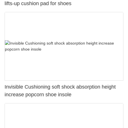
lifts-up cushion pad for shoes
Invisible Cushioning soft shock absorption height
increase popcorn shoe insole