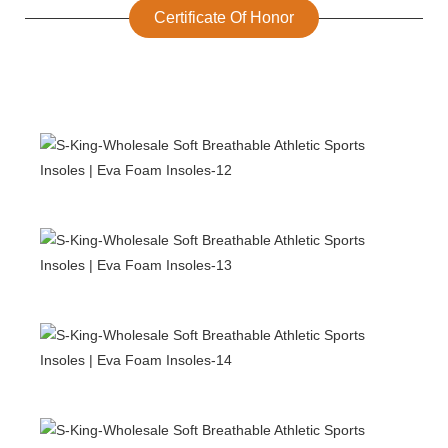
Certificate Of Honor