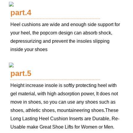
part.4
Heel cushions are wide and enough side support for
your heel, the popcorn design can absorb shock,
depressurizing and prevent the insoles slipping
inside your shoes
part.5
Height increase insole is softly protecting heel with
gel material, with high adsorption power, It does not
move in shoes, so you can use any shoes such as
shoes, athletic shoes, mountaineering shoes.These
Long Lasting Heel Cushion Inserts are Durable, Re-
Usable make Great Shoe Lifts for Women or Men.