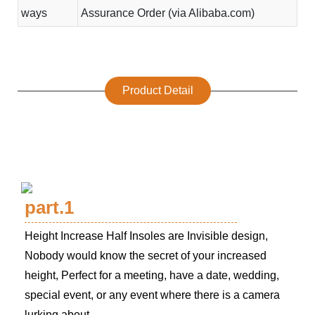
ways
Assurance Order (via Alibaba.com)
Product Detail
part.1
Height Increase Half Insoles are Invisible design,
Nobody would know the secret of your increased
height, Perfect for a meeting, have a date, wedding,
special event, or any event where there is a camera
lurking about