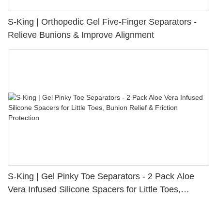
S-King | Orthopedic Gel Five-Finger Separators -
Relieve Bunions & Improve Alignment
S-King | Gel Pinky Toe Separators - 2 Pack Aloe
Vera Infused Silicone Spacers for Little Toes,
Bunion Relief & Friction Protection