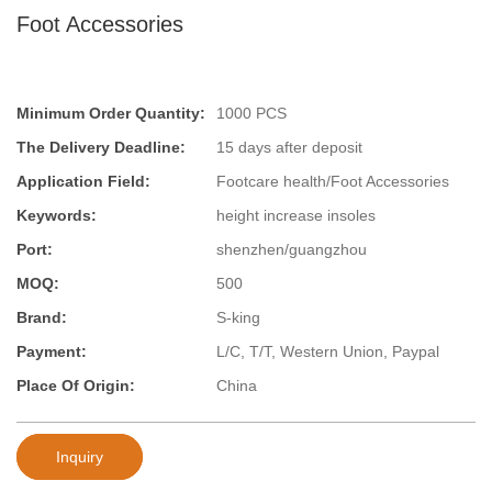
Foot Accessories
Minimum Order Quantity:
1000 PCS
The Delivery Deadline:
15 days after deposit
Application Field:
Footcare health/Foot Accessories
Keywords:
height increase insoles
Port:
shenzhen/guangzhou
MOQ:
500
Brand:
S-king
Payment:
L/C, T/T, Western Union, Paypal
Place Of Origin:
China
Inquiry