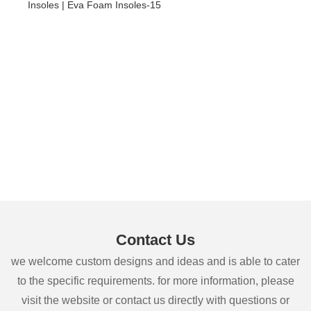
Contact Us
we welcome custom designs and ideas and is able to cater
to the specific requirements. for more information, please
visit the website or contact us directly with questions or