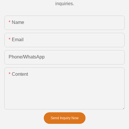
inquiries.
Name
Email
Phone/whatsApp
Content
Send Inquiry Now