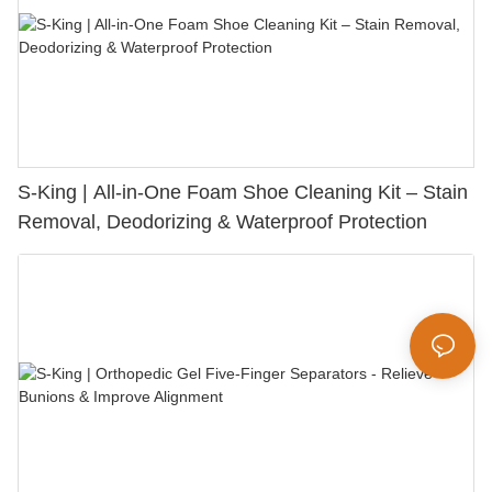
S-King | All-in-One Foam Shoe Cleaning Kit – Stain
Removal, Deodorizing & Waterproof Protection