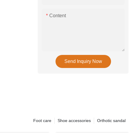
Content
Send Inquiry Now
Foot care
Shoe accessories
Orthotic sandal