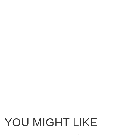
YOU MIGHT LIKE