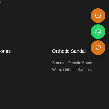
s
s-king@insoles.cc
ories
Orthotic Sandal
le
Summer Orthotic Sandals
Warm Orthotic Sandals