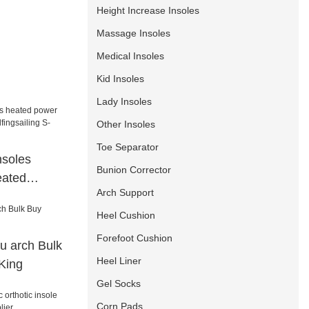
Height Increase Insoles
Massage Insoles
Medical Insoles
Kid Insoles
Lady Insoles
Other Insoles
Toe Separator
nsoles
Bunion Corrector
eated
Arch Support
fingsailing
Heel Cushion
Forefoot Cushion
pu arch Bulk
Heel Liner
King
Gel Socks
Corn Pads