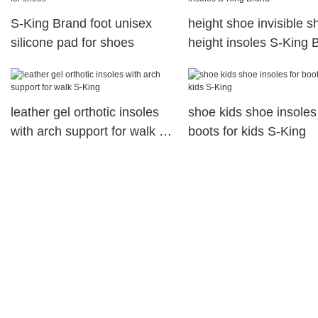
S-King Brand foot unisex
height shoe invisible s
silicone pad for shoes
height insoles S-King 
leather gel orthotic insoles
shoe kids shoe insoles 
with arch support for walk S-
boots for kids S-King
King