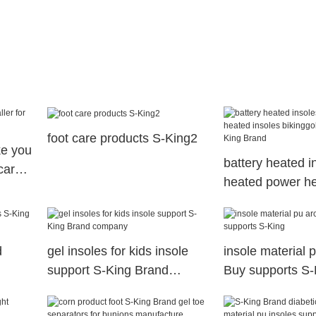
foot care products S-King2
ke you
battery heated i
tcare
heated power h
insoles bikinggol
S-King Brand
d
gel insoles for kids insole
insole material 
support S-King Brand
Buy supports S-
company