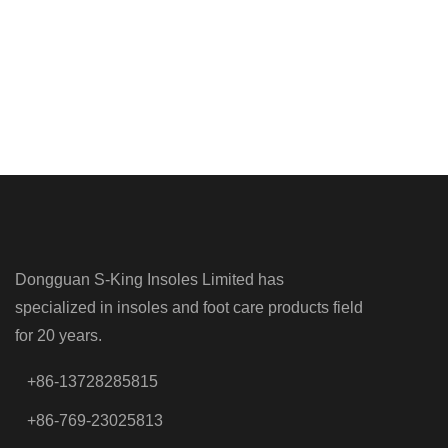
Dongguan S-King Insoles Limited has
specialized in insoles and foot care products field
for 20 years.
+86-13728285815
+86-769-23025813