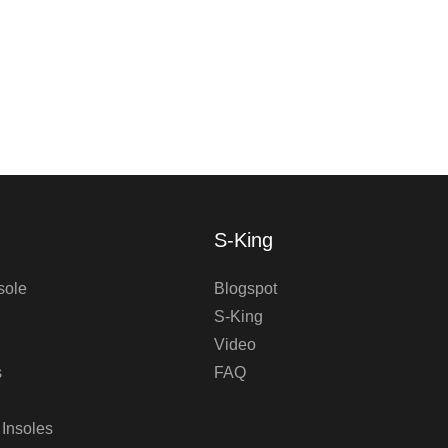
S-King
sole
Blogspot
S-King
Video
s
FAQ
 Insoles