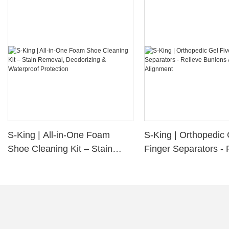
S-King | All-in-One Foam
S-King | Orthopedic 
Shoe Cleaning Kit – Stain
Finger Separators - 
Removal, Deodorizing &
Bunions & Improve 
Waterproof Protection