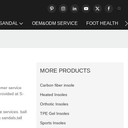
 SANDAL
OEM&ODM SERVICE
FOOT HEALTH
MORE PRODUCTS
Carbon fiber insole
omer service
rovided at S-
Heated Insoles
Orthotic Insoles
 services. ball
TPE Gel Insoles
 sandals,tall
Sports Insoles