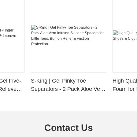
Gel Five-
S-King | Gel Pinky Toe
High Qual
Relieve
Separators - 2 Pack Aloe Vera
Foam for 
Alignment
Infused Silicone Spacers for
Custom La
Little Toes, Bunion Relief &
Friction Protection
Contact Us