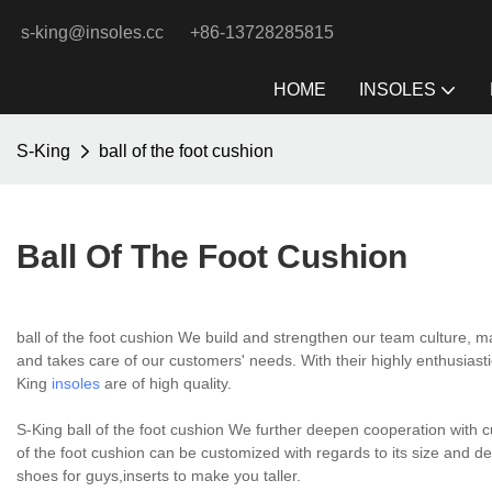
s-king@insoles.cc
+86-13728285815
HOME
INSOLES
S-King
ball of the foot cushion
Ball Of The Foot Cushion
ball of the foot cushion We build and strengthen our team culture, 
and takes care of our customers' needs. With their highly enthusiast
King
insoles
are of high quality.
S-King ball of the foot cushion We further deepen cooperation with c
of the foot cushion can be customized with regards to its size and d
shoes for guys,inserts to make you taller.