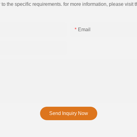
the specific requirements. for more information, please visit th
Email
Send Inquiry Now