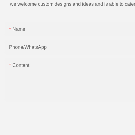
we welcome custom designs and ideas and is able to cater to 
Name
Phone/whatsApp
Content