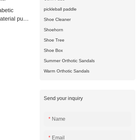
pickleball paddle
abetic
aterial pu
Shoe Cleaner
Shoehorn
Shoe Tree
Shoe Box
Summer Orthotic Sandals
Warm Orthotic Sandals
Send your inquiry
Name
Email