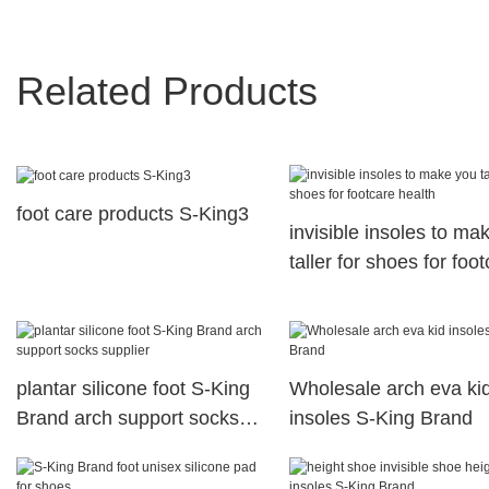
Related Products
foot care products S-King3
invisible insoles to ma
taller for shoes for foo
health
plantar silicone foot S-King
Wholesale arch eva ki
Brand arch support socks
insoles S-King Brand
supplier