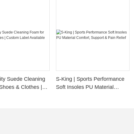
ity Suede Cleaning
S-King | Sports Performance
Shoes & Clothes |
Soft Insoles PU Material
bel Available
Comfort, Support & Pain
Relief