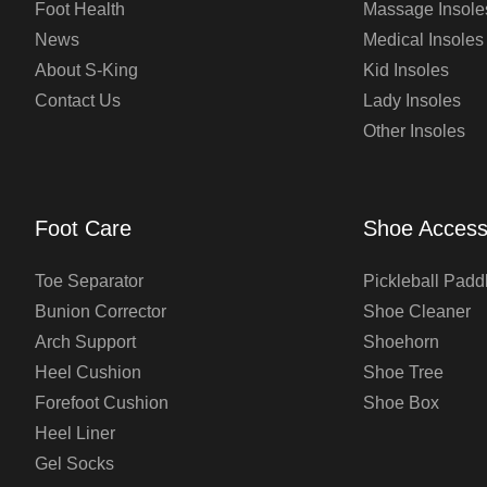
Foot Health
Massage Insole
News
Medical Insoles
About S-King
Kid Insoles
Contact Us
Lady Insoles
Other Insoles
Foot Care
Shoe Access
Toe Separator
Pickleball Padd
Bunion Corrector
Shoe Cleaner
Arch Support
Shoehorn
Heel Cushion
Shoe Tree
Forefoot Cushion
Shoe Box
Heel Liner
Gel Socks