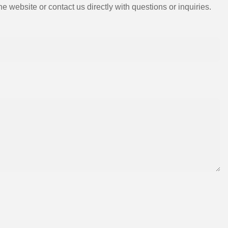
e website or contact us directly with questions or inquiries.