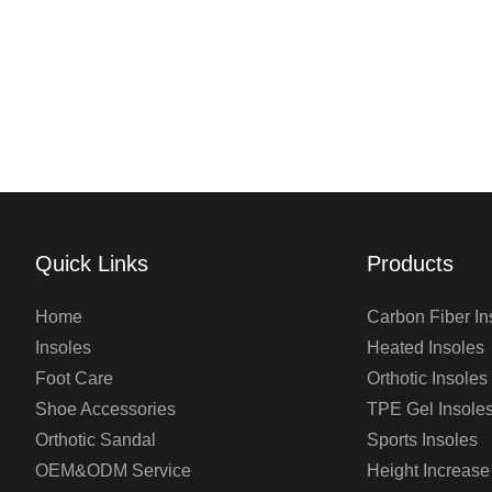
Quick Links
Products
Home
Carbon Fiber In
Insoles
Heated Insoles
Foot Care
Orthotic Insoles
Shoe Accessories
TPE Gel Insole
Orthotic Sandal
Sports Insoles
OEM&ODM Service
Height Increase