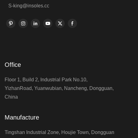
S-king@insoles.cc
Office
Floor 1, Build 2, Industrial Park No.10,
YizhanRoad, Yuanwubian, Nancheng, Dongguan,
China
Manufacture
Tingshan Industrial Zone, Houjie Town, Dongguan