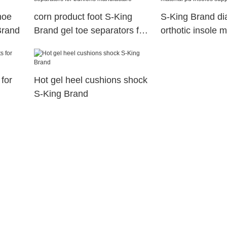
hoe
corn product foot S-King
S-King Brand di
Brand
Brand gel toe separators for
orthotic insole m
bunions manufacture
insoles supplier
for
Hot gel heel cushions shock
S-King Brand