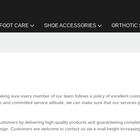
FOOT CARE
SHOE ACCESSORIES
ORTHOTIC
making sure every member of our team follows a policy of excellent cust
ic and committed service attitude, we can make sure that our services p
ustomers by delivering high-quality products and guaranteeing complete
esign. Customers are welcome to contact us via e-mail.height increasing