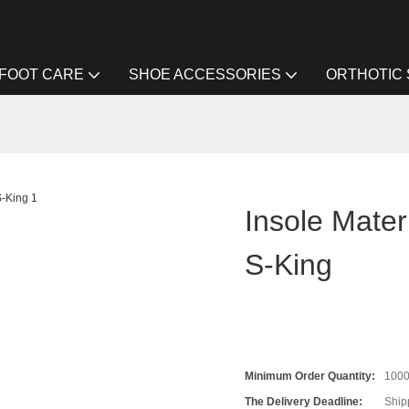
FOOT CARE
SHOE ACCESSORIES
ORTHOTIC
Insole Mater
S-King
Minimum Order Quantity:
100
The Delivery Deadline:
Ship