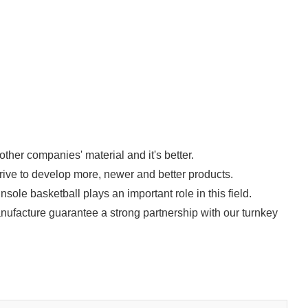
ther companies' material and it's better.
trive to develop more, newer and better products.
ole basketball plays an important role in this field.
ufacture guarantee a strong partnership with our turnkey