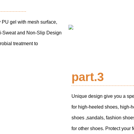
 PU gel with mesh surface,
nti-Sweat and Non-Slip Design
obial treatment to
part.3
Unique design give you a spe
for high-heeled shoes, high-h
shoes ,sandals, fashion sho
for other shoes. Protect your