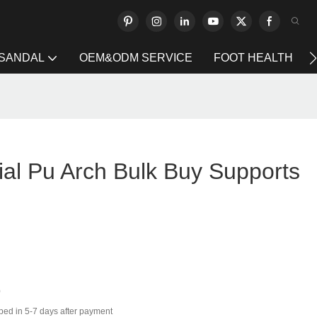
 SANDAL
OEM&ODM SERVICE
FOOT HEALTH
ial Pu Arch Bulk Buy Supports
0
ped in 5-7 days after payment