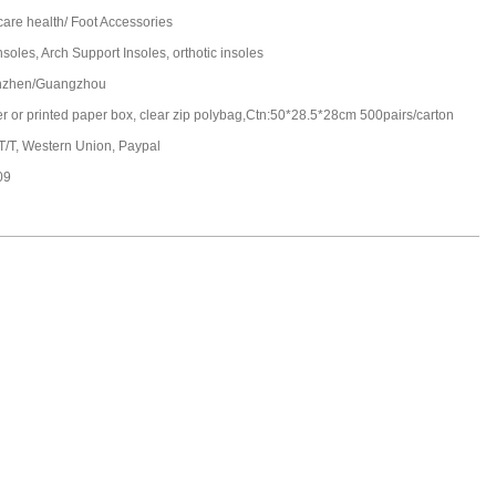
care health/ Foot Accessories
soles, Arch Support Insoles, orthotic insoles
nzhen/Guangzhou
ter or printed paper box, clear zip polybag,Ctn:50*28.5*28cm 500pairs/carton
 T/T, Western Union, Paypal
09