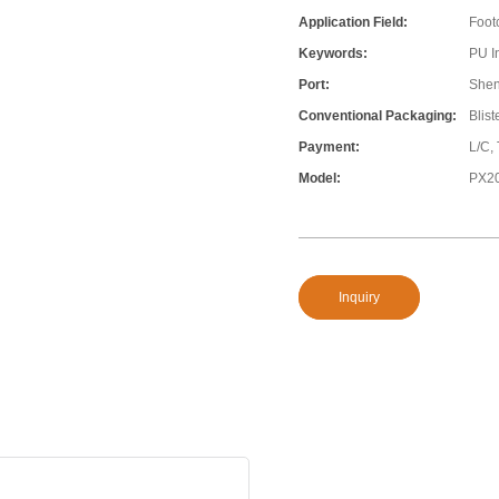
Application Field:
Foot
Keywords:
PU In
Port:
She
Conventional Packaging:
Blis
Payment:
L/C,
Model:
PX2
Inquiry