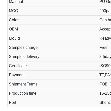
Material
PU Gel
MOQ
200pai
Color
Can b
OEM
Accep
Mould
Ready
Samples charge
Free
Samples delivery
3-5da
Certificate
ISO90
Payment
TT,PA
Shipment Terms
FOB ,C
Production time
15-25
Port
Shenzh