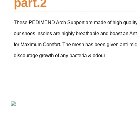
part.2
These PEDIMEND Arch Support are made of high quality
our shoes insoles are highly breathable and boast an A
for Maximum Comfort. The mesh has been given anti-micr
discourage growth of any bacteria & odour