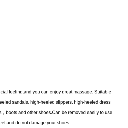
cial feeling,and you can enjoy great massage. Suitable
eeled sandals, high-heeled slippers, high-heeled dress
es，boots and other shoes.Can be removed easily to use
 feet and do not damage your shoes.