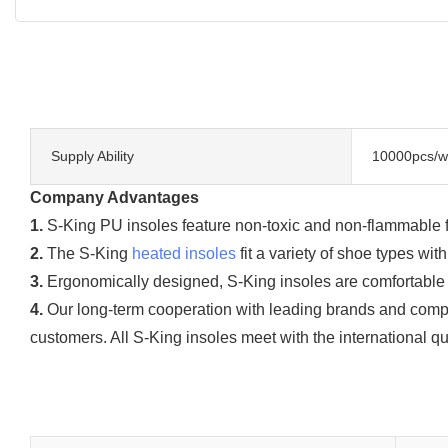
Supply Ability
10000pcs/w
Company Advantages
1.
S-King PU insoles feature non-toxic and non-flammable func
2.
The S-King
heated insoles
fit a variety of shoe types wi
3.
Ergonomically designed, S-King insoles are comfortable to 
4.
Our long-term cooperation with leading brands and compe
customers. All S-King insoles meet with the international qu