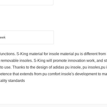
eek
tions. S-King material for insole material pu is different from o
th removable insoles. S-King will promote innovation work, and s
use. Thanks to the design of adidas pu insole, pu insoles,pu ins
tence that extends from pu comfort insole's development to man
ality standards