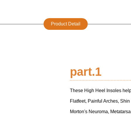
Product Detail
part.1
These High Heel Insoles help 
Flatfeet, Painful Arches, Shin
Morton's Neuroma, Metatarsa