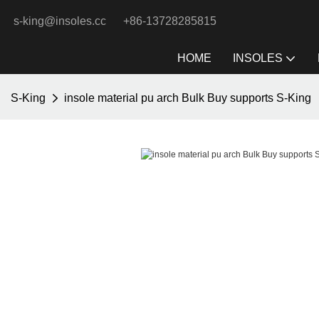
s-king@insoles.cc
+86-13728285815
HOME
INSOLES
S-King
insole material pu arch Bulk Buy supports S-King