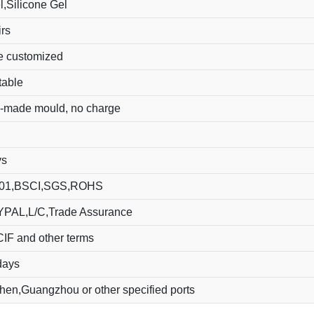
,Silicone Gel
rs
e customized
table
-made mould, no charge
ys
01,BSCI,SGS,ROHS
YPAL,L/C,Trade Assurance
IF and other terms
days
en,Guangzhou or other specified ports