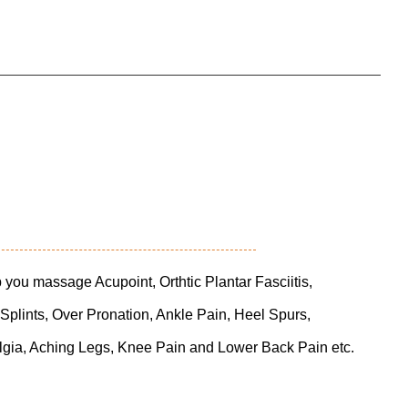
you massage Acupoint, Orthtic Plantar Fasciitis,
 Splints, Over Pronation, Ankle Pain, Heel Spurs,
lgia, Aching Legs, Knee Pain and Lower Back Pain etc.