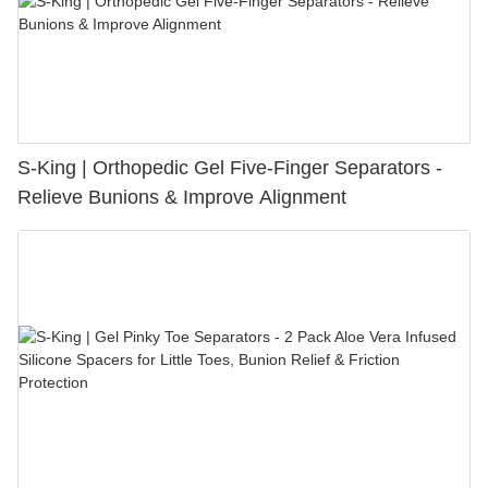
S-King | Orthopedic Gel Five-Finger Separators -
Relieve Bunions & Improve Alignment