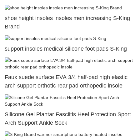
shoe height insoles insoles men increasing S-King
Brand
support insoles medical silicone foot pads S-King
Faux suede surface EVA 3/4 half-pad high elastic
arch support orthotic rear pad orthopedic insole
Silicone Gel Plantar Fasciitis Heel Protection Sport
Arch Support Ankle Sock