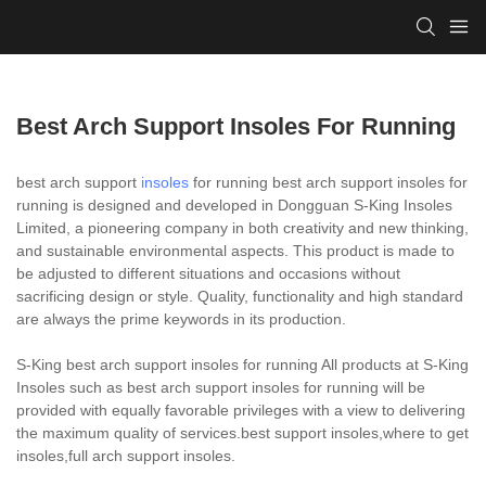
Best Arch Support Insoles For Running
best arch support
insoles
for running best arch support insoles for
running is designed and developed in Dongguan S-King Insoles
Limited, a pioneering company in both creativity and new thinking,
and sustainable environmental aspects. This product is made to
be adjusted to different situations and occasions without
sacrificing design or style. Quality, functionality and high standard
are always the prime keywords in its production.
S-King best arch support insoles for running All products at S-King
Insoles such as best arch support insoles for running will be
provided with equally favorable privileges with a view to delivering
the maximum quality of services.best support insoles,where to get
insoles,full arch support insoles.