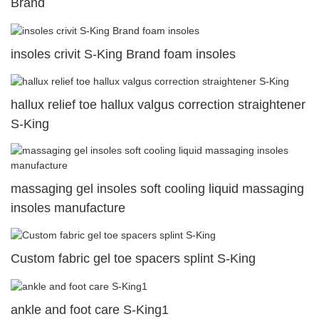
Brand
insoles crivit S-King Brand foam insoles
hallux relief toe hallux valgus correction straightener
S-King
massaging gel insoles soft cooling liquid massaging
insoles manufacture
Custom fabric gel toe spacers splint S-King
ankle and foot care S-King1