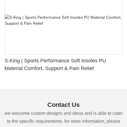
S-King | Sports Performance Soft Insoles PU
Material Comfort, Support & Pain Relief
Contact Us
we welcome custom designs and ideas and is able to cater
to the specific requirements. for more information, please