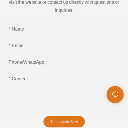
visit the website or contact us directly with questions or
inquiries.
Name
Email
Phone/whatsApp
Content
Send Inquiry Now