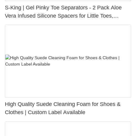
S-King | Gel Pinky Toe Separators - 2 Pack Aloe
Vera Infused Silicone Spacers for Little Toes,
Bunion Relief & Friction Protection
High Quality Suede Cleaning Foam for Shoes &
Clothes | Custom Label Available