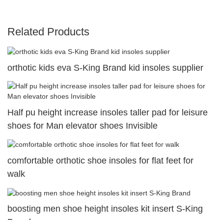
Related Products
orthotic kids eva S-King Brand kid insoles supplier
Half pu height increase insoles taller pad for leisure
shoes for Man elevator shoes Invisible
comfortable orthotic shoe insoles for flat feet for
walk
boosting men shoe height insoles kit insert S-King