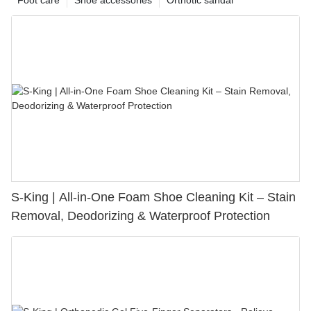
S-King | All-in-One Foam Shoe Cleaning Kit – Stain
Removal, Deodorizing & Waterproof Protection