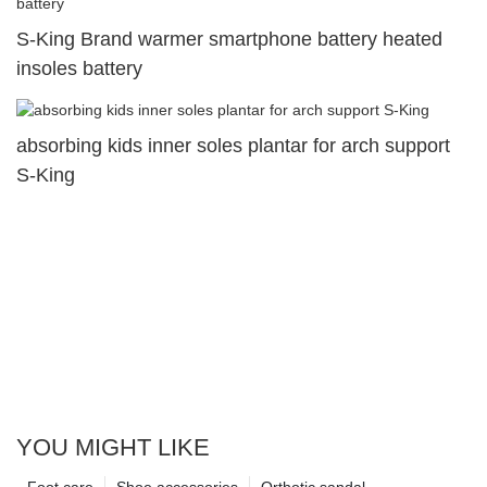
S-King Brand warmer smartphone battery heated
insoles battery
absorbing kids inner soles plantar for arch support
S-King
YOU MIGHT LIKE
Foot care
Shoe accessories
Orthotic sandal