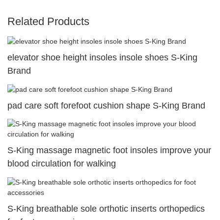
Related Products
elevator shoe height insoles insole shoes S-King
Brand
pad care soft forefoot cushion shape S-King Brand
S-King massage magnetic foot insoles improve your
blood circulation for walking
S-King breathable sole orthotic inserts orthopedics