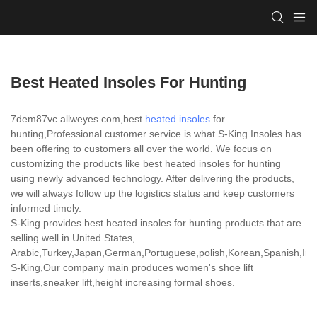
Best Heated Insoles For Hunting
7dem87vc.allweyes.com,best
heated insoles
for
hunting,Professional customer service is what S-King Insoles has
been offering to customers all over the world. We focus on
customizing the products like best heated insoles for hunting
using newly advanced technology. After delivering the products,
we will always follow up the logistics status and keep customers
informed timely.
S-King provides best heated insoles for hunting products that are
selling well in United States,
Arabic,Turkey,Japan,German,Portuguese,polish,Korean,Spanish,India
S-King,Our company main produces women's shoe lift
inserts,sneaker lift,height increasing formal shoes.