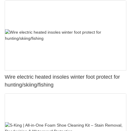
Wire electric heated insoles winter foot protect for
hunting/skiing/fishing