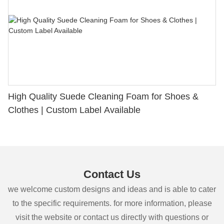
High Quality Suede Cleaning Foam for Shoes &
Clothes | Custom Label Available
Contact Us
we welcome custom designs and ideas and is able to cater
to the specific requirements. for more information, please
visit the website or contact us directly with questions or