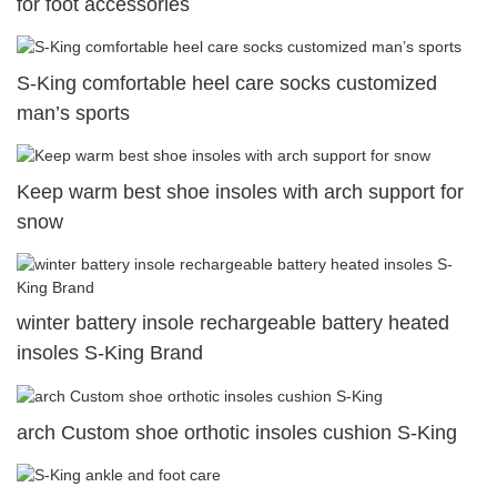
for foot accessories
S-King comfortable heel care socks customized
man’s sports
Keep warm best shoe insoles with arch support for
snow
winter battery insole rechargeable battery heated
insoles S-King Brand
arch Custom shoe orthotic insoles cushion S-King