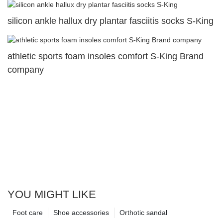
silicon ankle hallux dry plantar fasciitis socks S-King
athletic sports foam insoles comfort S-King Brand
company
YOU MIGHT LIKE
Foot care
Shoe accessories
Orthotic sandal