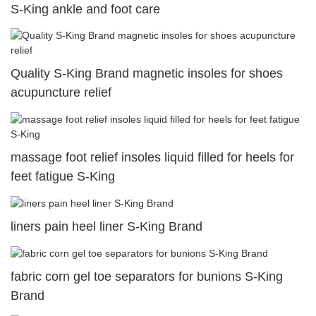
S-King ankle and foot care
Quality S-King Brand magnetic insoles for shoes
acupuncture relief
massage foot relief insoles liquid filled for heels for
feet fatigue S-King
liners pain heel liner S-King Brand
fabric corn gel toe separators for bunions S-King
Brand