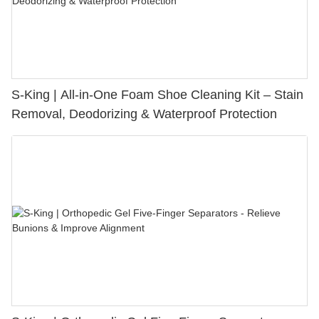
S-King | All-in-One Foam Shoe Cleaning Kit – Stain
Removal, Deodorizing & Waterproof Protection