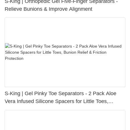
S-King | Orthopedic Gel Five-Finger Separators -
Relieve Bunions & Improve Alignment
S-King | Gel Pinky Toe Separators - 2 Pack Aloe
Vera Infused Silicone Spacers for Little Toes,
Bunion Relief & Friction Protection