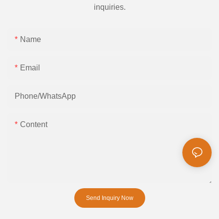
inquiries.
Name
Email
Phone/whatsApp
Content
Send Inquiry Now