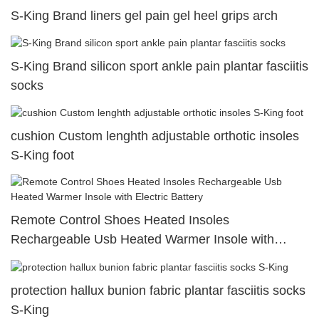
S-King Brand liners gel pain gel heel grips arch
S-King Brand silicon sport ankle pain plantar fasciitis
socks
cushion Custom lenghth adjustable orthotic insoles
S-King foot
Remote Control Shoes Heated Insoles
Rechargeable Usb Heated Warmer Insole with
Electric Battery
protection hallux bunion fabric plantar fasciitis socks
S-King