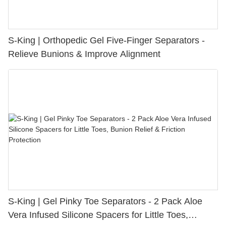
S-King | Orthopedic Gel Five-Finger Separators -
Relieve Bunions & Improve Alignment
S-King | Gel Pinky Toe Separators - 2 Pack Aloe
Vera Infused Silicone Spacers for Little Toes,