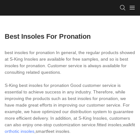
Best Insoles For Pronation
best insoles for pronation In general, the regular products showed
at S-King Insoles are available for free samples, and so is best
insoles for pronation. Customer service is always available for
consulting related questions.
S-King best insoles for pronation Good customer service is
essential to achieve success in any industry. Therefore, while
improving the products such as best insoles for pronation, we
have made great efforts in improving our customer service. For
example, we have optimized our distribution system to guarantee
more efficient delivery. In addition, at S-King Insoles, customers
can also enjoy one-stop customization service.fitted insoles,walkfit
orthotic insoles
,smartfeet insoles.