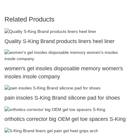
Related Products
Quality S-King Brand products liners heel liner
women's gel insoles disposable memory women's
insoles insole company
pain insoles S-King Brand silicone pad for shoes
orthotics corrector big OEM gel toe spacers S-King