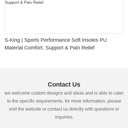
S-King | Sports Performance Soft Insoles PU
Material Comfort, Support & Pain Relief
Contact Us
we welcome custom designs and ideas and is able to cater
to the specific requirements. for more information, please
visit the website or contact us directly with questions or
inquiries.