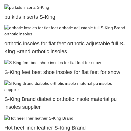
pu kids inserts S-King
orthotic insoles for flat feet orthotic adjustable full S-
King Brand orthotic insoles
S-King feet best shoe insoles for flat feet for snow
S-King Brand diabetic orthotic insole material pu
insoles supplier
Hot heel liner leather S-King Brand