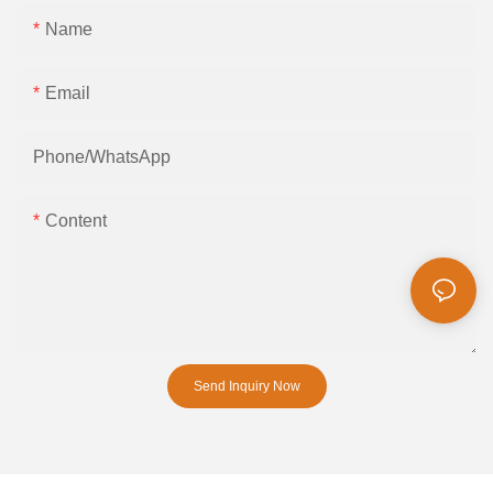
Name
Email
Phone/whatsApp
Content
Send Inquiry Now