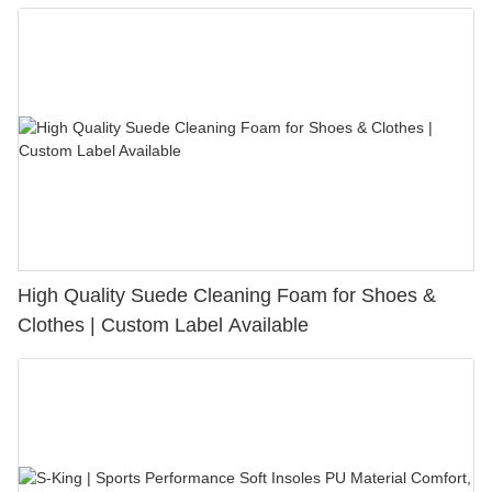
Bunion Relief & Friction Protection
High Quality Suede Cleaning Foam for Shoes &
Clothes | Custom Label Available