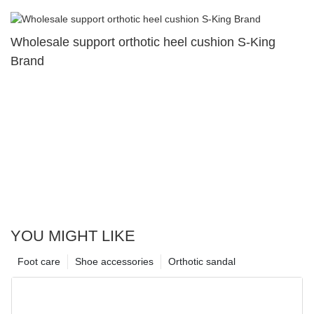
Wholesale support orthotic heel cushion S-King
Brand
YOU MIGHT LIKE
Foot care
Shoe accessories
Orthotic sandal