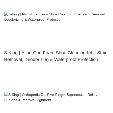
S-King | All-in-One Foam Shoe Cleaning Kit – Stain
Removal, Deodorizing & Waterproof Protection