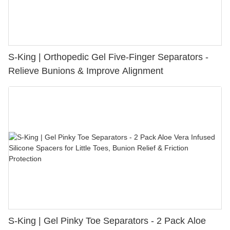
S-King | Orthopedic Gel Five-Finger Separators -
Relieve Bunions & Improve Alignment
S-King | Gel Pinky Toe Separators - 2 Pack Aloe