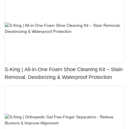
S-King | All-in-One Foam Shoe Cleaning Kit – Stain
Removal, Deodorizing & Waterproof Protection