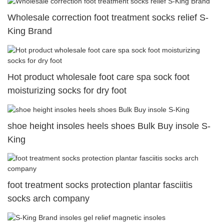
Wholesale correction foot treatment socks relief S-
King Brand
Hot product wholesale foot care spa sock foot
moisturizing socks for dry foot
shoe height insoles heels shoes Bulk Buy insole S-
King
foot treatment socks protection plantar fasciitis
socks arch company