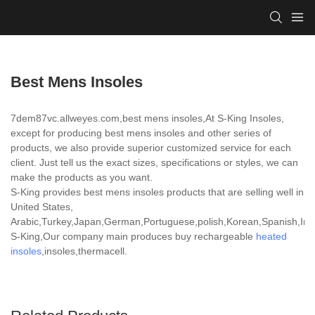
Best Mens Insoles
7dem87vc.allweyes.com,best mens insoles,At S-King Insoles,
except for producing best mens insoles and other series of
products, we also provide superior customized service for each
client. Just tell us the exact sizes, specifications or styles, we can
make the products as you want.
S-King provides best mens insoles products that are selling well in
United States,
Arabic,Turkey,Japan,German,Portuguese,polish,Korean,Spanish,India
S-King,Our company main produces buy rechargeable
heated
insoles
,insoles,thermacell.