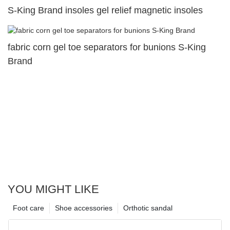
S-King Brand insoles gel relief magnetic insoles
fabric corn gel toe separators for bunions S-King
Brand
YOU MIGHT LIKE
Foot care
Shoe accessories
Orthotic sandal