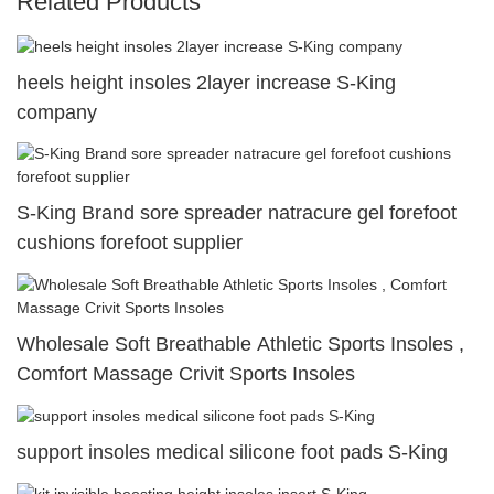
Related Products
heels height insoles 2layer increase S-King
company
S-King Brand sore spreader natracure gel forefoot
cushions forefoot supplier
Wholesale Soft Breathable Athletic Sports Insoles ,
Comfort Massage Crivit Sports Insoles
support insoles medical silicone foot pads S-King