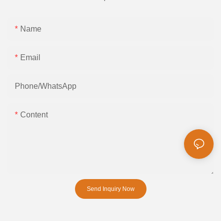
Name
Email
Phone/whatsApp
Content
Send Inquiry Now