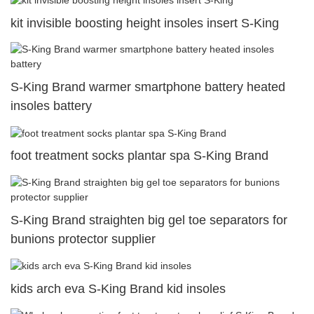
kit invisible boosting height insoles insert S-King
S-King Brand warmer smartphone battery heated
insoles battery
foot treatment socks plantar spa S-King Brand
S-King Brand straighten big gel toe separators for
bunions protector supplier
kids arch eva S-King Brand kid insoles