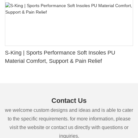
S-King | Sports Performance Soft Insoles PU
Material Comfort, Support & Pain Relief
Contact Us
we welcome custom designs and ideas and is able to cater
to the specific requirements. for more information, please
visit the website or contact us directly with questions or
inquiries.