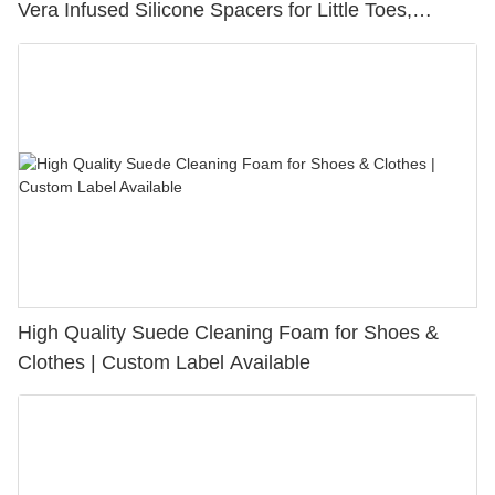
Vera Infused Silicone Spacers for Little Toes,
Bunion Relief & Friction Protection
High Quality Suede Cleaning Foam for Shoes &
Clothes | Custom Label Available