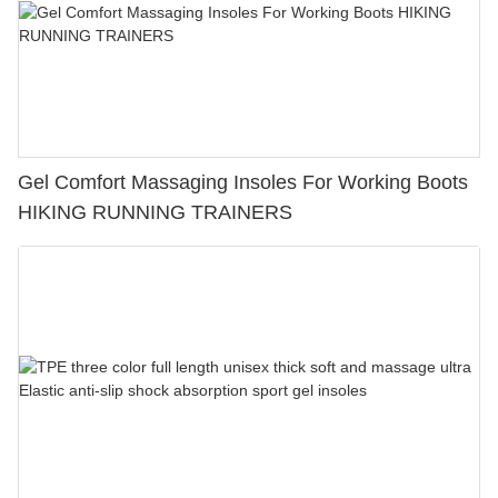
Gel Comfort Massaging Insoles For Working Boots
HIKING RUNNING TRAINERS