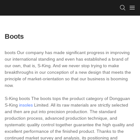
Boots
boots Our company has made significant progress in improving
our international standing and even has established a brand of
our own, that is, S-King. And we never stop trying to make
breakthroughs in our conception of a new design that meets the
principle of market-orientation so that our business is booming
now.
S-King boots The boots tops the product category of Dongguan
S-King
insoles
Limited. All its raw materials are strictly selected
and then are put into precision production. The standard
production process, advanced production technique, and
systematic quality control together guarantee the high quality and
excellent performance of the finished product. Thanks to the
continued market survey and analysis, its positioning and