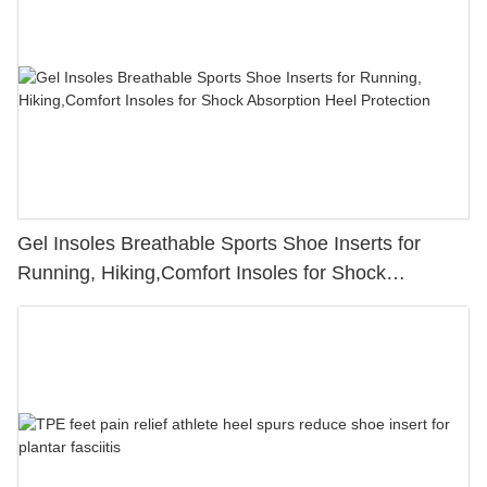
Gel Insoles Breathable Sports Shoe Inserts for
Running, Hiking,Comfort Insoles for Shock
Absorption Heel Protection