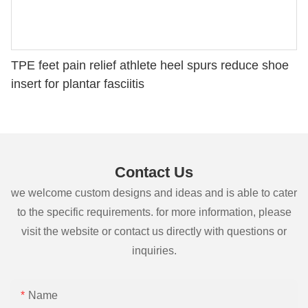
TPE feet pain relief athlete heel spurs reduce shoe
insert for plantar fasciitis
Contact Us
we welcome custom designs and ideas and is able to cater
to the specific requirements. for more information, please
visit the website or contact us directly with questions or
inquiries.
Name