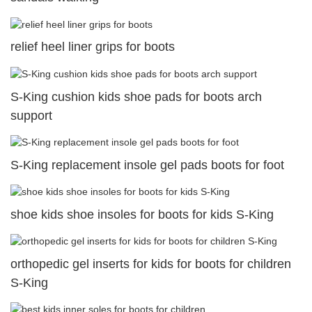
relief heel liner grips for boots
S-King cushion kids shoe pads for boots arch
support
S-King replacement insole gel pads boots for foot
shoe kids shoe insoles for boots for kids S-King
orthopedic gel inserts for kids for boots for children
S-King