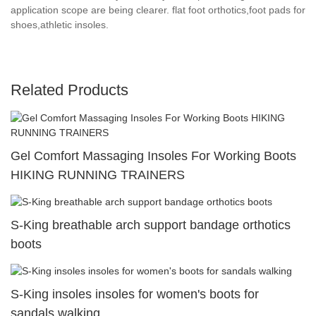
application scope are being clearer. flat foot orthotics,foot pads for
shoes,athletic insoles.
Related Products
Gel Comfort Massaging Insoles For Working Boots
HIKING RUNNING TRAINERS
S-King breathable arch support bandage orthotics
boots
S-King insoles insoles for women's boots for
sandals walking