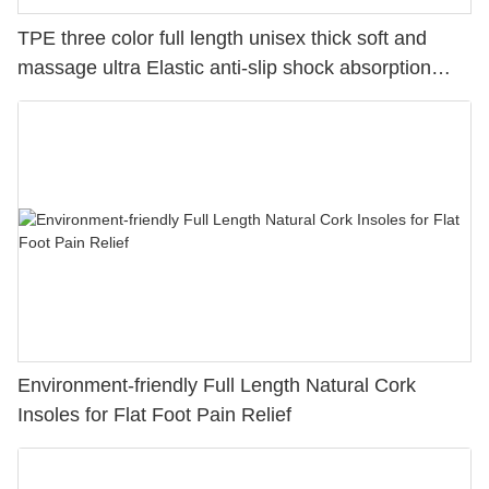
TPE three color full length unisex thick soft and
massage ultra Elastic anti-slip shock absorption
sport gel insoles
Environment-friendly Full Length Natural Cork
Insoles for Flat Foot Pain Relief