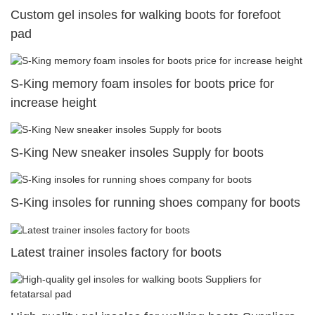
Custom gel insoles for walking boots for forefoot
pad
S-King memory foam insoles for boots price for
increase height
S-King New sneaker insoles Supply for boots
S-King insoles for running shoes company for boots
Latest trainer insoles factory for boots