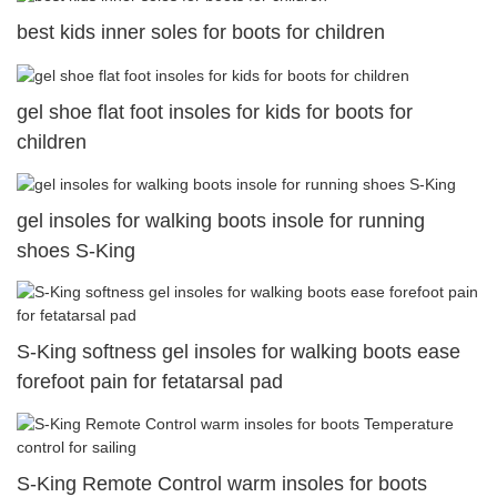
best kids inner soles for boots for children
gel shoe flat foot insoles for kids for boots for
children
gel insoles for walking boots insole for running
shoes S-King
S-King softness gel insoles for walking boots ease
forefoot pain for fetatarsal pad
S-King Remote Control warm insoles for boots