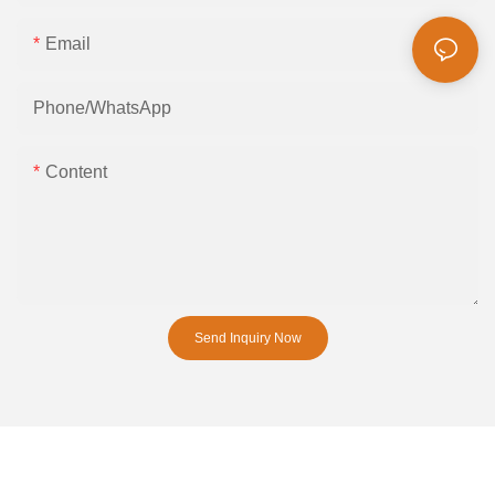
Email
Phone/whatsApp
Content
Send Inquiry Now