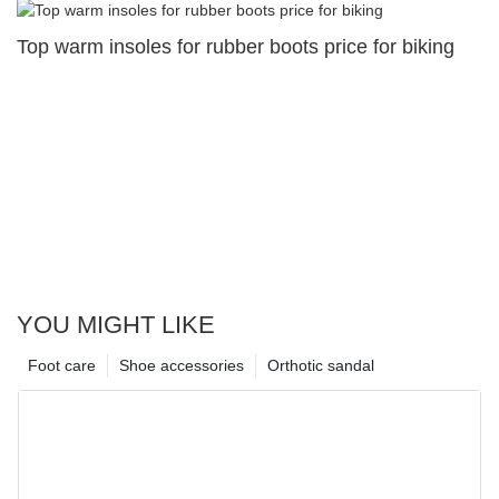
Top warm insoles for rubber boots price for biking
YOU MIGHT LIKE
Foot care
Shoe accessories
Orthotic sandal