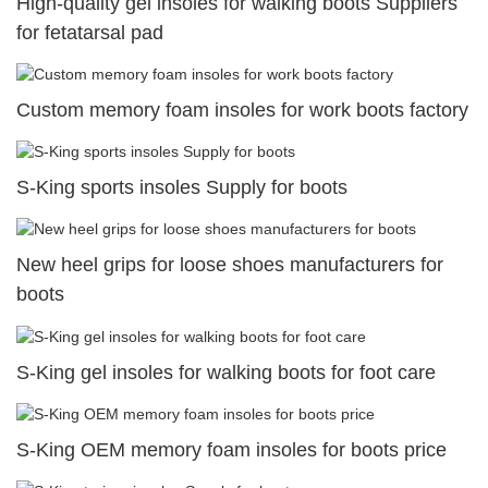
High-quality gel insoles for walking boots Suppliers
for fetatarsal pad
Custom memory foam insoles for work boots factory
S-King sports insoles Supply for boots
New heel grips for loose shoes manufacturers for
boots
S-King gel insoles for walking boots for foot care
S-King OEM memory foam insoles for boots price