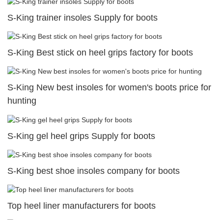
S-King trainer insoles Supply for boots
S-King Best stick on heel grips factory for boots
S-King New best insoles for women's boots price for
hunting
S-King gel heel grips Supply for boots
S-King best shoe insoles company for boots
Top heel liner manufacturers for boots