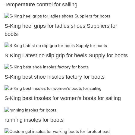
Temperature control for sailing
S-King heel grips for ladies shoes Suppliers for
boots
S-King Latest no slip grip for heels Supply for boots
S-King best shoe insoles factory for boots
S-King best insoles for women's boots for sailing
running insoles for boots